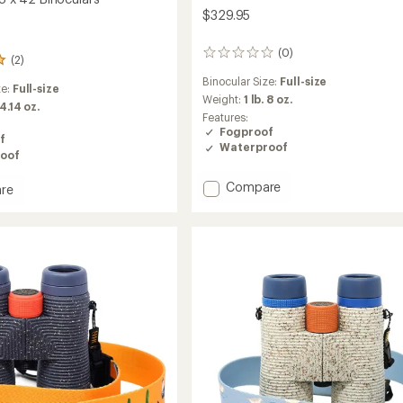
$329.95
(0)
0
(2)
reviews
Binocular Size:
Full-size
ze:
Full-size
Weight:
1 lb. 8 oz.
 4.14 oz.
Features:
Fogproof
f
Waterproof
oof
Add
Compare
re
Nocs
x
National
Audubon
Society
Pro
ars
Issue
8
x
42
Binoculars
Bundle
to