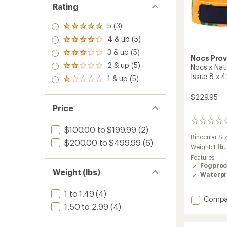
Rating
5 (3)
Rated
5.0
4 & up (5)
Rated
out
4.0
3 & up (5)
of 5
Rated
out
Nocs Prov
stars
3.0
2 & up (5)
of 5
Nocs x Nat
Rated
out
stars
2.0
Issue 8 x 
1 & up (5)
of 5
Rated
out
stars
1.0
of 5
$229.95
out
stars
of 5
Price
stars
0
$100.00 to $199.99
(2)
reviews
Binocular Si
$200.00 to $499.99
(6)
Weight:
1 lb.
Features:
Fogproo
Weight (lbs)
Waterpr
1 to 1.49
(4)
Add
Compa
1.50 to 2.99
(4)
Nocs
x
Nationa