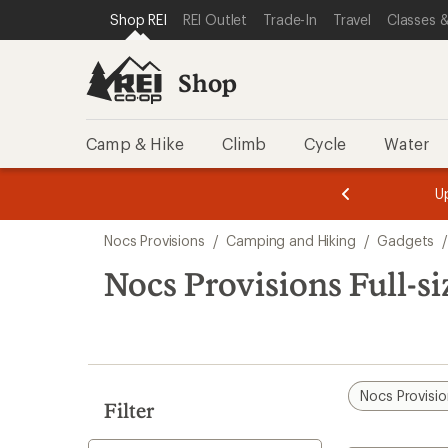
loaded
SKIP TO SHOP REI CATEGORIES
SKIP TO MAIN CONTENT
REI ACCESSIBILITY STATEMENT
Shop REI
REI Outlet
Trade-In
Travel
Classes &
8
results
Shop
Camp & Hike
Climb
Cycle
Water
message
message
Members,
Become a
m
U
3
2
1
of
of
Skip
o
3.
3.
Nocs Provisions
/
Camping and Hiking
/
Gadgets
3.
to
search
Nocs Provisions Full-si
results
Nocs Provisi
Filter