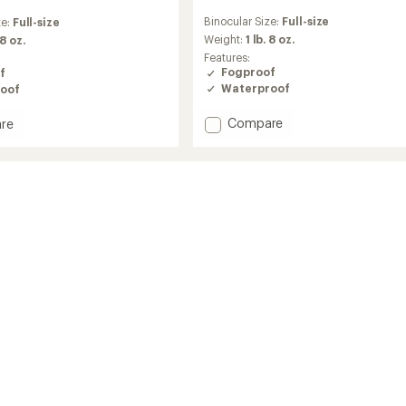
reviews
Binocular Size:
Full-size
ze:
Full-size
with
an
Weight:
1 lb. 8 oz.
 8 oz.
average
Features:
rating
Fogproof
f
of
Waterproof
oof
5.0
out
Add
Compare
re
of
Pro
5
Issue
stars
Waterproof
roof
10
x
42
Binoculars
ars
to