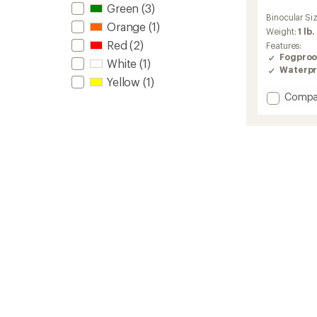
Green
(3)
reviews
Binocular Si
with
Orange
(1)
an
Weight:
1 lb.
average
Red
(2)
Features:
rating
Fogproo
White
(1)
of
Waterpr
5.0
Yellow
(1)
out
Add
Compa
of
Pro
5
Issue
stars
Waterp
8
x
42
Binocul
to