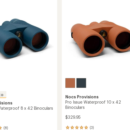
on
Audubon
y
Society
Pro
Issue
10
x
42
ars
Binoculars
Bundle
to
ED
Nocs Provisions
Pro Issue Waterproof 10 x 42
isions
Binoculars
Waterproof 8 x 42 Binoculars
$329.95
(3)
(8)
3