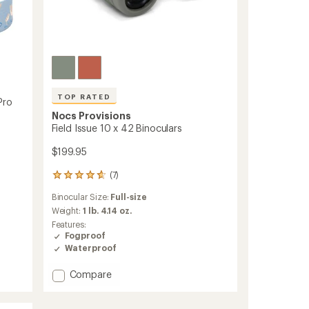
TOP RATED
Pro
Nocs Provisions
Field Issue 10 x 42 Binoculars
$199.95
(7)
7
reviews
Binocular Size:
Full-size
with
an
Weight:
1 lb. 4.14 oz.
average
Features:
rating
Fogproof
of
Waterproof
4.7
out
Add
Compare
of
Field
5
Issue
stars