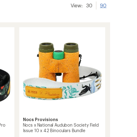
View:
30
90
Nocs Provisions
Pro
Nocs x National Audubon Society Field
Issue 10 x 42 Binoculars Bundle