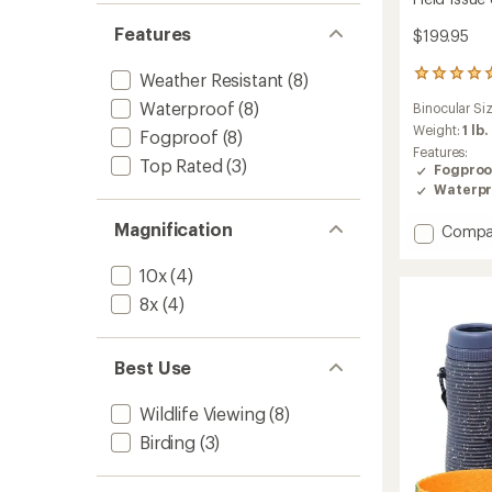
Features
$199.95
2
Weather Resistant
(8)
reviews
Waterproof
(8)
Binocular Si
with
an
Weight:
1 lb.
Fogproof
(8)
average
Features:
Top Rated
(3)
rating
Fogproo
of
Waterpr
5.0
out
Magnification
Add
Compa
of
Field
5
Issue
stars
10x
(4)
8
8x
(4)
x
42
Binocul
Best Use
to
Wildlife Viewing
(8)
Birding
(3)