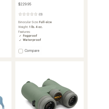
$229.95
(0)
0
reviews
Binocular Size:
Full-size
Weight:
1 lb. 4 oz.
Features:
Fogproof
Waterproof
Add
Compare
Nocs
x
National
Audubon
Society
Field
Issue
10
x
42
Binoculars
Bundle
to