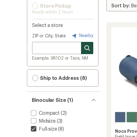
Store Pickup
Ready within 2 hours
Select a store
Nearby
ZIP or City, State
Example: 98102 or Taos, NM
Ship to Address (8)
Binocular Size (1)
Compact
(2)
Midsize
(3)
Full-size
(8)
Nocs Prov
Field Issue