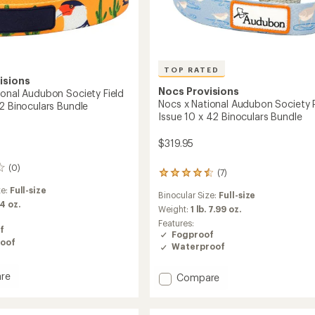
TOP RATED
isions
Nocs Provisions
ional Audubon Society Field
Nocs x National Audubon Society 
42 Binoculars Bundle
Issue 10 x 42 Binoculars Bundle
$319.95
(0)
(7)
7
reviews
ze:
Full-size
Binocular Size:
Full-size
with
 4 oz.
an
Weight:
1 lb. 7.99 oz.
average
Features:
f
rating
Fogproof
oof
of
Waterproof
4.6
out
re
of
Add
Compare
5
Nocs
stars
x
l
National