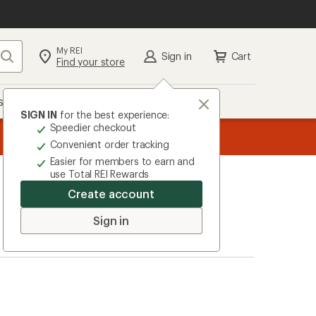
My REI
Search
Sign in
Cart
Find your store
s
Deals
Brands
More
SIGN IN
for the best experience:
Speedier checkout
the REI
ard
—
Convenient order tracking
Easier for members to earn and
use Total REI Rewards
Create account
Sign in