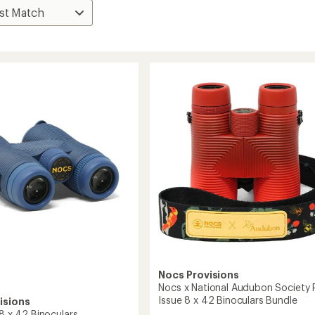
Nocs Provisions
Nocs x National Audubon Society 
Issue 8 x 42 Binoculars Bundle
isions
 8 x 42 Binoculars