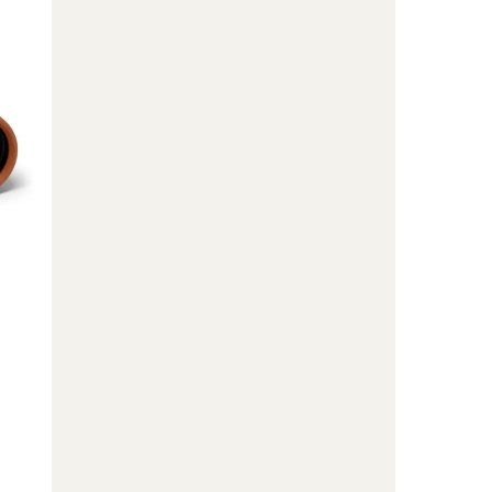
10
x
42
Binoculars
to