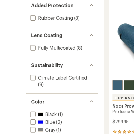
Audub
Added Protection
Societ
Field
Rubber Coating
(8)
Issue
8
x
Lens Coating
42
Binocul
Fully Multicoated
(8)
Bundle
to
Sustainability
Climate Label Certified
(8)
TOP RAT
Color
Nocs Prov
Pro Issue 
Black
(1)
Blue
(2)
$299.95
Gray
(1)
8