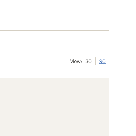
View:
30
90