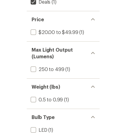
Deals
(1)
Price
$20.00 to $49.99
(1)
Max Light Output
(Lumens)
250 to 499
(1)
Weight (lbs)
0.5 to 0.99
(1)
Bulb Type
LED
(1)