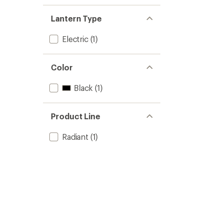
Lantern Type
Electric
(1)
Color
Black
(1)
Product Line
Radiant
(1)