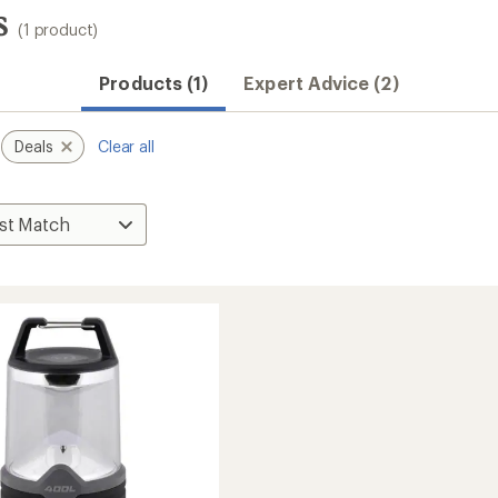
s
(1 product)
Products (1)
Expert Advice (2)
Deals
Clear all