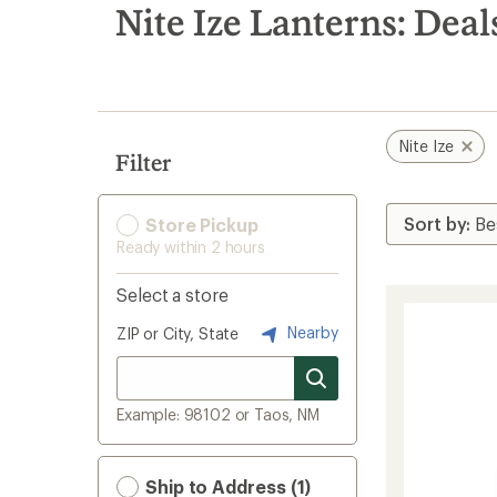
search
Nite Ize Lanterns: Deal
results
Nite Ize
Filter
Store Pickup
Ready within 2 hours
Select a store
Nearby
ZIP or City, State
Example: 98102 or Taos, NM
Ship to Address (1)