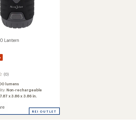
0 Lantern
%
(0)
00 lumens
ity:
Non-rechargeable
7.87 x 3.86 x 3.86 in.
re
t
REI OUTLET
n