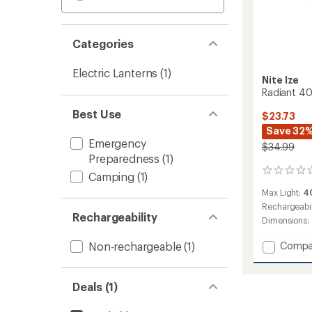
Categories
Electric Lanterns
(1)
Nite Ize
Radiant 40
Best Use
$23.73
Save 32
Emergency
$34.99
Preparedness
(1)
0
Camping
(1)
reviews
Max Light:
4
Rechargeabil
Rechargeability
Dimensions:
Add
Non-rechargeable
(1)
Compa
Radian
400
Lanter
Deals (1)
to