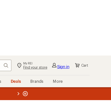
My REI
Search
Cart
Sign in
Find your store
s
Deals
Brands
More
the REI
ard
—