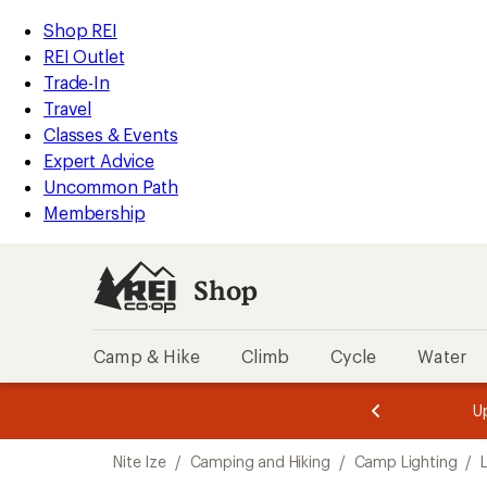
compared
loaded
to
REI
Skip
Skip
Shop REI
1
Accessibility
to
to
REI Outlet
results
Statement
main
Shop
Trade-In
content
REI
Travel
categories
Classes & Events
Expert Advice
Uncommon Path
Membership
Shop
Camp & Hike
Climb
Cycle
Water
message
message
Members,
Become a
m
U
3
2
1
of
of
Skip
o
3.
3.
Nite Ize
/
Camping and Hiking
/
Camp Lighting
/
3.
to