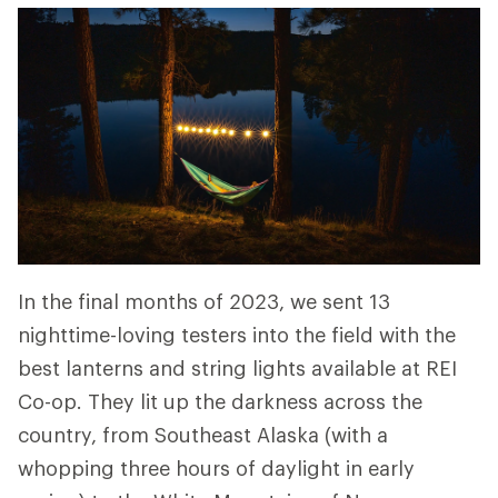
In the final months of 2023, we sent 13
nighttime-loving testers into the field with the
best lanterns and string lights available at REI
Co-op. They lit up the darkness across the
country, from Southeast Alaska (with a
whopping three hours of daylight in early