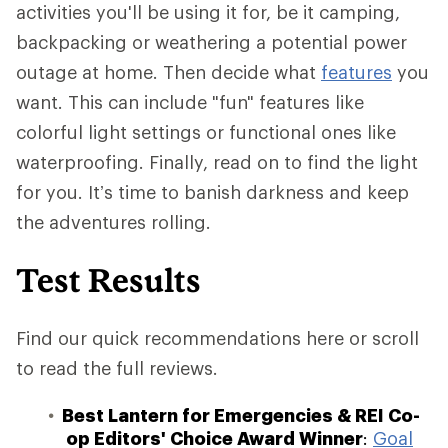
activities you'll be using it for, be it camping,
backpacking or weathering a potential power
outage at home. Then decide what
features
you
want. This can include "fun" features like
colorful light settings or functional ones like
waterproofing. Finally, read on to find the light
for you. It’s time to banish darkness and keep
the adventures rolling.
Test Results
Find our quick recommendations here or scroll
to read the full reviews.
Best Lantern for Emergencies & REI Co-
op Editors' Choice Award Winner
:
Goal