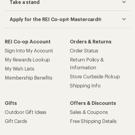
Take a stand
Apply for the REI Co-op® Mastercard®
REI Co-op Account
Orders & Returns
Sign Into My Account
Order Status
My Rewards Lookup
Return Policy &
Information
My Wish Lists
Store Curbside Pickup
Membership Benefits
Shipping Info
Gifts
Offers & Discounts
Outdoor Gift Ideas
Sales & Coupons
Gift Cards
Free Shipping Details