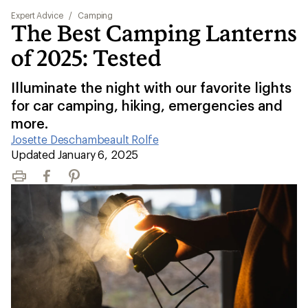
Expert Advice
/
Camping
The Best Camping Lanterns
of 2025: Tested
Illuminate the night with our favorite lights
for car camping, hiking, emergencies and
more.
Josette Deschambeault Rolfe
|
Updated January 6, 2025
Print
Facebook
Pinterest