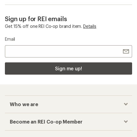
Sign up for REI emails
Get 15% off one REI Co-op brand item.
Details
Email
Sign me up!
Who we are
Become an REI Co-op Member