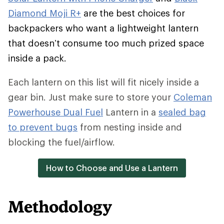
Diamond Moji R+
are the best choices for
backpackers who want a lightweight lantern
that doesn’t consume too much prized space
inside a pack.
Each lantern on this list will fit nicely inside a
gear bin. Just make sure to store your
Coleman
Powerhouse Dual Fuel
Lantern in a
sealed bag
to prevent bugs
from nesting inside and
blocking the fuel/airflow.
How to Choose and Use a Lantern
Methodology