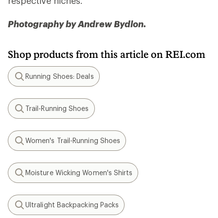
respective niches.
Photography by Andrew Bydlon.
Shop products from this article on REI.com
Running Shoes: Deals
Search
Trail-Running Shoes
Search
Women's Trail-Running Shoes
Search
Moisture Wicking Women's Shirts
Search
Ultralight Backpacking Packs
Search