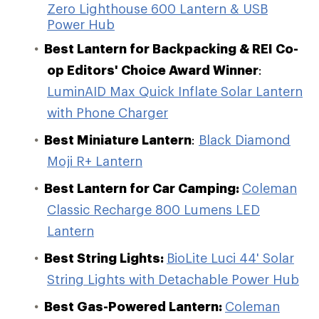
Zero Lighthouse 600 Lantern & USB
Power Hub
Best Lantern for Backpacking & REI Co-
op Editors' Choice Award Winner
:
LuminAID Max Quick Inflate Solar Lantern
with Phone Charger
Best Miniature Lantern
:
Black Diamond
Moji R+ Lantern
Best Lantern for Car Camping:
Coleman
Classic Recharge 800 Lumens LED
Lantern
Best String Lights:
BioLite Luci 44' Solar
String Lights with Detachable Power Hub
Best Gas-Powered Lantern:
Coleman