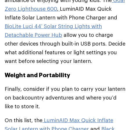
ambiance or enjoying with young kids. The
Goal
Zero Lighthouse 600
,
LuminAID Max Quick
Inflate Solar Lantern with Phone Charger and
BioLite Luci 44’ Solar String Lights with
Detachable Power Hub
allow you to charge
other devices through built-in USB ports. Decide
what additional features or light settings you
want before selecting your lantern.
Weight and Portability
Finally, consider if you plan to carry your lantern
on backcountry adventures and where you’d
like to store it.
On this list, the
LuminAID Max Quick Inflate
Solar Lantern with Phone Charger
and
Black