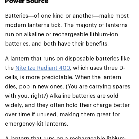
Power Source
Batteries—of one kind or another—make most
modern lanterns tick. The majority of lanterns
run on alkaline or rechargeable lithium-ion
batteries, and both have their benefits.
A lantern that runs on disposable batteries like
the
Nite Ize Radiant 400
, which uses three D-
cells, is more predictable. When the lantern
dies, pop in new ones. (You are carrying spares
with you, right?) Alkaline batteries are sold
widely, and they often hold their charge better
over time if unused, making them great for
emergency-kit lanterns.
A lantern that runs on a rechargeable lithium-