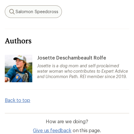
Salomon Speedcross
Search
Authors
Josette Deschambeault Rolfe
Josette is a dog mom and self-proclaimed
water woman who contributes to Expert Advice
and Uncommon Path. REI member since 2019.
Back to top
How are we doing?
Give us feedback
on this page.