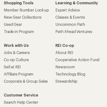
Shopping Tools
Learning & Community
Member Number Lookup
Expert Advice
New Gear Collections
Classes & Events
Used Gear
Uncommon Path
Trade-in Program
Path Ahead Ventures
Work with Us
REI Co-op
Jobs & Careers
About REI
Co-op Culture
Cooperative Action Fund
Sell at REI
Newsroom
Affiliate Program
Technology Blog
Corporate & Group Sales
Stewardship
Customer Service
Search Help Center