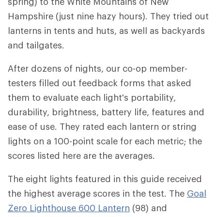
spring) to the White Mountains of New
Hampshire (just nine hazy hours). They tried out
lanterns in tents and huts, as well as backyards
and tailgates.
After dozens of nights, our co-op member-
testers filled out feedback forms that asked
them to evaluate each light's portability,
durability, brightness, battery life, features and
ease of use. They rated each lantern or string
lights on a 100-point scale for each metric; the
scores listed here are the averages.
The eight lights featured in this guide received
the highest average scores in the test. The
Goal
Zero Lighthouse 600 Lantern
(98) and