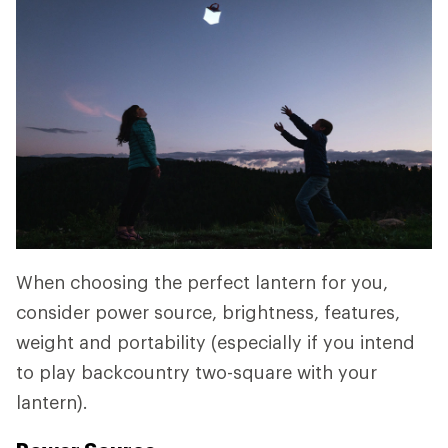
When choosing the perfect lantern for you,
consider power source, brightness, features,
weight and portability (especially if you intend
to play backcountry two-square with your
lantern).