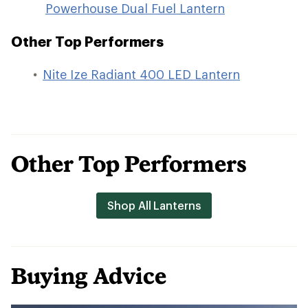
Powerhouse Dual Fuel Lantern
Other Top Performers
Nite Ize Radiant 400 LED Lantern
Other Top Performers
Shop All Lanterns
Buying Advice