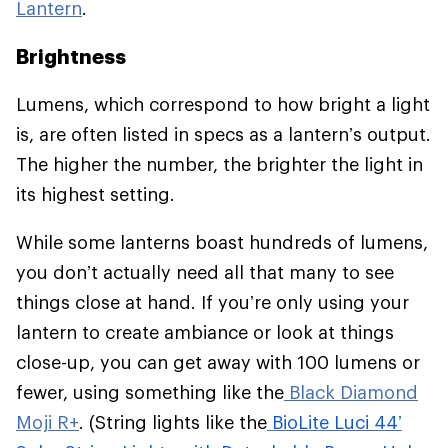
Lantern
.
Brightness
Lumens, which correspond to how bright a light
is, are often listed in specs as a lantern’s output.
The higher the number, the brighter the light in
its highest setting.
While some lanterns boast hundreds of lumens,
you don’t actually need all that many to see
things close at hand. If you’re only using your
lantern to create ambiance or look at things
close-up, you can get away with 100 lumens or
fewer, using something like the
Black Diamond
Moji R+
. (String lights like the
BioLite Luci 44’