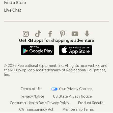
Find a Store
Live Chat
Get REI apps for shopping & adventure
© 2026 Recreational Equipment, Inc. All rights reserved. REI and
the REI Co-op logo are trademarks of Recreational Equipment,
Inc.
Terms of Use
Your Privacy Choices
Privacy Notice
US State Privacy Notice
Consumer Health Data Privacy Policy
Product Recalls
CA Transparency Act
Membership Terms