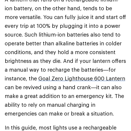
ion battery, on the other hand, tends to be
more versatile. You can fully juice it and start off
every trip at 100% by plugging it into a power
source. Such lithium-ion batteries also tend to
operate better than alkaline batteries in colder
conditions, and they hold a more consistent
brightness as they die. And if your lantern offers
a manual way to recharge the batteries—for
instance, the
Goal Zero Lighthouse 600 Lantern
can be revived using a hand crank—it can also
make a great addition to an emergency kit. The
ability to rely on manual charging in
emergencies can make or break a situation.
In this guide, most lights use a rechargeable