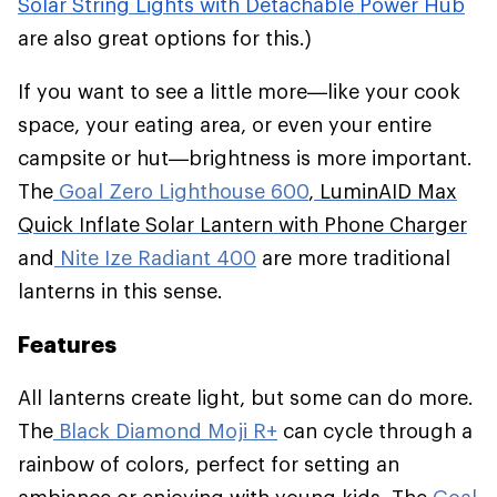
Solar String Lights with Detachable Power Hub
are also great options for this.)
If you want to see a little more—like your cook
space, your eating area, or even your entire
campsite or hut—brightness is more important.
The
Goal Zero Lighthouse 600
,
LuminAID Max
Quick Inflate Solar Lantern with Phone Charger
and
Nite Ize Radiant 400
are more traditional
lanterns in this sense.
Features
All lanterns create light, but some can do more.
The
Black Diamond Moji R+
can cycle through a
rainbow of colors, perfect for setting an