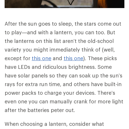
After the sun goes to sleep, the stars come out
to play—and with a lantern, you can too. But
the lanterns on this list aren’t the old-school
variety you might immediately think of (well,
except for
this one
and
this one
). These picks
have LEDs and ridiculous brightness. Some
have solar panels so they can soak up the sun’s
rays for extra run time, and others have built-in
power packs to charge your devices. There’s
even one you can manually crank for more light
after the batteries peter out.
When choosing a lantern, consider what