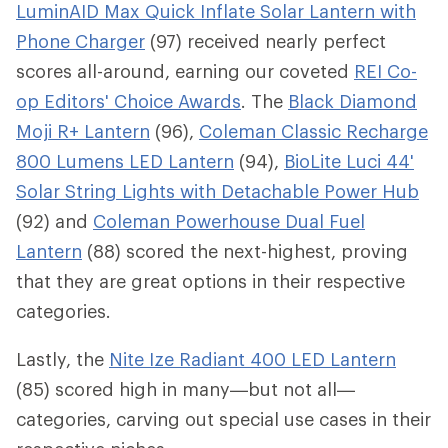
LuminAID Max Quick Inflate Solar Lantern with
Phone Charger
(97) received nearly perfect
scores all-around, earning our coveted
REI Co-
op Editors' Choice Awards
. The
Black Diamond
Moji R+ Lantern
(96),
Coleman Classic Recharge
800 Lumens LED Lantern
(94),
BioLite Luci 44'
Solar String Lights with Detachable Power Hub
(92) and
Coleman Powerhouse Dual Fuel
Lantern
(88) scored the next-highest, proving
that they are great options in their respective
categories.
Lastly, the
Nite Ize Radiant 400 LED Lantern
(85) scored high in many—but not all—
categories, carving out special use cases in their