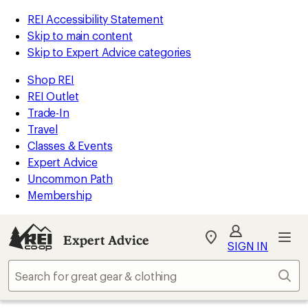
REI Accessibility Statement
Skip to main content
Skip to Expert Advice categories
Shop REI
REI Outlet
Trade-In
Travel
Classes & Events
Expert Advice
Uncommon Path
Membership
Expert Advice
My
SIGN IN
REI
Find
Sear
your
store