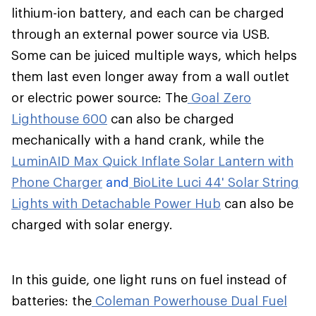
lithium-ion battery, and each can be charged
through an external power source via USB.
Some can be juiced multiple ways, which helps
them last even longer away from a wall outlet
or electric power source: The
Goal Zero
Lighthouse 600
can also be charged
mechanically with a hand crank, while the
LuminAID Max Quick Inflate Solar Lantern with
Phone Charger
and
BioLite Luci 44' Solar String
Lights with Detachable Power Hub
can also be
charged with solar energy.
In this guide, one light runs on fuel instead of
batteries: the
Coleman Powerhouse Dual Fuel