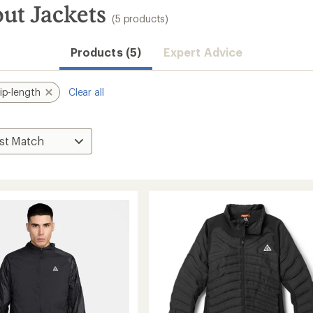
ut Jackets
(5 products)
Products (5)
Expert Advice
ip-length
Clear all