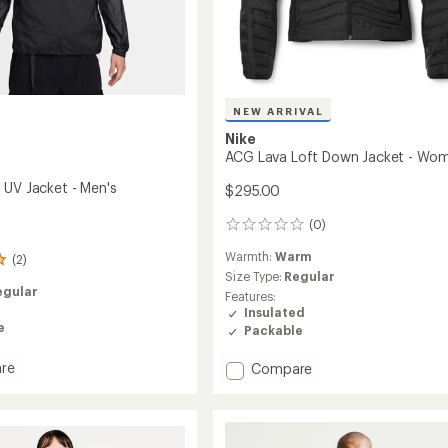
NEW ARRIVAL
Nike
ACG Lava Loft Down Jacket - Wom
 UV Jacket - Men's
$295.00
(0)
0
reviews
Warmth:
Warm
(2)
Size Type:
Regular
egular
Features:
Insulated
e
Packable
re
Add
Compare
ACG
Lava
Loft
Down