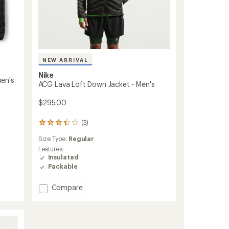
NEW ARRIVAL
Nike
en's
ACG Lava Loft Down Jacket - Men's
$295.00
(5)
5
reviews
Size Type:
Regular
with
an
Features:
average
Insulated
rating
Packable
of
3.2
Add
Compare
out
ACG
of
Lava
5
Loft
stars
Down