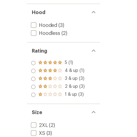
Hood
Hooded
(3)
Hoodless
(2)
Rating
5 (1)
Rated
5.0
4 & up (1)
Rated
out
4.0
3 & up (3)
of 5
Rated
out
stars
3.0
2 & up (3)
of 5
Rated
out
stars
2.0
1 & up (3)
of 5
Rated
out
stars
1.0
of 5
out
stars
of 5
Size
stars
2XL
(2)
XS
(3)