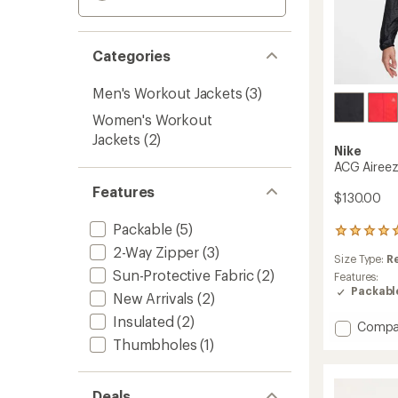
Categories
Men's Workout Jackets
(3)
Women's Workout
Jackets
(2)
Nike
ACG Aireez
Features
$130.00
Packable
(5)
2
reviews
2-Way Zipper
(3)
Size Type:
R
with
Sun-Protective Fabric
(2)
an
Features:
average
Packabl
New Arrivals
(2)
rating
of
Insulated
(2)
Add
Compa
5.0
ACG
Thumbholes
(1)
out
Aireez
of
UV
5
Jacket
stars
Deals