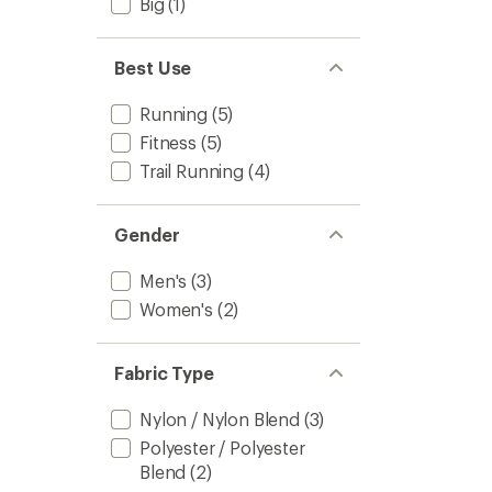
Big
(1)
Best Use
Running
(5)
Fitness
(5)
Trail Running
(4)
Gender
Men's
(3)
Women's
(2)
Fabric Type
Nylon / Nylon Blend
(3)
Polyester / Polyester
Blend
(2)