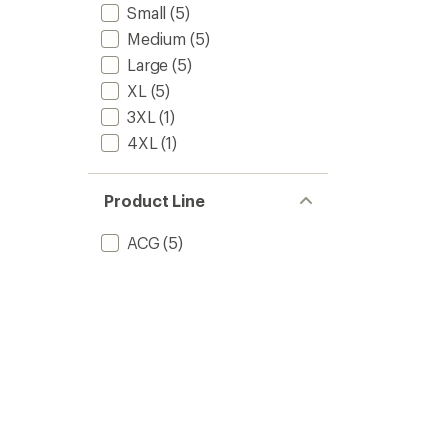
Small
(5)
Medium
(5)
Large
(5)
XL
(5)
3XL
(1)
4XL
(1)
Product Line
ACG
(5)