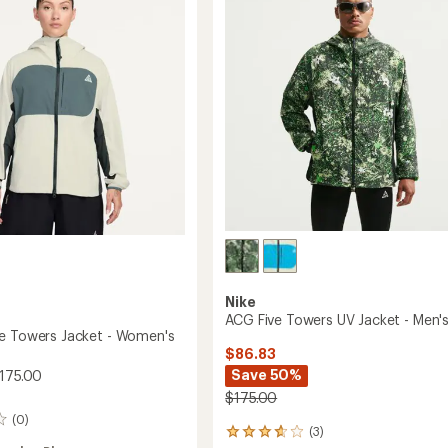
Jacket
-
Women's
to
Nike
ACG Five Towers UV Jacket - Men'
e Towers Jacket - Women's
$86.83
Save 50%
175.00
$175.00
(0)
(3)
3