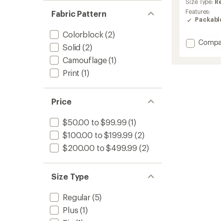
Size Type:
R
Features:
Fabric Pattern
Packabl
Colorblock
(2)
Add
Compa
Solid
(2)
ACG
Camouflage
(1)
UV
Five
Print
(1)
Tower
Jacket
-
Price
Women
to
$50.00 to $99.99
(1)
$100.00 to $199.99
(2)
$200.00 to $499.99
(2)
Size Type
Regular
(5)
Plus
(1)