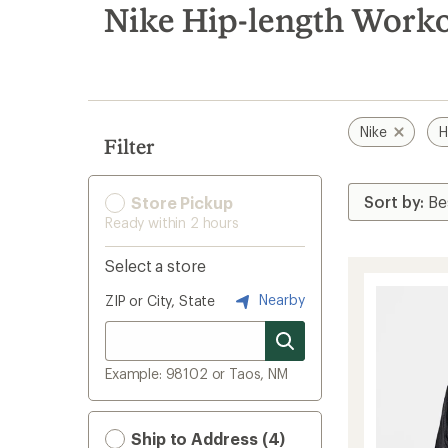
search
Nike Hip-length Worko
results
Nike
H
Filter
Store Pickup
Ready within 2 hours
Select a store
Nearby
ZIP or City, State
Example: 98102 or Taos, NM
Ship to Address (4)