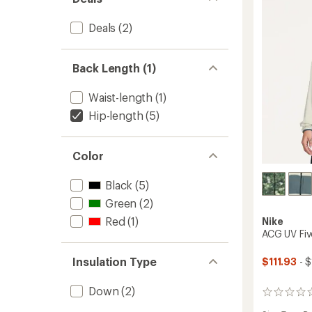
-
Men's
Deals
(2)
to
Back Length (1)
Waist-length
(1)
Hip-length
(5)
Color
Black
(5)
Green
(2)
Red
(1)
Nike
ACG UV Fiv
Insulation Type
$111.93
- $
Down
(2)
0
reviews