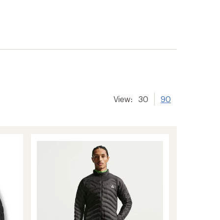
View:
30
90