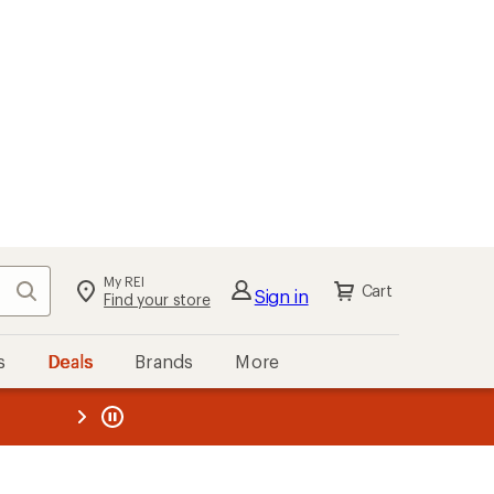
My REI
Search
Cart
Sign in
Find your store
s
Deals
Brands
More
the REI
ard
—