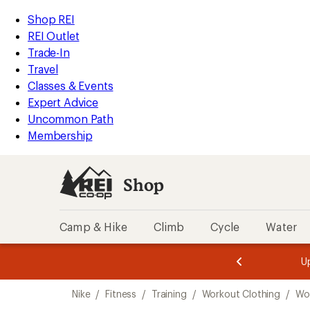
compared
loaded
to
REI
Skip
Skip
Shop REI
5
Accessibility
to
to
REI Outlet
results
Statement
main
Shop
Trade-In
content
REI
Travel
categories
Classes & Events
Expert Advice
Uncommon Path
Membership
Shop
Camp & Hike
Climb
Cycle
Water
message
message
Members,
Become a
m
U
3
2
1
of
of
Skip
o
3.
3.
Nike
/
Fitness
/
Training
/
Workout Clothing
/
Wo
3.
to