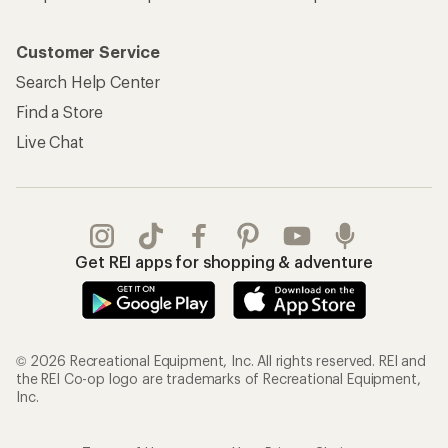
Customer Service
Search Help Center
Find a Store
Live Chat
Get REI apps for shopping & adventure
© 2026 Recreational Equipment, Inc. All rights reserved. REI and
the REI Co-op logo are trademarks of Recreational Equipment,
Inc.