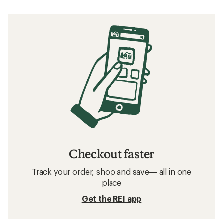
Checkout faster
Track your order, shop and save— all in one
place
Get the REI app