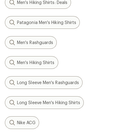
Men's Hiking Shirts: Deals
Patagonia Men's Hiking Shirts
Men's Rashguards
Men's Hiking Shirts
Long Sleeve Men's Rashguards
Long Sleeve Men's Hiking Shirts
Nike ACG