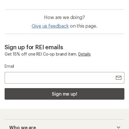
How are we doing?
Give us feedback
on this page.
Sign up for REI emails
Get 15% off one REI Co-op brand item.
Details
Email
Sign me up!
Who we are