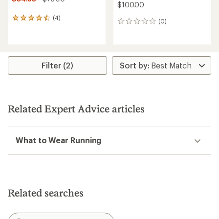
$100.00
(4)
4
(0)
0
reviews
reviews
with
an
average
rating
Filter (2)
of
4.5
out
of
5
stars
Related Expert Advice articles
What to Wear Running
Related searches