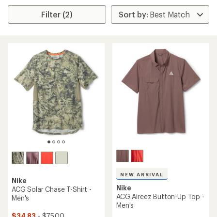
Filter (2)
NEW ARRIVAL
Nike
Nike
ACG Solar Chase T-Shirt -
ACG Aireez Button-Up Top -
Men's
Men's
$34.83
- $75.00