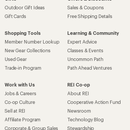
Outdoor Gift Ideas
Sales & Coupons
Gift Cards
Free Shipping Details
Shopping Tools
Learning & Community
Member Number Lookup
Expert Advice
New Gear Collections
Classes & Events
Used Gear
Uncommon Path
Trade-in Program
Path Ahead Ventures
Work with Us
REI Co-op
Jobs & Careers
About REI
Co-op Culture
Cooperative Action Fund
Sell at REI
Newsroom
Affiliate Program
Technology Blog
Corporate & Group Sales
Stewardship