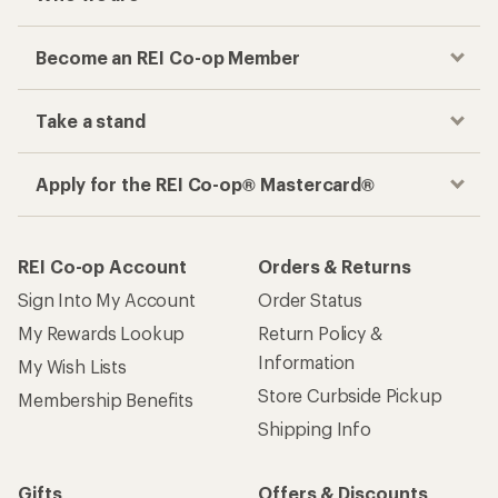
Become an REI Co-op Member
Take a stand
Apply for the REI Co-op® Mastercard®
REI Co-op Account
Orders & Returns
Sign Into My Account
Order Status
My Rewards Lookup
Return Policy &
Information
My Wish Lists
Store Curbside Pickup
Membership Benefits
Shipping Info
Gifts
Offers & Discounts