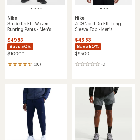
Nike
Nike
Stride Dri-FIT Woven
ACG Vault Dri-FIT Long-
Running Pants - Men's
Sleeve Top - Men's
$49.83
$46.83
Save 50%
Save 50%
$100.00
$95.00
(38)
(0)
38
0
reviews
reviews
with
an
average
rating
of
4.4
out
of
5
stars