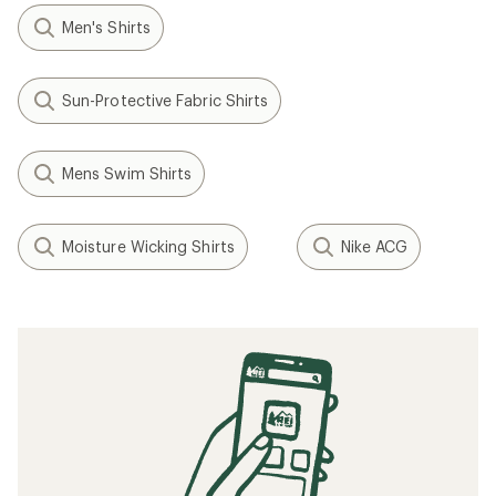
Men's Shirts
Sun-Protective Fabric Shirts
Mens Swim Shirts
Moisture Wicking Shirts
Nike ACG