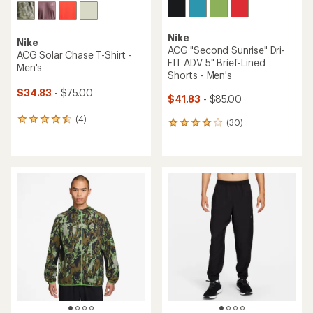
Nike
Nike
ACG "Second Sunrise" Dri-
ACG Solar Chase T-Shirt -
FIT ADV 5" Brief-Lined
Men's
Shorts - Men's
$34.83
- $75.00
$41.83
- $85.00
(4)
4
(30)
30
reviews
reviews
with
with
an
an
average
average
rating
rating
of
of
4.5
4.1
out
out
of
of
5
5
stars
stars