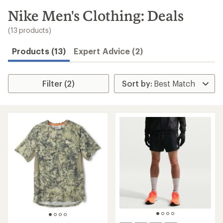
to
search
Nike Men's Clothing: Deals
results
(13 products)
Products (13)
Expert Advice (2)
Filter (2)