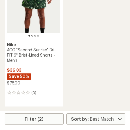
of
of
5
5
stars
stars
Nike
ACG "Second Sunrise" Dri-
FIT 6" Brief-Lined Shorts -
Men's
$36.83
Save 50%
$75.00
(0)
0
reviews
Filter (2)