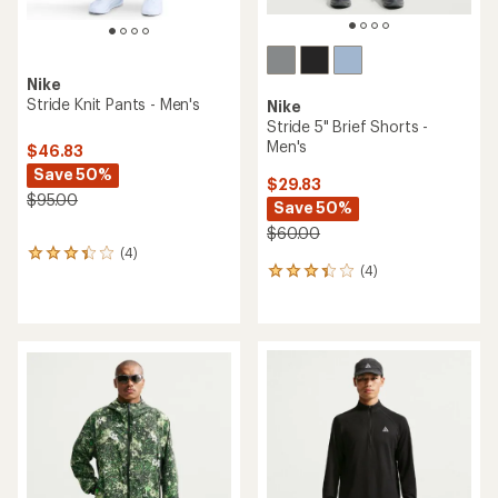
Nike
Stride Knit Pants - Men's
Nike
Stride 5" Brief Shorts -
Men's
$46.83
Save 50%
$29.83
$95.00
Save 50%
$60.00
(4)
4
(4)
reviews
4
with
reviews
an
with
average
an
rating
average
of
rating
3.3
of
out
3.3
of
out
5
of
stars
5
stars