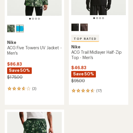
TOP RATED
Nike
Nike
ACG Five Towers UV Jacket -
ACG Trail Midlayer Half-Zip
Men's
Top - Men's
$86.83
$46.83
Save 50%
Save 50%
$175.00
$95.00
(3)
3
(17)
17
reviews
reviews
with
with
an
an
average
average
rating
rating
of
of
3.7
4.6
out
out