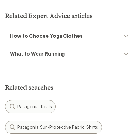
Related Expert Advice articles
How to Choose Yoga Clothes
What to Wear Running
Related searches
Patagonia: Deals
Patagonia Sun-Protective Fabric Shirts