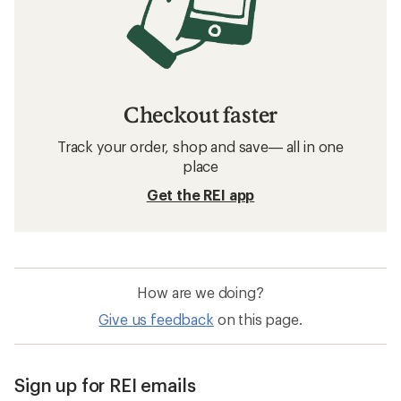
Checkout faster
Track your order, shop and save— all in one
place
Get the REI app
How are we doing?
Give us feedback
on this page.
Sign up for REI emails