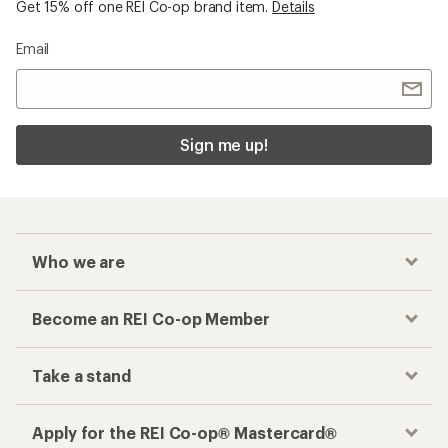
Get 15% off one REI Co-op brand item.
Details
Email
Sign me up!
Who we are
Become an REI Co-op Member
Take a stand
Apply for the REI Co-op® Mastercard®