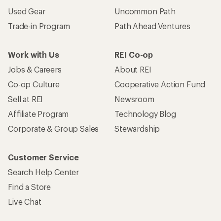
Used Gear
Uncommon Path
Trade-in Program
Path Ahead Ventures
Work with Us
REI Co-op
Jobs & Careers
About REI
Co-op Culture
Cooperative Action Fund
Sell at REI
Newsroom
Affiliate Program
Technology Blog
Corporate & Group Sales
Stewardship
Customer Service
Search Help Center
Find a Store
Live Chat