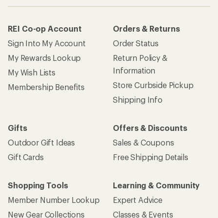
REI Co-op Account
Orders & Returns
Sign Into My Account
Order Status
My Rewards Lookup
Return Policy &
Information
My Wish Lists
Store Curbside Pickup
Membership Benefits
Shipping Info
Gifts
Offers & Discounts
Outdoor Gift Ideas
Sales & Coupons
Gift Cards
Free Shipping Details
Shopping Tools
Learning & Community
Member Number Lookup
Expert Advice
New Gear Collections
Classes & Events