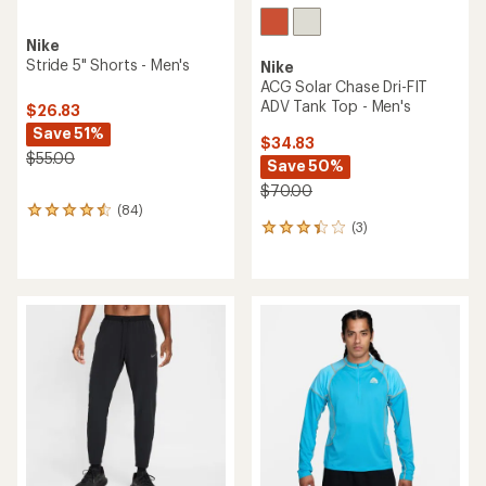
Nike
Stride 5" Shorts - Men's
Nike
ACG Solar Chase Dri-FIT
ADV Tank Top - Men's
$26.83
Save 51%
$34.83
$55.00
Save 50%
$70.00
(84)
84
(3)
reviews
3
with
reviews
an
with
average
an
rating
average
of
rating
4.4
of
out
3.3
of
out
5
of
stars
5
stars