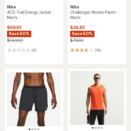
Nike
Nike
ACG Trail Energy Jacket -
Challenger Woven Pants -
Men's
Men's
$69.83
$36.83
Save 50%
Save 50%
$140.00
$75.00
(0)
(16)
0
16
reviews
reviews
with
an
average
rating
of
3.7
out
of
5
stars