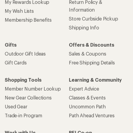
My Rewards Lookup
Return Policy &
Information
My Wish Lists
Store Curbside Pickup
Membership Benefits
Shipping Info
Gifts
Offers & Discounts
Outdoor Gift Ideas
Sales & Coupons
Gift Cards
Free Shipping Details
Shopping Tools
Learning & Community
Member Number Lookup
Expert Advice
New Gear Collections
Classes & Events
Used Gear
Uncommon Path
Trade-in Program
Path Ahead Ventures
Work with Us
REI Co-op