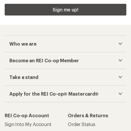
Sign me up!
Who we are
Become an REI Co-op Member
Take a stand
Apply for the REI Co-op® Mastercard®
REI Co-op Account
Orders & Returns
Sign Into My Account
Order Status