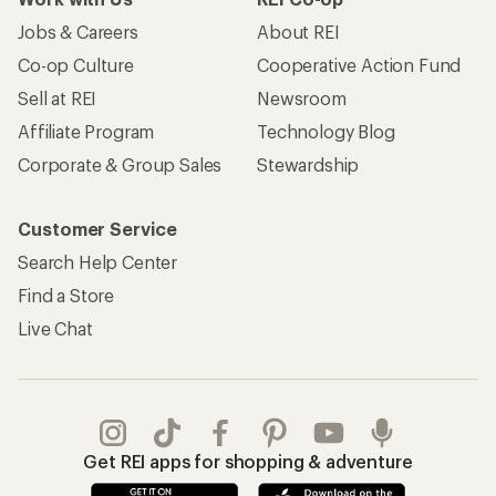
Jobs & Careers
About REI
Co-op Culture
Cooperative Action Fund
Sell at REI
Newsroom
Affiliate Program
Technology Blog
Corporate & Group Sales
Stewardship
Customer Service
Search Help Center
Find a Store
Live Chat
Get REI apps for shopping & adventure