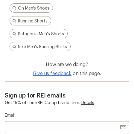
On Men's Shoes
Running Shorts
Patagonia Men's Shorts
Nike Men's Running Shirts
How are we doing?
Give us feedback
on this page.
Sign up for REI emails
Get 15% off one REI Co-op brand item.
Details
Email