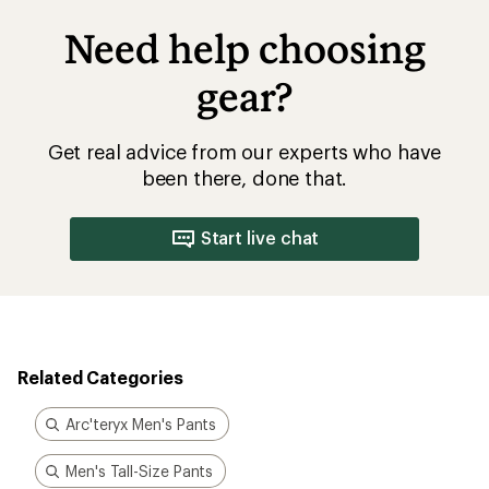
Need help choosing
gear?
Get real advice from our experts who have
been there, done that.
Start live chat
Related Categories
Arc'teryx Men's Pants
Men's Tall-Size Pants