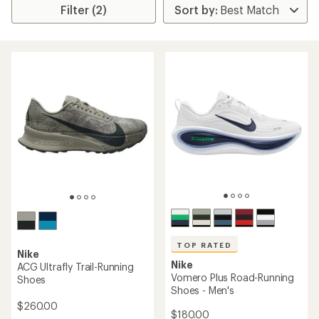
Filter (2)
TOP RATED
Nike
Nike
ACG Ultrafly Trail-Running
Vomero Plus Road-Running
Shoes
Shoes - Men's
$260.00
$180.00