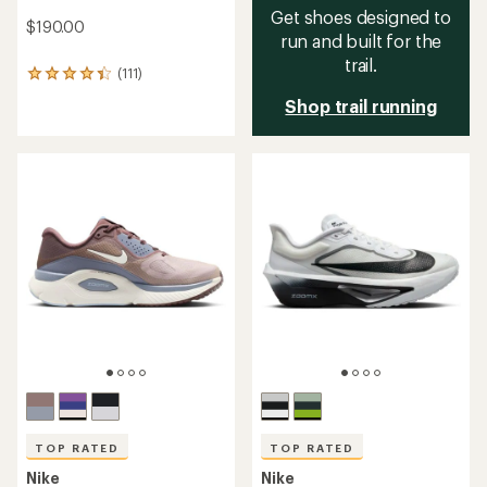
Get shoes designed to
$190.00
run and built for the
trail.
(111)
111
reviews
Shop trail running
with
an
average
rating
of
4.3
out
of
5
stars
TOP RATED
TOP RATED
Nike
Nike