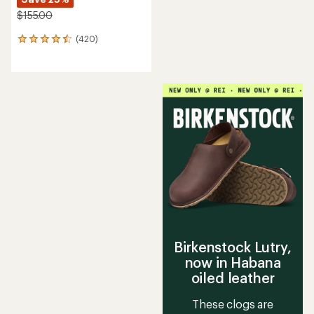
$155.00
(420)
420
reviews
with
an
average
rating
of
4.6
out
of
5
stars
Birkenstock Lutry,
now in Habana
oiled leather
These clogs are