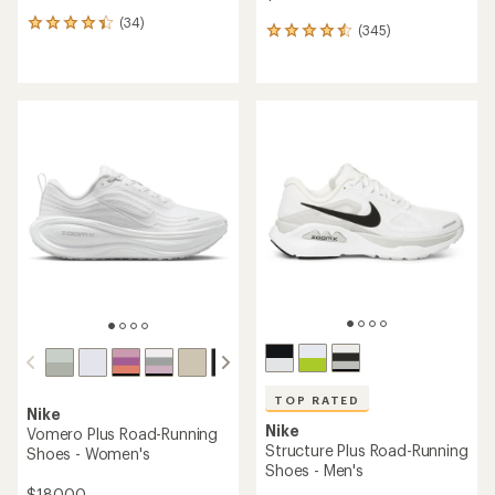
(34)
34
(345)
345
reviews
reviews
with
with
an
an
average
average
rating
rating
of
of
4.2
4.5
out
out
of
of
5
5
stars
stars
TOP RATED
Nike
Nike
Vomero Plus Road-Running
Structure Plus Road-Running
Shoes - Women's
Shoes - Men's
$180.00