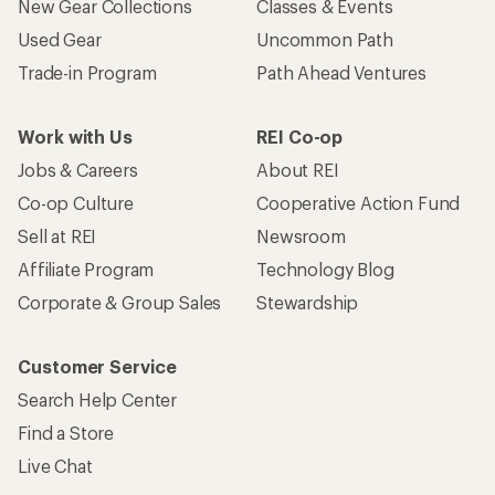
New Gear Collections
Classes & Events
Used Gear
Uncommon Path
Trade-in Program
Path Ahead Ventures
Work with Us
REI Co-op
Jobs & Careers
About REI
Co-op Culture
Cooperative Action Fund
Sell at REI
Newsroom
Affiliate Program
Technology Blog
Corporate & Group Sales
Stewardship
Customer Service
Search Help Center
Find a Store
Live Chat