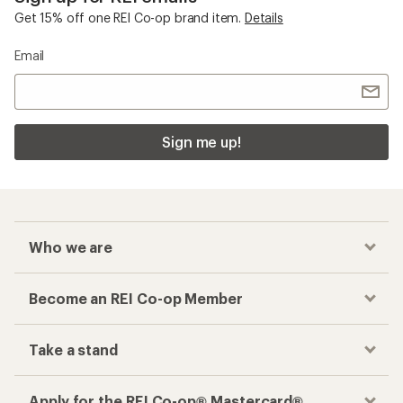
Get 15% off one REI Co-op brand item.
Details
Email
Sign me up!
Who we are
Become an REI Co-op Member
Take a stand
Apply for the REI Co-op® Mastercard®