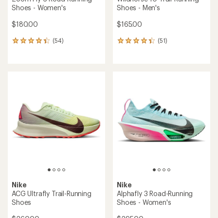
Shoes - Women's
Shoes - Men's
$180.00
$165.00
(54)
(51)
54
51
reviews
reviews
with
with
an
an
average
average
rating
rating
of
of
4.2
4.2
out
out
of
of
5
5
stars
stars
Nike
Nike
ACG Ultrafly Trail-Running
Alphafly 3 Road-Running
Shoes
Shoes - Women's