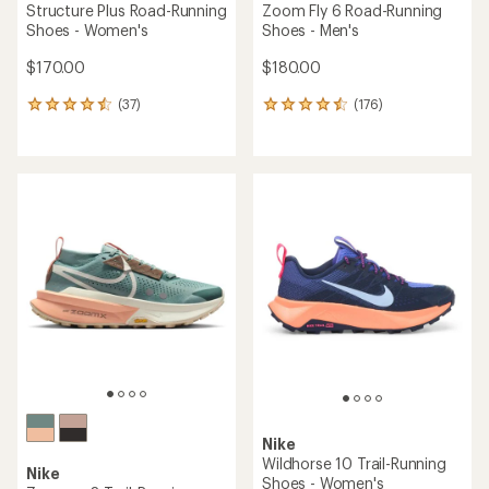
Structure Plus Road-Running
Zoom Fly 6 Road-Running
Shoes - Women's
Shoes - Men's
$170.00
$180.00
(37)
(176)
37
176
reviews
reviews
with
with
an
an
average
average
rating
rating
of
of
4.6
4.6
out
out
of
of
5
5
stars
stars
Nike
Wildhorse 10 Trail-Running
Nike
Shoes - Women's