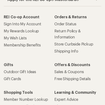
REI Co-op Account
Orders & Returns
Sign Into My Account
Order Status
My Rewards Lookup
Return Policy &
Information
My Wish Lists
Store Curbside Pickup
Membership Benefits
Shipping Info
Gifts
Offers & Discounts
Outdoor Gift Ideas
Sales & Coupons
Gift Cards
Free Shipping Details
Shopping Tools
Learning & Community
Member Number Lookup
Expert Advice