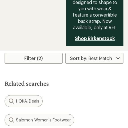
designed to shape to
you with wear &
feature a convertible
back strap. Now
available, only at REI.
Shop Birkenstock
Filter (2)
Related searches
HOKA: Deals
Salomon Women's Footwear