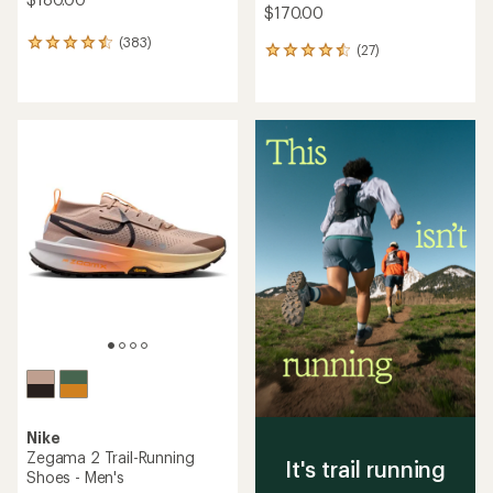
$170.00
(383)
383
(27)
27
reviews
reviews
with
with
an
an
average
average
rating
rating
of
of
4.5
4.4
out
out
of
of
5
5
stars
stars
Nike
Zegama 2 Trail-Running
It's trail running
Shoes - Men's