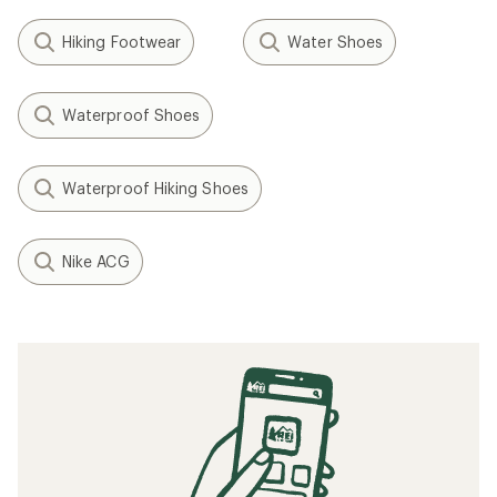
Hiking Footwear
Water Shoes
Waterproof Shoes
Waterproof Hiking Shoes
Nike ACG