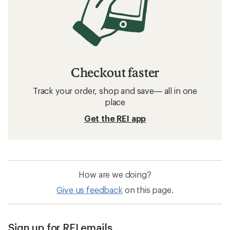
Checkout faster
Track your order, shop and save— all in one
place
Get the REI app
How are we doing?
Give us feedback
on this page.
Sign up for REI emails