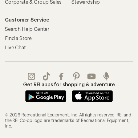
Corporate & Group Sales
Stewardship
Customer Service
Search Help Center
Find a Store
Live Chat
Get REI apps for shopping & adventure
© 2026 Recreational Equipment, Inc. All rights reserved. REI and
the REI Co-op logo are trademarks of Recreational Equipment,
Inc.