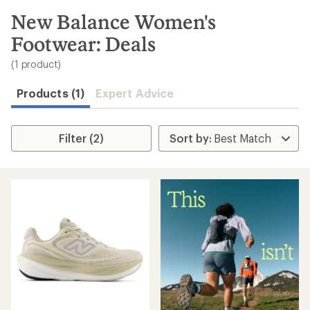
to
search
New Balance Women's
results
Footwear: Deals
(1 product)
Products (1)
Expert Advice
Filter (2)