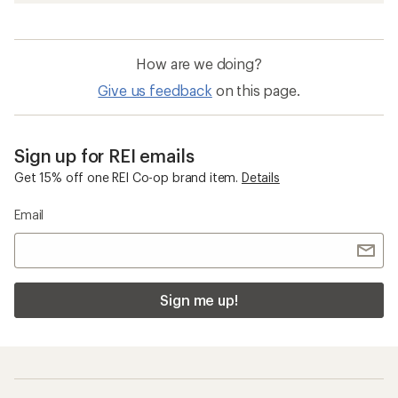
How are we doing?
Give us feedback
on this page.
Sign up for REI emails
Get 15% off one REI Co-op brand item.
Details
Email
Sign me up!