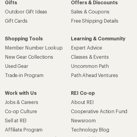
Gifts
Offers & Discounts
Outdoor Gift Ideas
Sales & Coupons
Gift Cards
Free Shipping Details
Shopping Tools
Learning & Community
Member Number Lookup
Expert Advice
New Gear Collections
Classes & Events
Used Gear
Uncommon Path
Trade-in Program
Path Ahead Ventures
Work with Us
REI Co-op
Jobs & Careers
About REI
Co-op Culture
Cooperative Action Fund
Sell at REI
Newsroom
Affiliate Program
Technology Blog