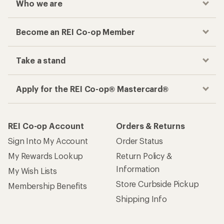
Who we are
Become an REI Co-op Member
Take a stand
Apply for the REI Co-op® Mastercard®
REI Co-op Account
Orders & Returns
Sign Into My Account
Order Status
My Rewards Lookup
Return Policy &
Information
My Wish Lists
Store Curbside Pickup
Membership Benefits
Shipping Info