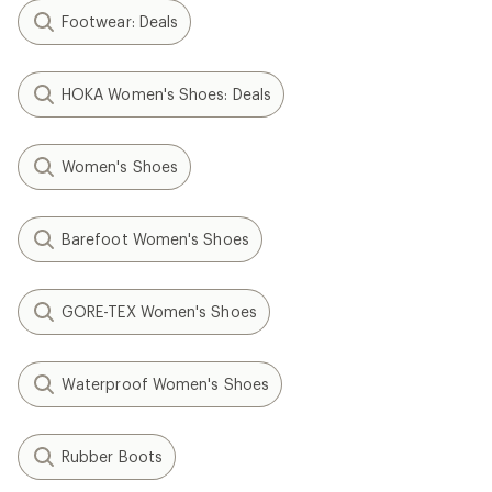
Footwear: Deals
HOKA Women's Shoes: Deals
Women's Shoes
Barefoot Women's Shoes
GORE-TEX Women's Shoes
Waterproof Women's Shoes
Rubber Boots