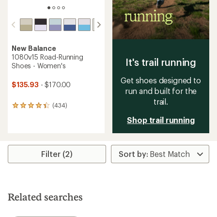
New Balance
1080v15 Road-Running
It's trail running
Shoes - Women's
Get shoes designed to
$135.93
- $170.00
run and built for the
trail.
(434)
434
reviews
Shop trail running
with
an
average
rating
Filter (2)
of
4.3
out
of
5
stars
Related searches