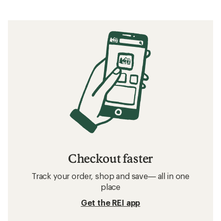
Checkout faster
Track your order, shop and save— all in one
place
Get the REI app