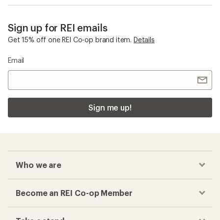
Sign up for REI emails
Get 15% off one REI Co-op brand item.
Details
Email
Sign me up!
Who we are
Become an REI Co-op Member