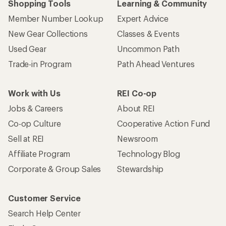
Shopping Tools
Learning & Community
Member Number Lookup
Expert Advice
New Gear Collections
Classes & Events
Used Gear
Uncommon Path
Trade-in Program
Path Ahead Ventures
Work with Us
REI Co-op
Jobs & Careers
About REI
Co-op Culture
Cooperative Action Fund
Sell at REI
Newsroom
Affiliate Program
Technology Blog
Corporate & Group Sales
Stewardship
Customer Service
Search Help Center