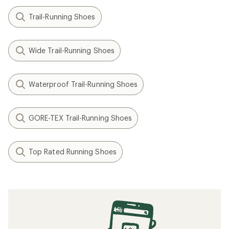
Trail-Running Shoes
Wide Trail-Running Shoes
Waterproof Trail-Running Shoes
GORE-TEX Trail-Running Shoes
Top Rated Running Shoes