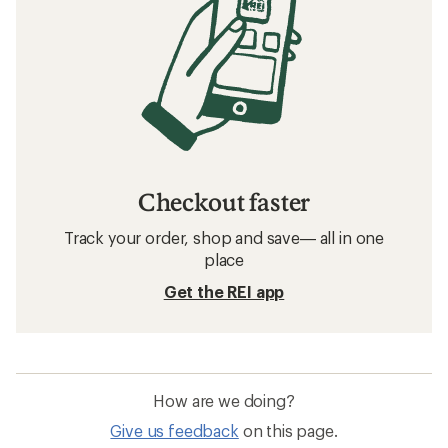
Checkout faster
Track your order, shop and save— all in one
place
Get the REI app
How are we doing?
Give us feedback
on this page.