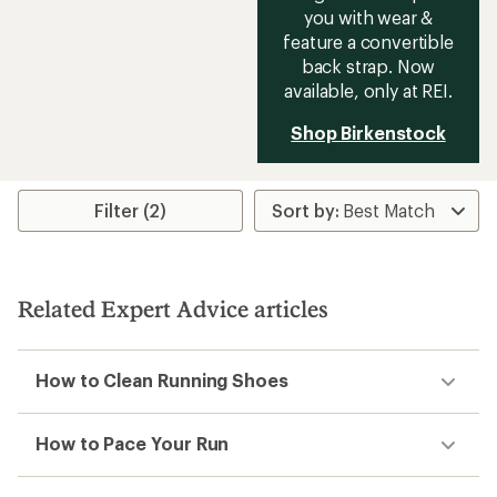
you with wear &
feature a convertible
back strap. Now
available, only at REI.
Shop Birkenstock
Filter (2)
Related Expert Advice articles
How to Clean Running Shoes
How to Pace Your Run