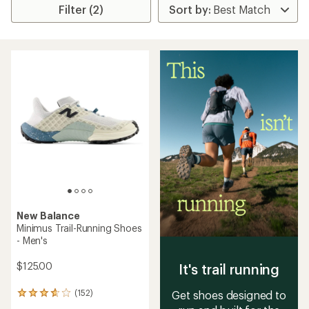
Filter (2)
New Balance
Minimus Trail-Running Shoes
- Men's
$125.00
It's trail running
(152)
Get shoes designed to
152
reviews