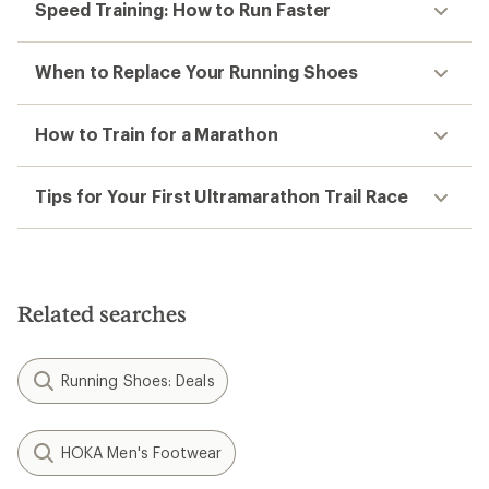
Speed Training: How to Run Faster
When to Replace Your Running Shoes
How to Train for a Marathon
Tips for Your First Ultramarathon Trail Race
Related searches
Running Shoes: Deals
HOKA Men's Footwear