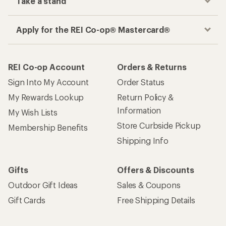
Take a stand
Apply for the REI Co-op® Mastercard®
REI Co-op Account
Orders & Returns
Sign Into My Account
Order Status
My Rewards Lookup
Return Policy &
Information
My Wish Lists
Store Curbside Pickup
Membership Benefits
Shipping Info
Gifts
Offers & Discounts
Outdoor Gift Ideas
Sales & Coupons
Gift Cards
Free Shipping Details