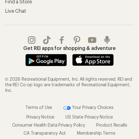
Find a Store
Live Chat
Get REI apps for shopping & adventure
© 2026 Recreational Equipment, Inc. All rights reserved. REI and
the REI Co-op logo are trademarks of Recreational Equipment,
Inc.
Terms of Use
Your Privacy Choices
Privacy Notice
US State Privacy Notice
Consumer Health Data Privacy Policy
Product Recalls
CA Transparency Act
Membership Terms