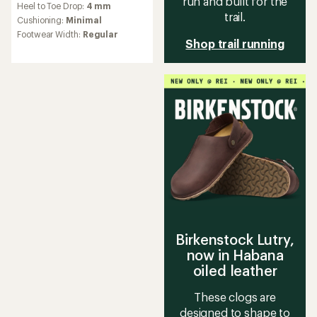
run and built for the
Heel to Toe Drop:
4 mm
with
trail.
an
Cushioning:
Minimal
average
Footwear Width:
Regular
rating
Shop trail running
of
3.8
out
of
5
stars
Birkenstock Lutry,
now in Habana
oiled leather
These clogs are
designed to shape to