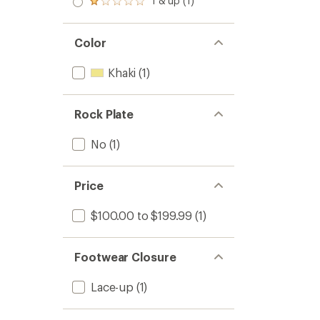
1 & up (1)
of 5
Rated
out
stars
1.0
of 5
out
stars
of 5
Color
stars
Khaki
(1)
Rock Plate
No
(1)
Price
$100.00 to $199.99
(1)
Footwear Closure
Lace-up
(1)