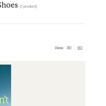
Shoes
(1 product)
View:
30
90