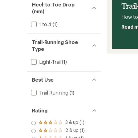
Men's
Trai
Heel-to-Toe Drop
to
(mm)
How to 
1 to 4
(1)
Read 
Trail-Running Shoe
Type
Light-Trail
(1)
Best Use
Trail Running
(1)
Rating
3 & up (1)
Rated
3.0
2 & up (1)
Rated
out
2.0