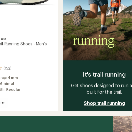
nce
ail-Running Shoes - Men's
(152)
It's trail running
Drop:
4 mm
Minimal
Get shoes designed to run 
dth:
Regular
built for the trail.
re
Shop trail running
s
g