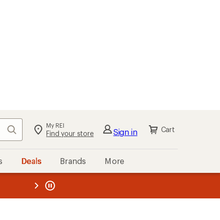
My REI
Search
Cart
Sign in
Find your store
s
Deals
Brands
More
the REI
ard
—