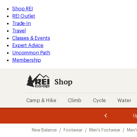
loaded
REI
Skip
Skip
Shop REI
1
Accessibility
to
to
REI Outlet
results
Statement
main
Shop
Trade-In
content
REI
Travel
categories
Classes & Events
Expert Advice
Uncommon Path
Membership
Shop
Camp & Hike
Climb
Cycle
Water
message
message
Members,
Become a
m
U
3
2
1
of
of
Skip
o
3.
3.
New Balance
/
Footwear
/
Men's Footwear
/
Men'
3.
to