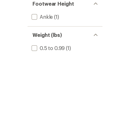
Footwear Height
Ankle
(1)
Weight (lbs)
0.5 to 0.99
(1)