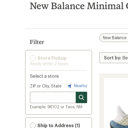
search
New Balance Minimal C
results
New Balance
Filter
Store Pickup
Ready within 2 hours
Select a store
Nearby
ZIP or City, State
Example: 98102 or Taos, NM
Ship to Address (1)