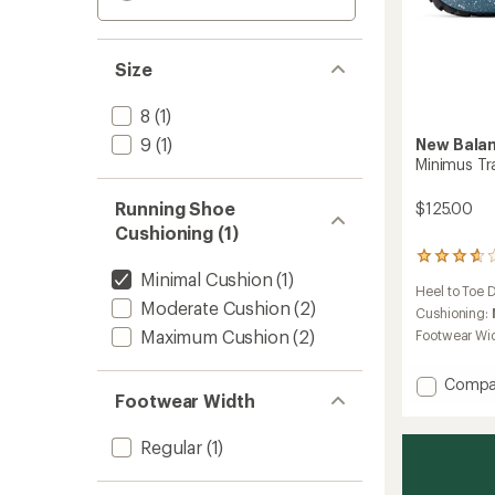
Size
8
(1)
9
(1)
New Bala
Minimus Tr
Running Shoe
$125.00
Cushioning (1)
152
Minimal Cushion
(1)
reviews
Heel to Toe 
with
Moderate Cushion
(2)
an
Cushioning:
average
Maximum Cushion
(2)
Footwear Wi
rating
of
Add
Compa
3.8
Footwear Width
out
Minimu
of
Trail-
5
Runnin
Regular
(1)
stars
Shoes
-