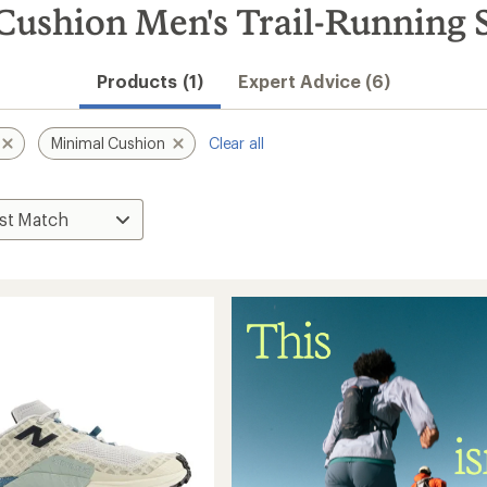
ushion Men's Trail-Running 
Products (1)
Expert Advice (6)
Minimal Cushion
Clear all