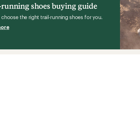
l-running shoes buying guide
choose the right trail-running shoes for you.
more