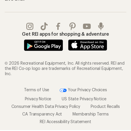
Get REI apps for shopping & adventure
© 2026 Recreational Equipment, Inc. All rights reserved. REI and
the REI Co-op logo are trademarks of Recreational Equipment,
Inc.
Terms of Use
Your Privacy Choices
Privacy Notice
US State Privacy Notice
Consumer Health Data Privacy Policy
Product Recalls
CA Transparency Act
Membership Terms
REI Accessibility Statement