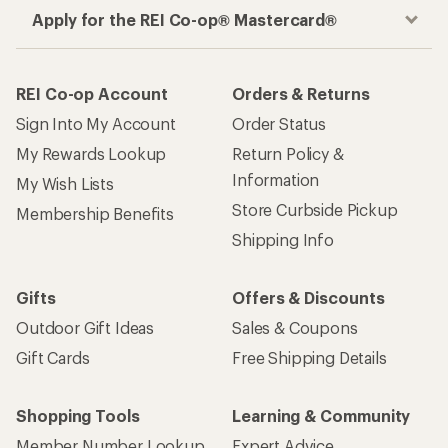
Apply for the REI Co-op® Mastercard®
REI Co-op Account
Orders & Returns
Sign Into My Account
Order Status
My Rewards Lookup
Return Policy &
Information
My Wish Lists
Store Curbside Pickup
Membership Benefits
Shipping Info
Gifts
Offers & Discounts
Outdoor Gift Ideas
Sales & Coupons
Gift Cards
Free Shipping Details
Shopping Tools
Learning & Community
Member Number Lookup
Expert Advice