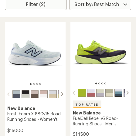
Filter (2)
TOP RATED
New Balance
New Balance
Fresh Foam X 880v15 Road-
FuelCell Rebel v5 Road-
Running Shoes - Women's
Running Shoes - Men's
$150.00
$145.00