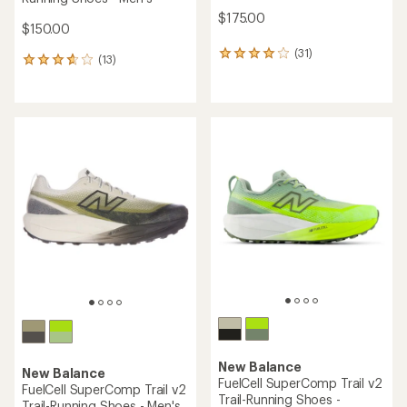
$175.00
$150.00
(31)
31
(13)
13
reviews
reviews
with
with
an
an
average
average
rating
rating
of
of
4.1
3.8
out
out
of
of
5
5
stars
stars
New Balance
New Balance
FuelCell SuperComp Trail v2
FuelCell SuperComp Trail v2
Trail-Running Shoes -
Trail-Running Shoes - Men's