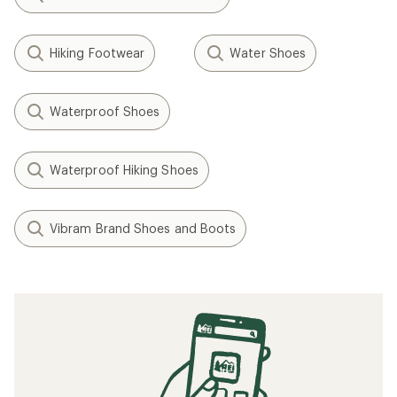
Hiking Footwear
Water Shoes
Waterproof Shoes
Waterproof Hiking Shoes
Vibram Brand Shoes and Boots