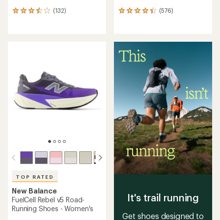
(132)
(576)
132
576
reviews
reviews
with
with
an
an
average
average
rating
rating
of
of
3.6
4.3
out
out
of
of
5
5
stars
stars
TOP RATED
New Balance
It's trail running
FuelCell Rebel v5 Road-
Running Shoes - Women's
Get shoes designed to