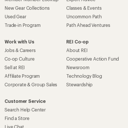
New Gear Collections
Classes & Events
Used Gear
Uncommon Path
Trade-in Program
Path Ahead Ventures
Work with Us
REI Co-op
Jobs & Careers
About REI
Co-op Culture
Cooperative Action Fund
Sell at REI
Newsroom
Affiliate Program
Technology Blog
Corporate & Group Sales
Stewardship
Customer Service
Search Help Center
Find a Store
Live Chat