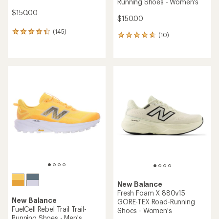
Running Shoes - Women's
$150.00
$150.00
(145)
145
(10)
10
reviews
reviews
with
with
an
an
average
average
rating
rating
of
of
4.2
4.7
out
out
of
of
5
5
stars
stars
New Balance
Fresh Foam X 880v15
New Balance
GORE-TEX Road-Running
FuelCell Rebel Trail Trail-
Shoes - Women's
Running Shoes - Men's