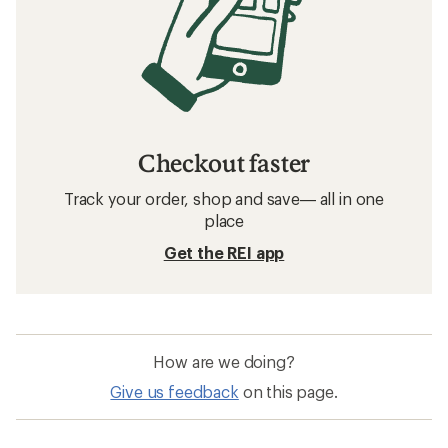
Checkout faster
Track your order, shop and save— all in one
place
Get the REI app
How are we doing?
Give us feedback
on this page.