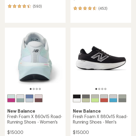
(593)
593
(453)
453
reviews
reviews
with
with
an
an
average
average
rating
rating
of
of
4.3
4.6
out
out
of
of
5
5
stars
stars
New Balance
New Balance
Fresh Foam X 860v15 Road-
Fresh Foam X 880v15 Road-
Running Shoes - Women's
Running Shoes - Men's
$150.00
$150.00