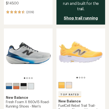
$145.00
run and built for the
trail.
(209)
209
reviews
Shop trail running
with
an
average
rating
of
4.6
out
of
5
stars
TOP RATED
New Balance
New Balance
Fresh Foam X 860v15 Road-
FuelCell Rebel Trail Trail-
Running Shoes - Men's