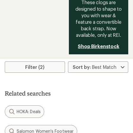
These clogs are
designed to shape to
you with wear &
feature a convertible
back strap. Now
available, only at REI.
Shop Birkenstock
Filter (2)
Related searches
HOKA: Deals
Salomon Women's Footwear