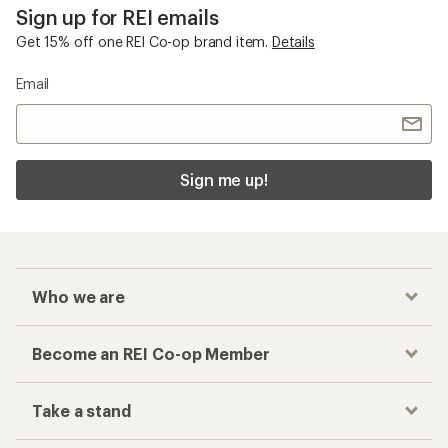
Sign up for REI emails
Get 15% off one REI Co-op brand item.
Details
Email
Sign me up!
Who we are
Become an REI Co-op Member
Take a stand