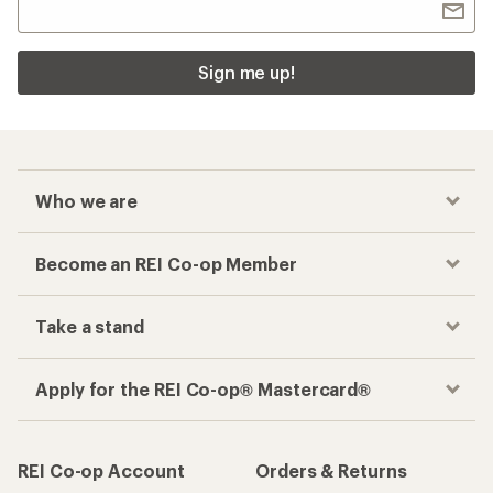
Sign me up!
Who we are
Become an REI Co-op Member
Take a stand
Apply for the REI Co-op® Mastercard®
REI Co-op Account
Orders & Returns