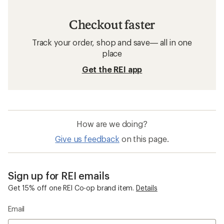
Checkout faster
Track your order, shop and save— all in one
place
Get the REI app
How are we doing?
Give us feedback
on this page.
Sign up for REI emails
Get 15% off one REI Co-op brand item.
Details
Email