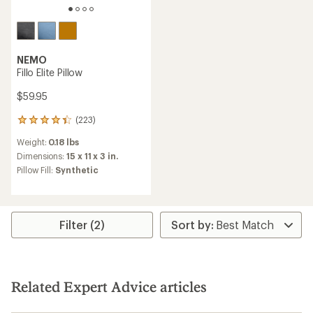
NEMO
Fillo Elite Pillow
$59.95
(223)
223
reviews
Weight:
0.18 lbs
with
an
Dimensions:
15 x 11 x 3 in.
average
Pillow Fill:
Synthetic
rating
of
4.3
out
of
Filter (2)
5
stars
Related Expert Advice articles