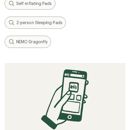
Self-inflating Pads
2-person Sleeping Pads
NEMO Dragonfly