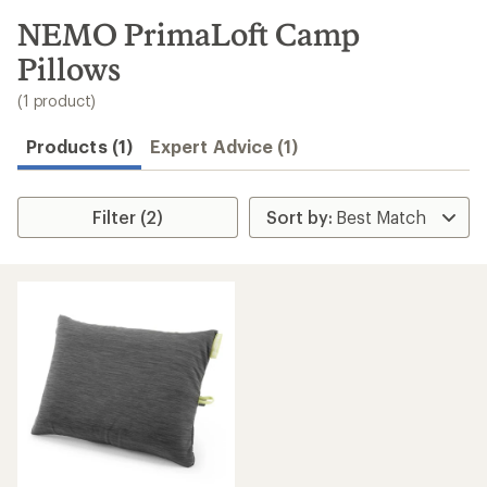
to
search
NEMO PrimaLoft Camp
results
Pillows
(1 product)
Products (1)
Expert Advice (1)
Filter (2)