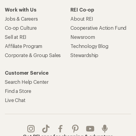
Work with Us
REI Co-op
Jobs & Careers
About REI
Co-op Culture
Cooperative Action Fund
Sell at REI
Newsroom
Affiliate Program
Technology Blog
Corporate & Group Sales
Stewardship
Customer Service
Search Help Center
Find a Store
Live Chat