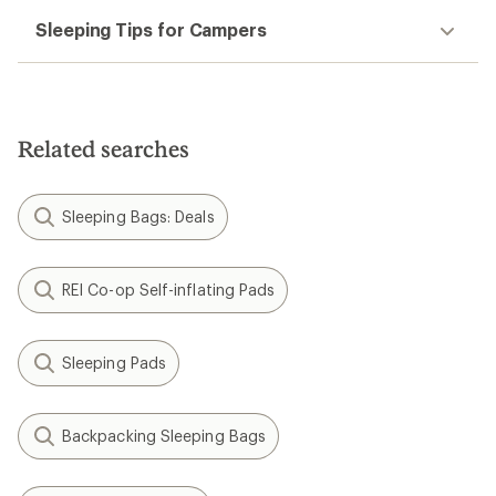
Sleeping Tips for Campers
Related searches
Sleeping Bags: Deals
REI Co-op Self-inflating Pads
Sleeping Pads
Backpacking Sleeping Bags