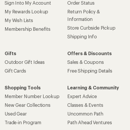
Sign Into My Account
Order Status
My Rewards Lookup
Return Policy &
Information
My Wish Lists
Store Curbside Pickup
Membership Benefits
Shipping Info
Gifts
Offers & Discounts
Outdoor Gift Ideas
Sales & Coupons
Gift Cards
Free Shipping Details
Shopping Tools
Learning & Community
Member Number Lookup
Expert Advice
New Gear Collections
Classes & Events
Used Gear
Uncommon Path
Trade-in Program
Path Ahead Ventures