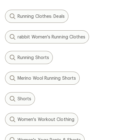
Running Clothes: Deals
rabbit Women's Running Clothes
Running Shorts
Merino Wool Running Shorts
Shorts
Women's Workout Clothing
Women's Yoga Pants & Shorts