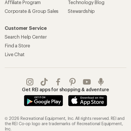
Affiliate Program
Technology Blog
Corporate & Group Sales
Stewardship
Customer Service
Search Help Center
Find a Store
Live Chat
Get REI apps for shopping & adventure
© 2026 Recreational Equipment, Inc. All rights reserved. REI and
the REI Co-op logo are trademarks of Recreational Equipment,
Inc.