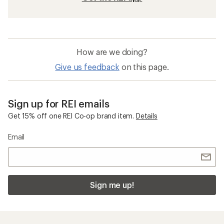
How are we doing?
Give us feedback
on this page.
Sign up for REI emails
Get 15% off one REI Co-op brand item.
Details
Email
Sign me up!