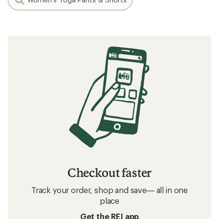
Checkout faster
Track your order, shop and save— all in one
place
Get the REI app