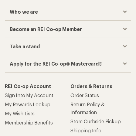
Who we are
Become an REI Co-op Member
Take a stand
Apply for the REI Co-op® Mastercard®
REI Co-op Account
Orders & Returns
Sign Into My Account
Order Status
My Rewards Lookup
Return Policy &
Information
My Wish Lists
Store Curbside Pickup
Membership Benefits
Shipping Info