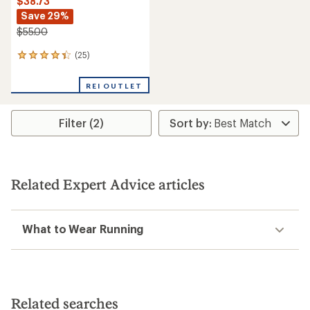
$38.73
Save 29%
$55.00
(25)
25
reviews
with
REI OUTLET
an
average
rating
Filter (2)
of
4.2
out
of
5
stars
Related Expert Advice articles
What to Wear Running
Related searches