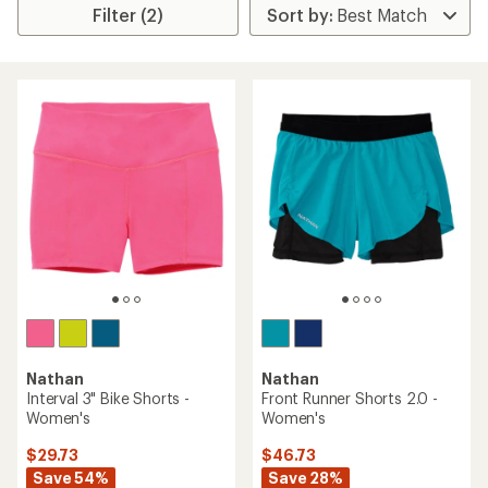
Filter (2)
Nathan
Nathan
Interval 3" Bike Shorts -
Front Runner Shorts 2.0 -
Women's
Women's
$29.73
$46.73
Save 54%
Save 28%