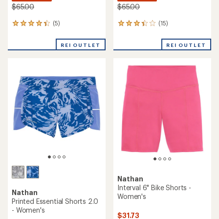
$65.00
$65.00
(5)
(15)
5
15
reviews
reviews
with
with
REI OUTLET
REI OUTLET
an
an
average
average
rating
rating
of
of
4.2
3.2
out
out
of
of
5
5
stars
stars
Nathan
Interval 6" Bike Shorts -
Nathan
Women's
Printed Essential Shorts 2.0
- Women's
$31.73