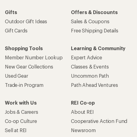
Gifts
Offers & Discounts
Outdoor Gift Ideas
Sales & Coupons
Gift Cards
Free Shipping Details
Shopping Tools
Learning & Community
Member Number Lookup
Expert Advice
New Gear Collections
Classes & Events
Used Gear
Uncommon Path
Trade-in Program
Path Ahead Ventures
Work with Us
REI Co-op
Jobs & Careers
About REI
Co-op Culture
Cooperative Action Fund
Sell at REI
Newsroom