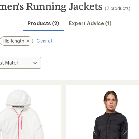
men's Running Jackets
(2 products)
Products (2)
Expert Advice (1)
Hip-length
Clear all