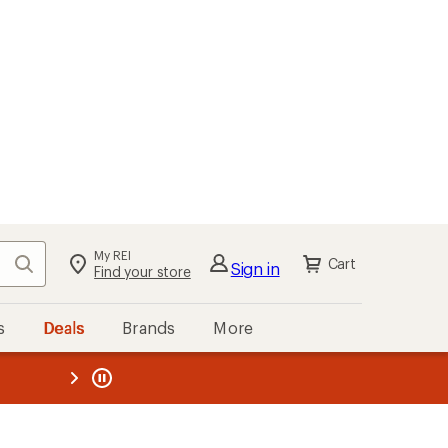
My REI
Search
Cart
Sign in
Find your store
s
Deals
Brands
More
the REI
ard
—