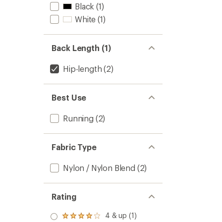
Black
(1)
White
(1)
Back Length (1)
Hip-length
(2)
Best Use
Running
(2)
Fabric Type
Nylon / Nylon Blend
(2)
Rating
4 & up (1)
Rated