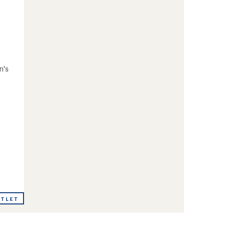
n's
UTLET