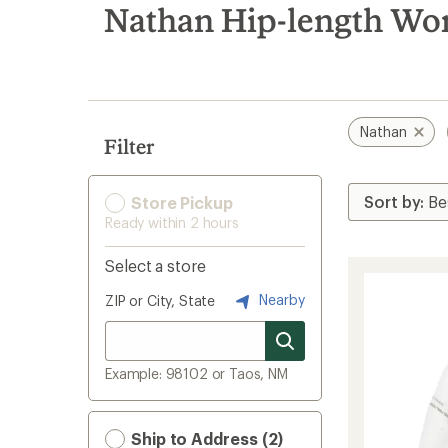
search
Nathan Hip-length Wo
results
Nathan
Filter
Store Pickup
Ready within 2 hours
Select a store
Nearby
ZIP or City, State
Example: 98102 or Taos, NM
Ship to Address (2)