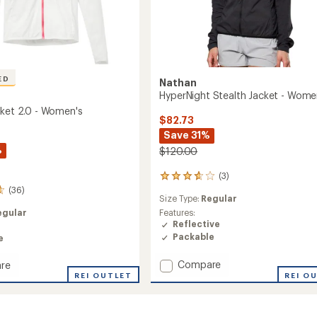
ED
Nathan
HyperNight Stealth Jacket - Wome
cket 2.0 - Women's
$82.73
Save 31%
%
$120.00
(3)
3
reviews
(36)
Size Type:
Regular
with
an
egular
Features:
average
Reflective
rating
Packable
e
of
3.7
Add
Compare
re
out
HyperNight
REI O
REI OUTLET
of
Stealth
5
Jacket
stars
-