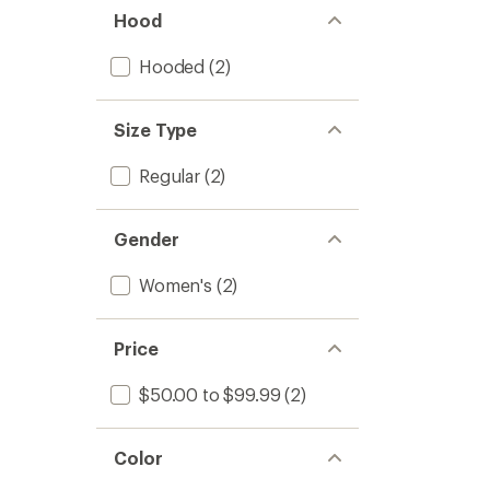
stars
Women
Hood
to
Hooded
(2)
Size Type
Regular
(2)
Gender
Women's
(2)
Price
$50.00 to $99.99
(2)
Color