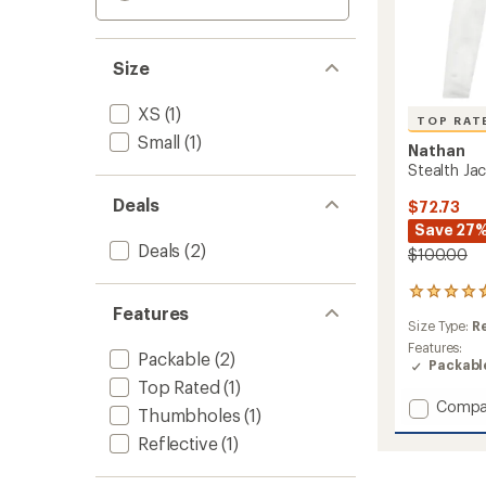
Size
XS
(1)
TOP RAT
Small
(1)
Nathan
Stealth Ja
Deals
$72.73
Save 27
Deals
(2)
$100.00
36
Features
reviews
Size Type:
R
with
an
Features:
Packable
(2)
average
Packabl
rating
Top Rated
(1)
of
Add
Compa
Thumbholes
(1)
4.7
Stealth
out
Reflective
(1)
Jacket
of
2.0
5
-