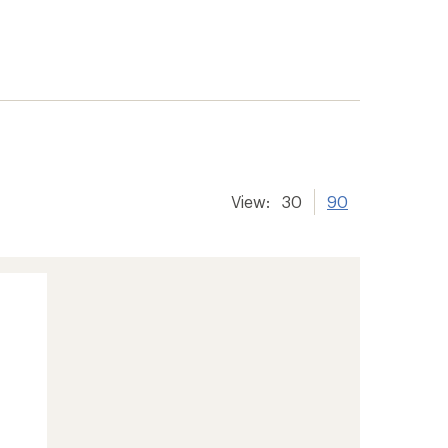
View:
30
90