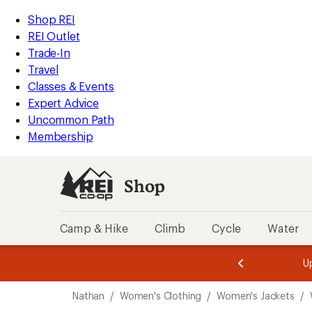
compared
compared
loaded
to
to
REI
Skip
Skip
Shop REI
2
Accessibility
to
to
REI Outlet
results
Statement
main
Shop
Trade-In
content
REI
Travel
categories
Classes & Events
Expert Advice
Uncommon Path
Membership
Shop
Camp & Hike
Climb
Cycle
Water
message
message
Members,
Become a
m
U
3
2
1
of
of
Skip
o
3.
3.
Nathan
/
Women's Clothing
/
Women's Jackets
/
3.
to