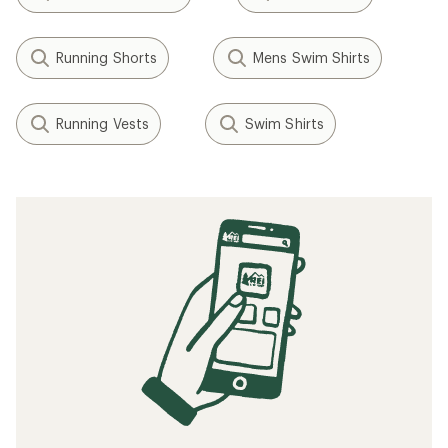
Running Shorts
Mens Swim Shirts
Running Vests
Swim Shirts