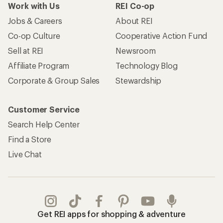
Work with Us
REI Co-op
Jobs & Careers
About REI
Co-op Culture
Cooperative Action Fund
Sell at REI
Newsroom
Affiliate Program
Technology Blog
Corporate & Group Sales
Stewardship
Customer Service
Search Help Center
Find a Store
Live Chat
Get REI apps for shopping & adventure