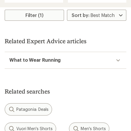
an
average
rating
Filter (1)
of
3.8
out
of
5
Related Expert Advice articles
stars
What to Wear Running
Related searches
Patagonia: Deals
Vuori Men's Shorts
Men's Shorts