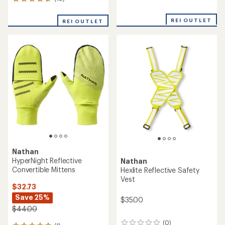
19
reviews
reviews
with
with
an
REI OUTLET
REI OUTLET
an
average
average
rating
rating
of
of
5.0
4.7
out
out
of
of
5
5
stars
stars
Nathan
HyperNight Reflective
Nathan
Convertible Mittens
Hexlite Reflective Safety
Vest
$32.73
Save 25%
$35.00
$44.00
(0)