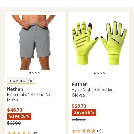
TOP RATED
Nathan
Nathan
HyperNight Reflective
Essential 9" Shorts 2.0 -
Gloves
Men's
$28.73
$46.73
Save 26%
Save 28%
$39.00
$65.00
(2)
2
(19)