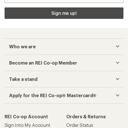
Sign me up!
Who we are
Become an REI Co-op Member
Take a stand
Apply for the REI Co-op® Mastercard®
REI Co-op Account
Orders & Returns
Sign Into My Account
Order Status