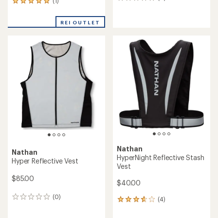
0
(1)
1
reviews
reviews
with
REI OUTLET
an
average
rating
of
5.0
out
of
5
stars
Nathan
Nathan
HyperNight Reflective Stash
Hyper Reflective Vest
Vest
$85.00
$40.00
(0)
0
(4)
4
reviews
reviews
with