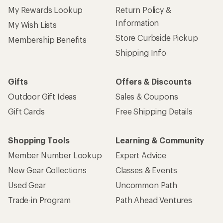
My Rewards Lookup
Return Policy &
Information
My Wish Lists
Store Curbside Pickup
Membership Benefits
Shipping Info
Gifts
Offers & Discounts
Outdoor Gift Ideas
Sales & Coupons
Gift Cards
Free Shipping Details
Shopping Tools
Learning & Community
Member Number Lookup
Expert Advice
New Gear Collections
Classes & Events
Used Gear
Uncommon Path
Trade-in Program
Path Ahead Ventures