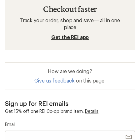
Checkout faster
Track your order, shop and save— all in one
place
Get the REI app
How are we doing?
Give us feedback
on this page.
Sign up for REI emails
Get 15% off one REI Co-op brand item.
Details
Email