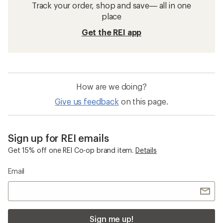
Track your order, shop and save— all in one
place
Get the REI app
How are we doing?
Give us feedback
on this page.
Sign up for REI emails
Get 15% off one REI Co-op brand item.
Details
Email
Sign me up!