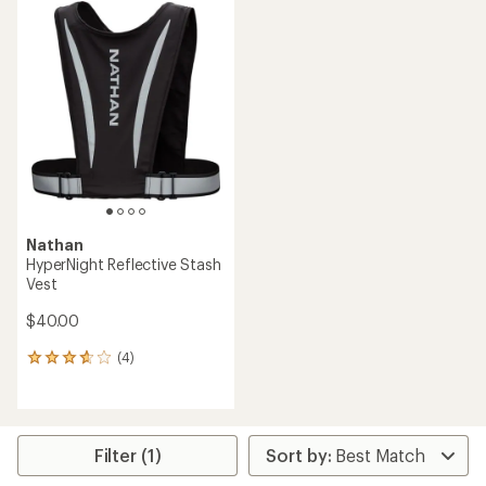
Nathan
HyperNight Reflective Stash
Vest
$40.00
(4)
4
reviews
with
an
average
rating
Filter (1)
of
3.8