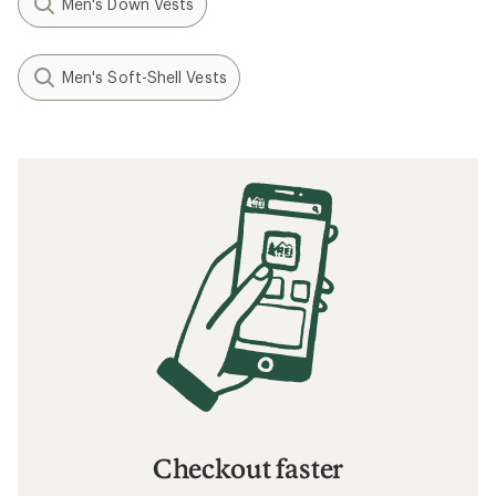
Men's Down Vests
Men's Soft-Shell Vests
Checkout faster