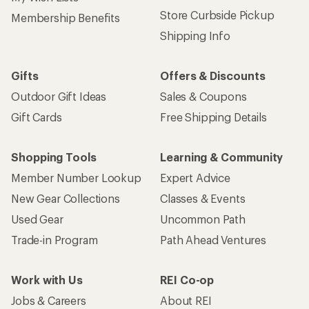
Store Curbside Pickup
Membership Benefits
Shipping Info
Gifts
Offers & Discounts
Outdoor Gift Ideas
Sales & Coupons
Gift Cards
Free Shipping Details
Shopping Tools
Learning & Community
Member Number Lookup
Expert Advice
New Gear Collections
Classes & Events
Used Gear
Uncommon Path
Trade-in Program
Path Ahead Ventures
Work with Us
REI Co-op
Jobs & Careers
About REI