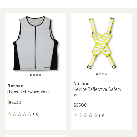
Nathan
Nathan
Hexlite Reflective Safety
Hyper Reflective Vest
Vest
$85.00
$35.00
(0)
0
(0)
0
reviews
reviews