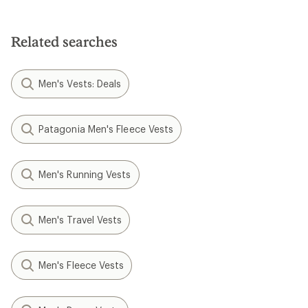
out
of
5
Related searches
stars
Men's Vests: Deals
Patagonia Men's Fleece Vests
Men's Running Vests
Men's Travel Vests
Men's Fleece Vests