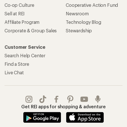
Co-op Culture
Cooperative Action Fund
Sell at REI
Newsroom
Affiliate Program
Technology Blog
Corporate & Group Sales
Stewardship
Customer Service
Search Help Center
Find a Store
Live Chat
Get REI apps for shopping & adventure