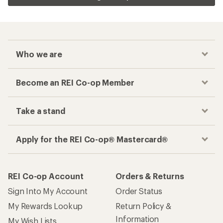
Who we are
Become an REI Co-op Member
Take a stand
Apply for the REI Co-op® Mastercard®
REI Co-op Account
Orders & Returns
Sign Into My Account
Order Status
My Rewards Lookup
Return Policy &
Information
My Wish Lists