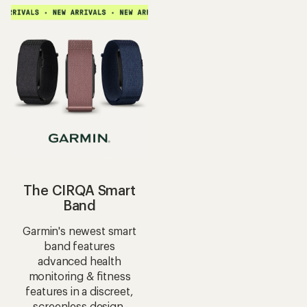
average
average
rating
rating
of
of
4.4
4.0
out
out
of
of
5
5
stars
stars
The CIRQA Smart
Band
Garmin's newest smart
band features
advanced health
monitoring & fitness
features in a discreet,
screenless design.