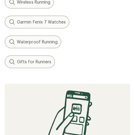
Wireless Running
Garmin Fenix 7 Watches
Waterproof Running
Gifts for Runners