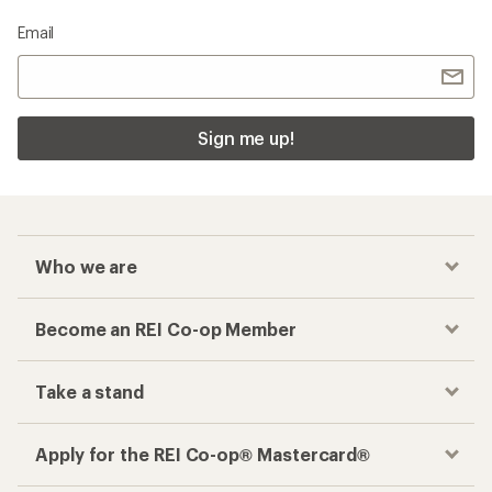
Email
Sign me up!
Who we are
Become an REI Co-op Member
Take a stand
Apply for the REI Co-op® Mastercard®