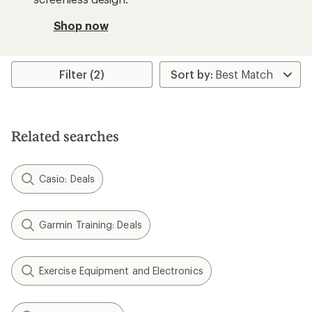
Shop now
Filter (2)
Related searches
Casio: Deals
Garmin Training: Deals
Exercise Equipment and Electronics