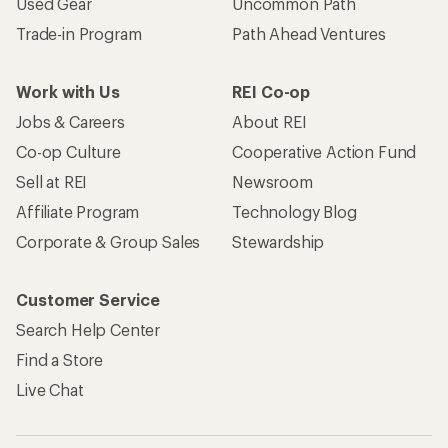
Used Gear
Uncommon Path
Trade-in Program
Path Ahead Ventures
Work with Us
REI Co-op
Jobs & Careers
About REI
Co-op Culture
Cooperative Action Fund
Sell at REI
Newsroom
Affiliate Program
Technology Blog
Corporate & Group Sales
Stewardship
Customer Service
Search Help Center
Find a Store
Live Chat