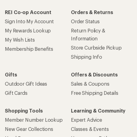
REI Co-op Account
Orders & Returns
Sign Into My Account
Order Status
My Rewards Lookup
Return Policy &
Information
My Wish Lists
Store Curbside Pickup
Membership Benefits
Shipping Info
Gifts
Offers & Discounts
Outdoor Gift Ideas
Sales & Coupons
Gift Cards
Free Shipping Details
Shopping Tools
Learning & Community
Member Number Lookup
Expert Advice
New Gear Collections
Classes & Events