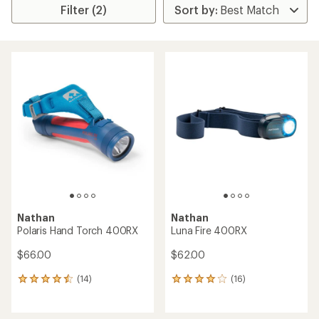
Filter (2)
Nathan
Nathan
Polaris Hand Torch 400RX
Luna Fire 400RX
$66.00
$62.00
(14)
(16)
14
16
reviews
reviews
with
with
an
an