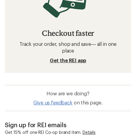
Checkout faster
Track your order, shop and save— all in one
place
Get the REI app
How are we doing?
Give us feedback
on this page.
Sign up for REI emails
Get 15% off one REI Co-op brand item.
Details