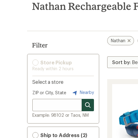
search
Nathan Rechargeable F
results
Nathan
Filter
Store Pickup
Ready within 2 hours
Select a store
Nearby
ZIP or City, State
Example: 98102 or Taos, NM
Ship to Address (2)