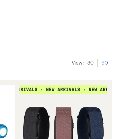
View:
30
90