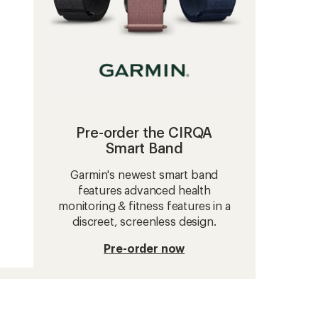
Pre-order the CIRQA
Smart Band
Garmin's newest smart band
features advanced health
monitoring & fitness features in a
discreet, screenless design.
Pre-order now