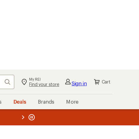
My REI
Search
Cart
Sign in
Find your store
s
Deals
Brands
More
the REI
ard
—