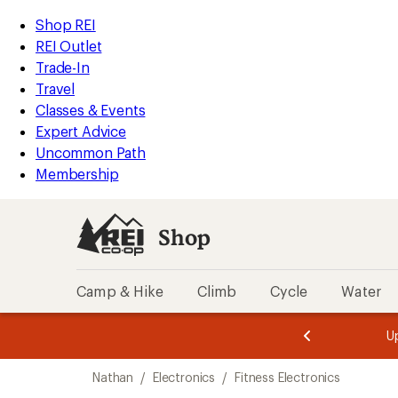
loaded
REI
Skip
Skip
Shop REI
2
Accessibility
to
to
REI Outlet
results
Statement
main
Shop
Trade-In
content
REI
Travel
categories
Classes & Events
Expert Advice
Uncommon Path
Membership
Shop
Camp & Hike
Climb
Cycle
Water
message
message
Members,
Become a
m
U
3
2
1
of
of
Skip
o
3.
3.
Nathan
/
Electronics
/
Fitness Electronics
3.
to