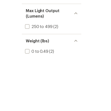
Max Light Output
(Lumens)
250 to 499
(2)
Weight (lbs)
0 to 0.49
(2)