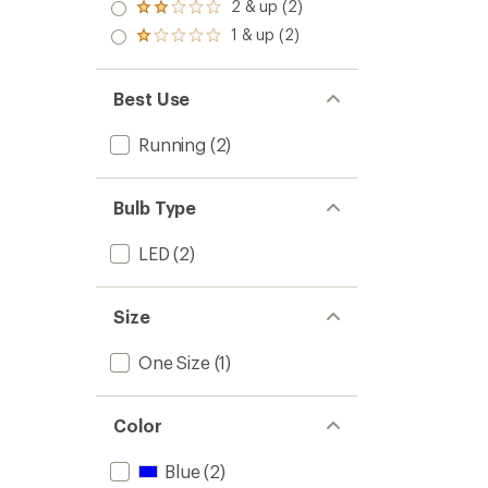
3.0
2 & up (2)
of 5
Rated
out
stars
2.0
1 & up (2)
of 5
Rated
out
stars
1.0
of 5
out
stars
of 5
Best Use
stars
Running
(2)
Bulb Type
LED
(2)
Size
One Size
(1)
Color
Blue
(2)