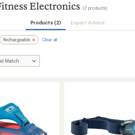
itness Electronics
(2 products)
Products (2)
Expert Advice
Rechargeable
Clear all