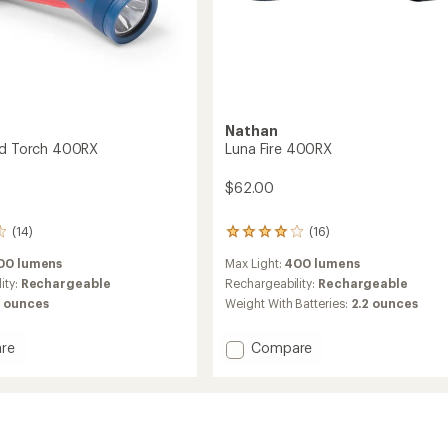
Nathan
nd Torch 400RX
Luna Fire 400RX
$62.00
(14)
(16)
16
reviews
00 lumens
Max Light:
400 lumens
with
an
ity:
Rechargeable
Rechargeability:
Rechargeable
average
6 ounces
Weight With Batteries:
2.2 ounces
rating
of
Add
re
Compare
4.0
out
Luna
of
Fire
5
400RX
stars
to