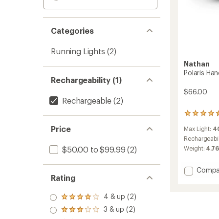
Categories
Running Lights
(2)
Nathan
Polaris Ha
Rechargeability (1)
$66.00
Rechargeable
(2)
14
reviews
Price
Max Light:
4
with
an
Rechargeabil
average
$50.00 to $99.99
(2)
Weight:
4.7
rating
of
Add
Compa
4.4
Rating
out
Polaris
of
Hand
5
Torch
4 & up (2)
Rated
stars
400RX
4.0
3 & up (2)
Rated
to
out