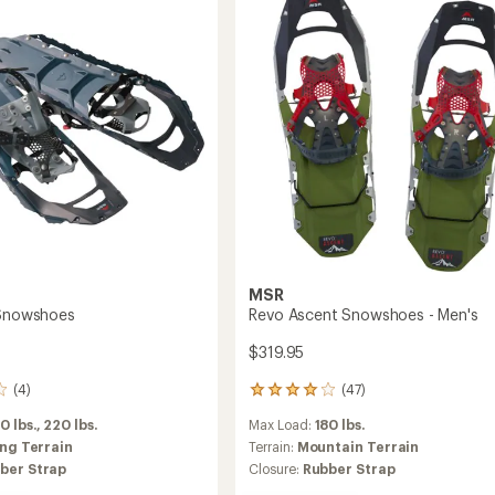
-
Men's
to
MSR
 Snowshoes
Revo Ascent Snowshoes - Men's
$319.95
(4)
(47)
47
reviews
0 lbs.,
220 lbs.
Max Load:
180 lbs.
with
an
ing Terrain
Terrain:
Mountain Terrain
average
ber Strap
Closure:
Rubber Strap
rating