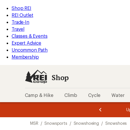
loaded
REI
Skip
Skip
Shop REI
8
Accessibility
to
to
REI Outlet
results
Statement
main
Shop
Trade-In
content
REI
Travel
categories
Classes & Events
Expert Advice
Uncommon Path
Membership
Shop
Camp & Hike
Climb
Cycle
Water
message
message
Members,
Become a
m
U
3
2
1
of
of
Skip
o
3.
3.
MSR
/
Snowsports
/
Snowshoeing
/
Snowshoes
3.
to