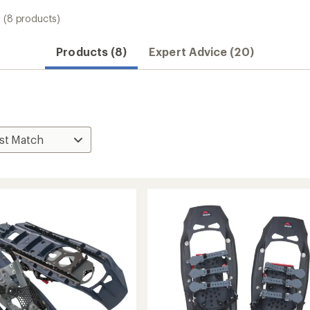
(8 products)
Products (8)
Expert Advice (20)