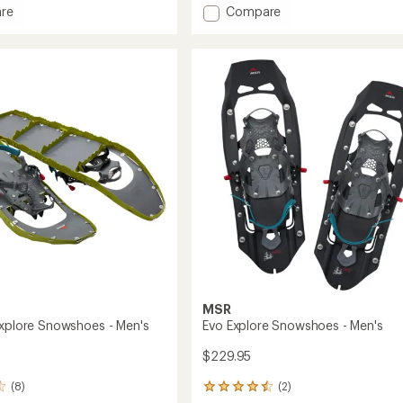
of
Add
re
Compare
4.1
Revo
out
Ascent
of
hoes
Snowshoes
5
-
stars
Men's
to
MSR
Explore Snowshoes - Men's
Evo Explore Snowshoes - Men's
$229.95
(8)
(2)
2