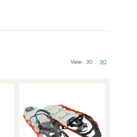
View:
30
90