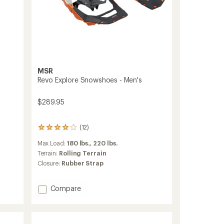
MSR
Revo Explore Snowshoes - Men's
$289.95
(12)
12
reviews
Max Load:
180 lbs.,
220 lbs.
with
an
Terrain:
Rolling Terrain
average
Closure:
Rubber Strap
rating
of
4.1
Add
Compare
out
Revo
of
Explore
5
Snowshoes
stars
-