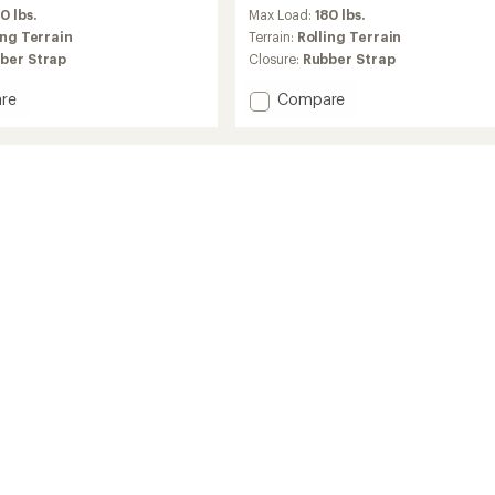
reviews
0 lbs.
Max Load:
180 lbs.
with
an
ing Terrain
Terrain:
Rolling Terrain
average
ber Strap
Closure:
Rubber Strap
rating
of
Add
re
Compare
4.5
ng
Evo
out
Explore
of
hoes
Snowshoes
5
-
stars
Men's
to