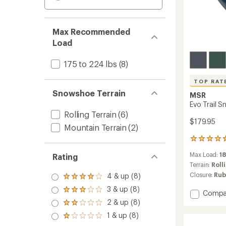
Max Recommended
Load
175 to 224 lbs
(8)
TOP RAT
Snowshoe Terrain
MSR
Evo Trail 
Rolling Terrain
(6)
$179.95
Mountain Terrain
(2)
42
reviews
Max Load:
18
Rating
with
an
Terrain:
Roll
average
Closure:
Rub
4 & up (8)
Rated
rating
4.0
3 & up (8)
of
Rated
Add
Compa
out
4.6
3.0
Evo
2 & up (8)
of 5
Rated
out
out
Trail
stars
2.0
of
1 & up (8)
of 5
Rated
Snows
out
5
stars