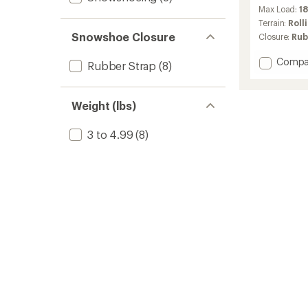
reviews
Max Load:
18
with
an
Terrain:
Roll
average
Snowshoe Closure
Closure:
Rub
rating
of
Add
Compa
Rubber Strap
(8)
4.4
Lightni
out
Explore
of
Snows
5
Weight (lbs)
-
stars
Men's
3 to 4.99
(8)
to