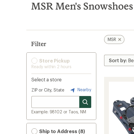
search
MSR Men's Snowshoes
results
MSR
Filter
Store Pickup
Ready within 2 hours
Select a store
Nearby
ZIP or City, State
Example: 98102 or Taos, NM
Ship to Address (8)