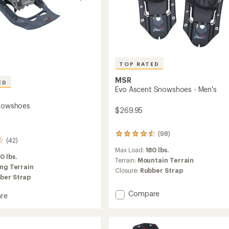
TOP RATED
MSR
ED
Evo Ascent Snowshoes - Men's
Snowshoes
$269.95
(98)
98
(42)
reviews
Max Load:
180 lbs.
with
0 lbs.
an
Terrain:
Mountain Terrain
ing Terrain
average
Closure:
Rubber Strap
rating
ber Strap
of
Add
4.6
Compare
re
out
Evo
of
Ascent
5
Snowshoes
hoes
stars