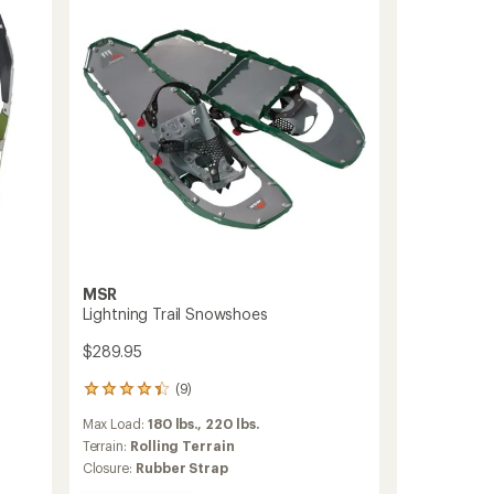
Men's
to
MSR
Lightning Trail Snowshoes
$289.95
(9)
9
reviews
Max Load:
180 lbs.,
220 lbs.
with
an
Terrain:
Rolling Terrain
average
Closure:
Rubber Strap
rating