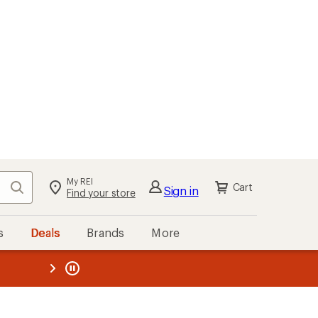
My REI
Search
Cart
Sign in
Find your store
s
Deals
Brands
More
the REI
ard
—