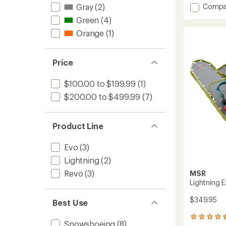
of
Add
Compa
Gray
(2)
4.3
Revo
out
Green
(4)
Trail
of
Orange
(1)
Snows
5
to
stars
Price
$100.00 to $199.99
(1)
$200.00 to $499.99
(7)
Product Line
Evo
(3)
Lightning
(2)
Revo
(3)
MSR
Lightning 
$349.95
Best Use
8
Snowshoeing
(8)