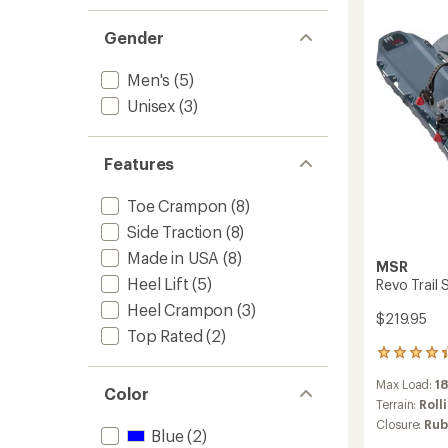
1.0
to
of 5
stars
out
stars
of 5
Gender
stars
Men's
(5)
Unisex
(3)
Features
Toe Crampon
(8)
Side Traction
(8)
Made in USA
(8)
MSR
Heel Lift
(5)
Revo Trail
Heel Crampon
(3)
$219.95
Top Rated
(2)
4
reviews
Max Load:
18
with
Color
an
Terrain:
Roll
average
Closure:
Rub
Blue
(2)
rating