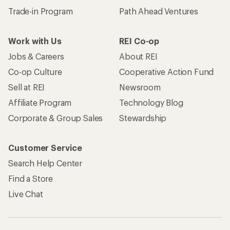
Trade-in Program
Path Ahead Ventures
Work with Us
REI Co-op
Jobs & Careers
About REI
Co-op Culture
Cooperative Action Fund
Sell at REI
Newsroom
Affiliate Program
Technology Blog
Corporate & Group Sales
Stewardship
Customer Service
Search Help Center
Find a Store
Live Chat