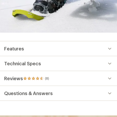
Features
Technical Specs
Reviews
(8)
8
reviews
with
Questions & Answers
an
average
rating
of
4.4