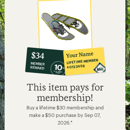
10%
member
reward:
Your Name
$34
co-
LIFETIME MEMBER
MEMBER
op
#0123456
REWARD
$34
This item pays for
membership!
Buy a lifetime $30 membership and
make a $50 purchase by Sep 07,
2026.*