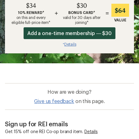
$34
$30
$64
+
=
10% REWARD*
BONUS CARD*
on this and every
valid for 30 days after
VALUE
eligible full-price item*
joining*
Add a one-time membership — $30
Details
*
How are we doing?
Give us feedback
on this page.
Sign up for REI emails
Get 15% off one REI Co-op brand item.
Details