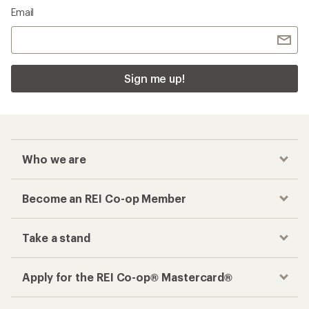
Email
Sign me up!
Who we are
Become an REI Co-op Member
Take a stand
Apply for the REI Co-op® Mastercard®