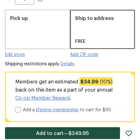
Pick up
Ship to address
FREE
Edit store
Add ZIP code
Shipping restrictions apply.
Details
Members get an estimated
$34.99
(10%)
back on this item as a part of your annual
Co-op Member Reward
.
Add a
lifetime membership
to cart for $30
ad
Add to cart—$349.95
it