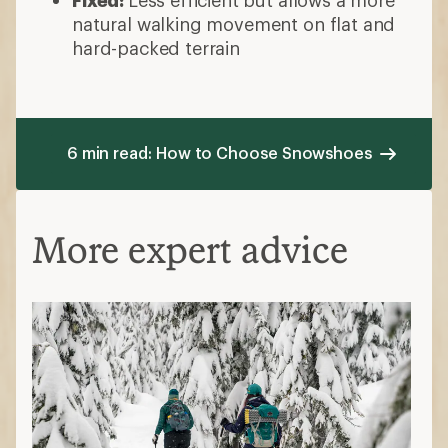
natural walking movement on flat and
hard-packed terrain
6 min read: How to Choose Snowshoes
More expert advice