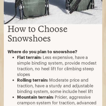
How to Choose
Snowshoes
Where do you plan to snowshoe?
Flat terrain:
Less expensive, have a
simple binding system, provide modest
traction, no heel lift for climbing steep
slopes
Rolling terrain:
Moderate price and
traction, have a sturdy and adjustable
binding system, some include heel lift
Mountain terrain:
Pricier, aggressive
crampon system for traction, advanced