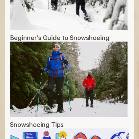
Beginner's Guide to Snowshoeing
Snowshoeing Tips