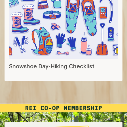
Snowshoe Day-Hiking Checklist