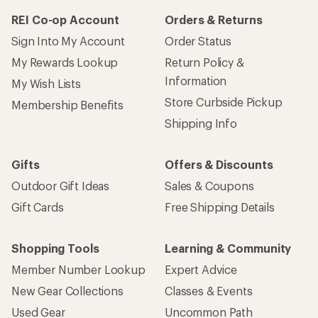
REI Co-op Account
Orders & Returns
Sign Into My Account
Order Status
My Rewards Lookup
Return Policy &
Information
My Wish Lists
Store Curbside Pickup
Membership Benefits
Shipping Info
Gifts
Offers & Discounts
Outdoor Gift Ideas
Sales & Coupons
Gift Cards
Free Shipping Details
Shopping Tools
Learning & Community
Member Number Lookup
Expert Advice
New Gear Collections
Classes & Events
Used Gear
Uncommon Path