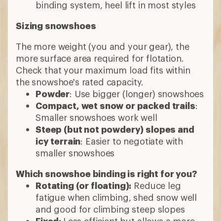
binding system, heel lift in most styles
Sizing snowshoes
The more weight (you and your gear), the
more surface area required for flotation.
Check that your maximum load fits within
the snowshoe's rated capacity.
Powder
: Use bigger (longer) snowshoes
Compact, wet snow or packed trails
:
Smaller snowshoes work well
Steep (but not powdery) slopes and
icy terrain
: Easier to negotiate with
smaller snowshoes
Which snowshoe binding is right for you?
Rotating (or floating):
Reduce leg
fatigue when climbing, shed snow well
and good for climbing steep slopes
Fixed:
Less efficient but allows a more