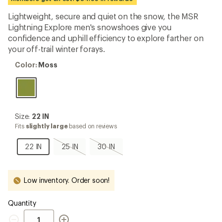
an
average
Lightweight, secure and quiet on the snow, the MSR
rating
Lightning Explore men's snowshoes give you
of
4.4
confidence and uphill efficiency to explore farther on
out
your off-trail winter forays.
of
5
Color:
Color:
Moss
stars
Moss
Size:
Size:
22 IN
22
Fits
slightly large
based on reviews
IN
22
25
30
22 IN
25 IN
30 IN
IN
IN,
IN,
sold
sold
out
out
Low inventory. Order soon!
Quantity
Quantity