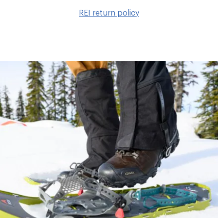
to
REI return policy
wis