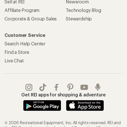
Sell at REI
Newsroom
Affiliate Program
Technology Blog
Corporate & Group Sales
Stewardship
Customer Service
Search Help Center
Find a Store
Live Chat
Get REI apps for shopping & adventure
© 2026 Recreational Equipment, Inc. All rights reserved. REI and