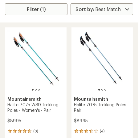
Filter (1)
Mountainsmith
Mountainsmith
Halite 7075 WSD Trekking
Halite 7075 Trekking Poles -
Poles - Women's - Pair
Pair
$89.95
$89.95
(8)
(4)
8
4
reviews
reviews