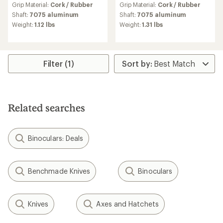
Grip Material:
Cork / Rubber
Grip Material:
Cork / Rubber
with
with
an
an
Shaft:
7075 aluminum
Shaft:
7075 aluminum
average
average
Weight:
1.12 lbs
Weight:
1.31 lbs
rating
rating
of
of
4.4
3.5
out
out
of
of
Filter (1)
5
5
stars
stars
Related searches
Binoculars: Deals
Benchmade Knives
Binoculars
Knives
Axes and Hatchets