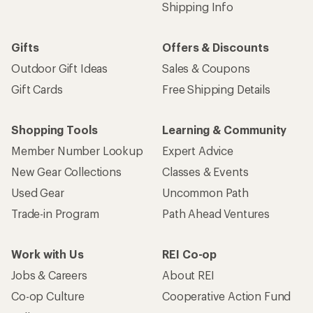
Shipping Info
Gifts
Offers & Discounts
Outdoor Gift Ideas
Sales & Coupons
Gift Cards
Free Shipping Details
Shopping Tools
Learning & Community
Member Number Lookup
Expert Advice
New Gear Collections
Classes & Events
Used Gear
Uncommon Path
Trade-in Program
Path Ahead Ventures
Work with Us
REI Co-op
Jobs & Careers
About REI
Co-op Culture
Cooperative Action Fund