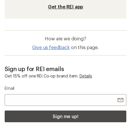
Get the REI app
How are we doing?
Give us feedback
on this page.
Sign up for REI emails
Get 15% off one REI Co-op brand item.
Details
Email
Sign me up!