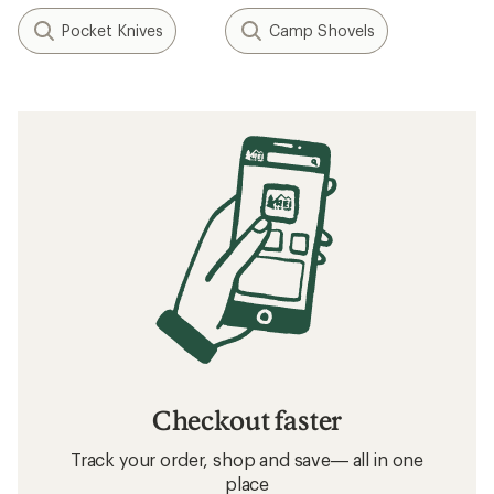
Pocket Knives
Camp Shovels
Checkout faster
Track your order, shop and save— all in one
place