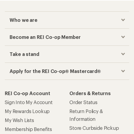
Who we are
Become an REI Co-op Member
Take a stand
Apply for the REI Co-op® Mastercard®
REI Co-op Account
Orders & Returns
Sign Into My Account
Order Status
My Rewards Lookup
Return Policy &
Information
My Wish Lists
Store Curbside Pickup
Membership Benefits