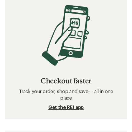
Checkout faster
Track your order, shop and save— all in one
place
Get the REI app