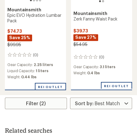
Mountainsmith
Mountainsmith
Epic EVO Hydration Lumbar
Zerk Fanny Waist Pack
Pack
$39.73
$74.73
Save 27%
Save 25%
$54.95
$99.95
(0)
0
(0)
0
reviews
reviews
Gear Capacity:
2.25 liters
Gear Capacity:
3.1 liters
Liquid Capacity:
1 liters
Weight:
0.4 lbs
Weight:
0.44 lbs
REI OUTLET
REI OUTLET
Filter (2)
Related searches