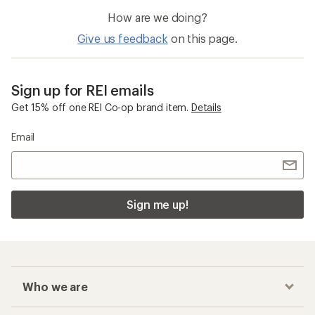
How are we doing?
Give us feedback
on this page.
Sign up for REI emails
Get 15% off one REI Co-op brand item.
Details
Email
Sign me up!
Who we are