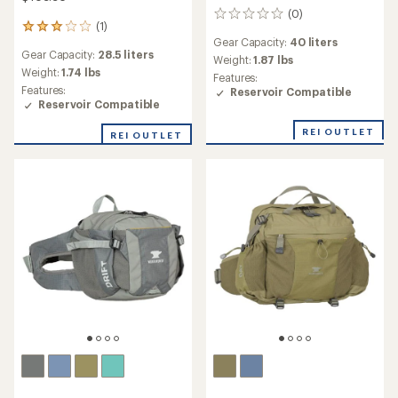
(0)
0
(1)
1
reviews
Gear Capacity:
40 liters
reviews
Gear Capacity:
28.5 liters
with
Weight:
1.87 lbs
an
Weight:
1.74 lbs
Features:
average
Features:
Reservoir Compatible
rating
Reservoir Compatible
of
3.0
REI OUTLET
REI OUTLET
out
of
5
stars