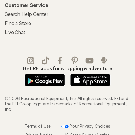
Customer Service
Search Help Center
Find a Store
Live Chat
Get REI apps for shopping & adventure
© 2026 Recreational Equipment, Inc. All rights reserved. REI and
the REI Co-op logo are trademarks of Recreational Equipment,
Inc.
Terms of Use
Your Privacy Choices