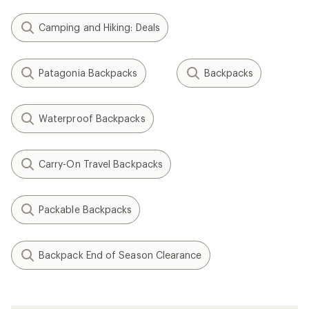
Camping and Hiking: Deals
Patagonia Backpacks
Backpacks
Waterproof Backpacks
Carry-On Travel Backpacks
Packable Backpacks
Backpack End of Season Clearance