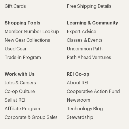
Gift Cards
Free Shipping Details
Shopping Tools
Learning & Community
Member Number Lookup
Expert Advice
New Gear Collections
Classes & Events
Used Gear
Uncommon Path
Trade-in Program
Path Ahead Ventures
Work with Us
REI Co-op
Jobs & Careers
About REI
Co-op Culture
Cooperative Action Fund
Sell at REI
Newsroom
Affiliate Program
Technology Blog
Corporate & Group Sales
Stewardship