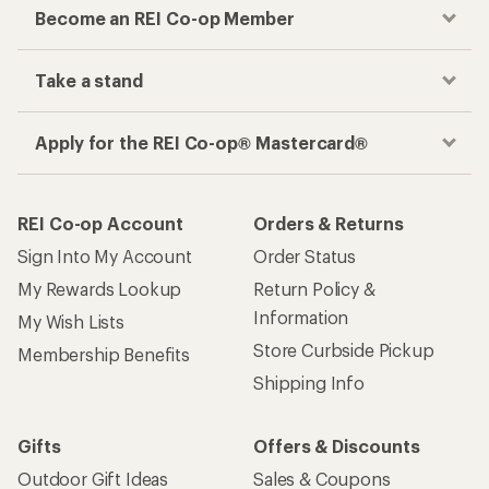
Become an REI Co-op Member
Take a stand
Apply for the REI Co-op® Mastercard®
REI Co-op Account
Orders & Returns
Sign Into My Account
Order Status
My Rewards Lookup
Return Policy &
Information
My Wish Lists
Store Curbside Pickup
Membership Benefits
Shipping Info
Gifts
Offers & Discounts
Outdoor Gift Ideas
Sales & Coupons