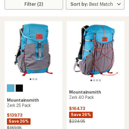
Filter (2)
Mountainsmith
Zerk 40 Pack
Mountainsmith
Zerk 25 Pack
$164.73
Save 26%
$139.73
Save 26%
$224.95
$189.95