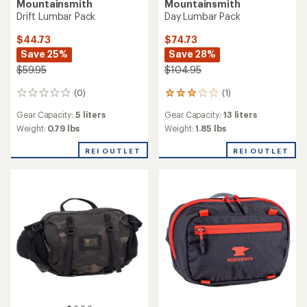
Mountainsmith
Mountainsmith
Drift Lumbar Pack
Day Lumbar Pack
$44.73
$74.73
Save 25%
Save 28%
$59.95
$104.95
(0)
(1)
0
1
reviews
reviews
Gear Capacity:
5 liters
Gear Capacity:
13 liters
with
an
Weight:
0.79 lbs
Weight:
1.85 lbs
average
rating
REI OUTLET
REI OUTLET
of
3.0
out
of
5
stars