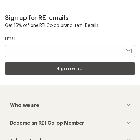
Sign up for REI emails
Get 15% off one REI Co-op brand item.
Details
Email
Sign me up!
Who we are
Become an REI Co-op Member