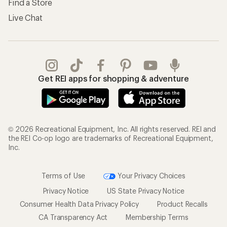
Find a Store
Live Chat
Get REI apps for shopping & adventure
© 2026 Recreational Equipment, Inc. All rights reserved. REI and
the REI Co-op logo are trademarks of Recreational Equipment,
Inc.
Terms of Use
Your Privacy Choices
Privacy Notice
US State Privacy Notice
Consumer Health Data Privacy Policy
Product Recalls
CA Transparency Act
Membership Terms