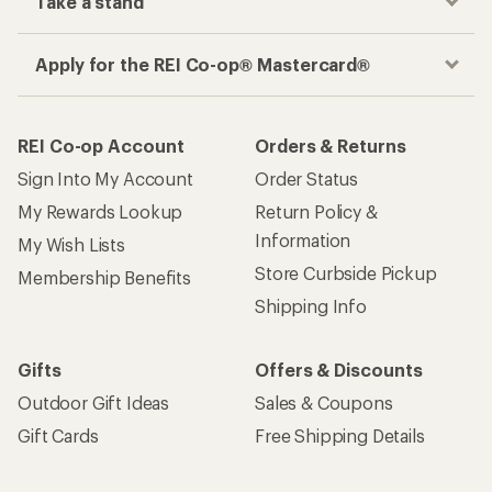
Take a stand
Apply for the REI Co-op® Mastercard®
REI Co-op Account
Orders & Returns
Sign Into My Account
Order Status
My Rewards Lookup
Return Policy &
Information
My Wish Lists
Store Curbside Pickup
Membership Benefits
Shipping Info
Gifts
Offers & Discounts
Outdoor Gift Ideas
Sales & Coupons
Gift Cards
Free Shipping Details