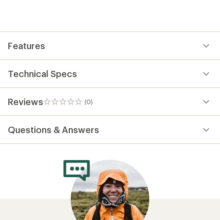
first!
Features
Technical Specs
Reviews
(0)
0
reviews
Questions & Answers