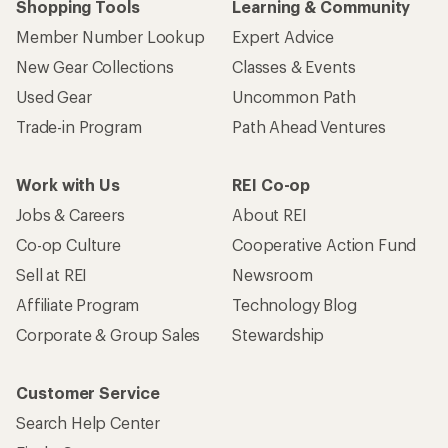
Shopping Tools
Learning & Community
Member Number Lookup
Expert Advice
New Gear Collections
Classes & Events
Used Gear
Uncommon Path
Trade-in Program
Path Ahead Ventures
Work with Us
REI Co-op
Jobs & Careers
About REI
Co-op Culture
Cooperative Action Fund
Sell at REI
Newsroom
Affiliate Program
Technology Blog
Corporate & Group Sales
Stewardship
Customer Service
Search Help Center