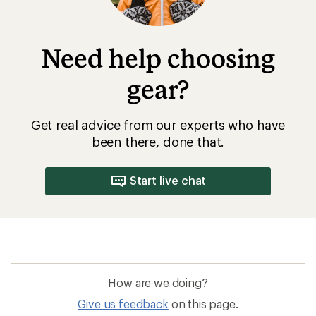
Need help choosing
gear?
Get real advice from our experts who have
been there, done that.
Start live chat
How are we doing?
Give us feedback
on this page.