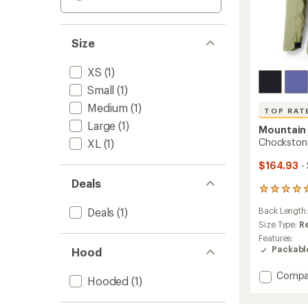
Size
XS
(1)
Small
(1)
Medium
(1)
TOP RAT
Large
(1)
Mountain
Chockstone
XL
(1)
$164.93
-
Deals
12
reviews
Deals
(1)
Back Length
with
an
Size Type:
R
average
Features:
rating
Packabl
Hood
of
4.9
Add
Compa
out
Hooded
(1)
Chock
of
Alpine
5