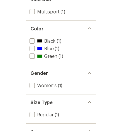
Multisport
(1)
Color
Black
(1)
Blue
(1)
Green
(1)
Gender
Women's
(1)
Size Type
Regular
(1)