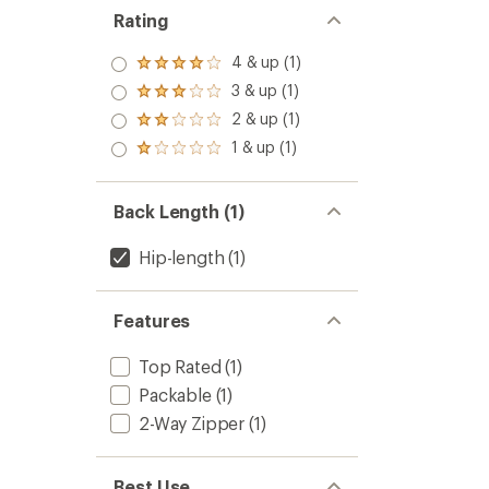
LT
stars
Rating
Jacket
-
4 & up (1)
Women
Rated
to
4.0
3 & up (1)
Rated
out
3.0
2 & up (1)
of 5
Rated
out
stars
2.0
1 & up (1)
of 5
Rated
out
stars
1.0
of 5
out
stars
of 5
Back Length (1)
stars
Hip-length
(1)
Features
Top Rated
(1)
Packable
(1)
2-Way Zipper
(1)
Best Use