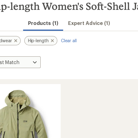
-length Women's Soft-Shell J
Products (1)
Expert Advice (1)
rdwear
Hip-length
Clear all