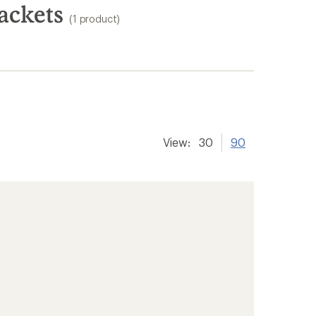
ackets
(1 product)
View:
30
90