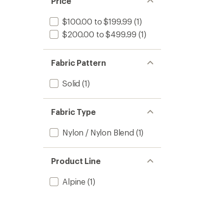
Price
$100.00 to $199.99
(1)
$200.00 to $499.99
(1)
Fabric Pattern
Solid
(1)
Fabric Type
Nylon / Nylon Blend
(1)
Product Line
Alpine
(1)