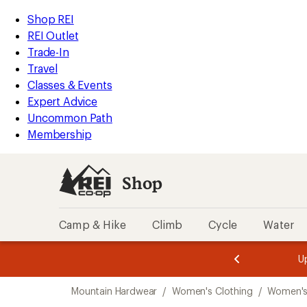
loaded
REI
Skip
Skip
Shop REI
1
Accessibility
to
to
REI Outlet
results
Statement
main
Shop
Trade-In
content
REI
Travel
categories
Classes & Events
Expert Advice
Uncommon Path
Membership
Shop
Camp & Hike
Climb
Cycle
Water
message
message
Members,
Become a
m
U
3
2
1
of
of
Skip
o
3.
3.
Mountain Hardwear
/
Women's Clothing
/
Women's
3.
to