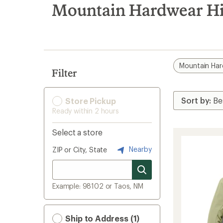
search
Mountain Hardwear Hip
results
Mountain Ha
Filter
Store Pickup
Ready within 2 hours
Select a store
Nearby
ZIP or City, State
Example: 98102 or Taos, NM
Ship to Address (1)