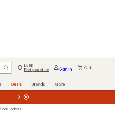
My REI
Search
Cart
Sign in
Find your store
s
Deals
Brands
More
the REI
ard
—
hell Jackets