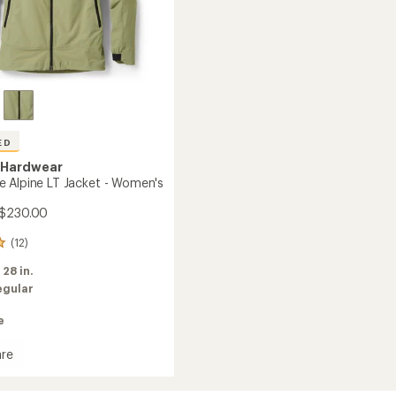
ED
 Hardwear
 Alpine LT Jacket - Women's
 $230.00
(12)
:
28 in.
egular
e
re
stone