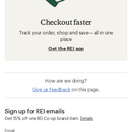
Checkout faster
Track your order, shop and save— all in one
place
Get the REI app
How are we doing?
Give us feedback
on this page.
Sign up for REI emails
Get 15% off one REI Co-op brand item.
Details
Email