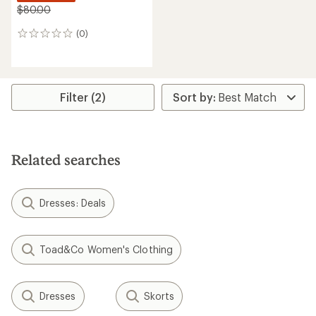
$80.00
(0)
0
reviews
Filter (2)
Related searches
Dresses: Deals
Toad&Co Women's Clothing
Dresses
Skorts