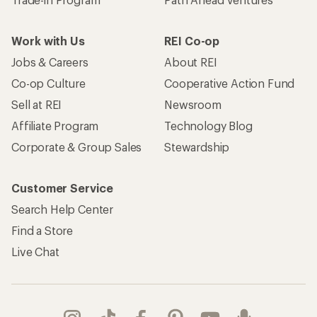
Work with Us
REI Co-op
Jobs & Careers
About REI
Co-op Culture
Cooperative Action Fund
Sell at REI
Newsroom
Affiliate Program
Technology Blog
Corporate & Group Sales
Stewardship
Customer Service
Search Help Center
Find a Store
Live Chat