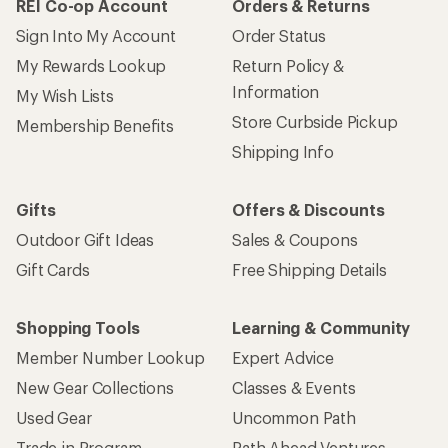
REI Co-op Account
Orders & Returns
Sign Into My Account
Order Status
My Rewards Lookup
Return Policy &
Information
My Wish Lists
Store Curbside Pickup
Membership Benefits
Shipping Info
Gifts
Offers & Discounts
Outdoor Gift Ideas
Sales & Coupons
Gift Cards
Free Shipping Details
Shopping Tools
Learning & Community
Member Number Lookup
Expert Advice
New Gear Collections
Classes & Events
Used Gear
Uncommon Path
Trade-in Program
Path Ahead Ventures