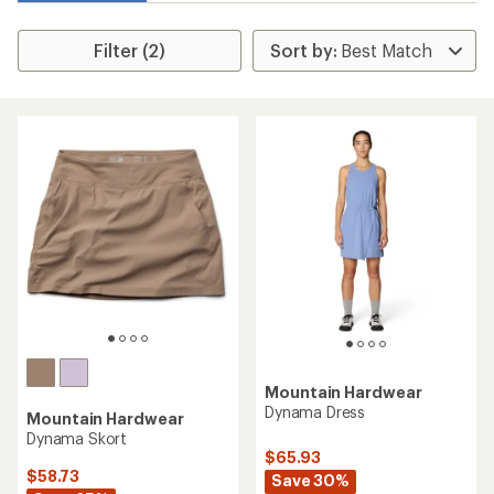
Filter (2)
Mountain Hardwear
Dynama Dress
Mountain Hardwear
Dynama Skort
$65.93
$58.73
Save 30%