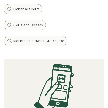
Pickleball Skorts
Skirts and Dresses
Mountain Hardwear Crater Lake