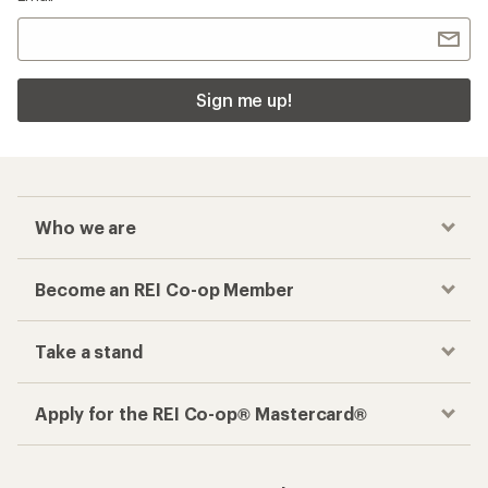
Sign me up!
Who we are
Become an REI Co-op Member
Take a stand
Apply for the REI Co-op® Mastercard®