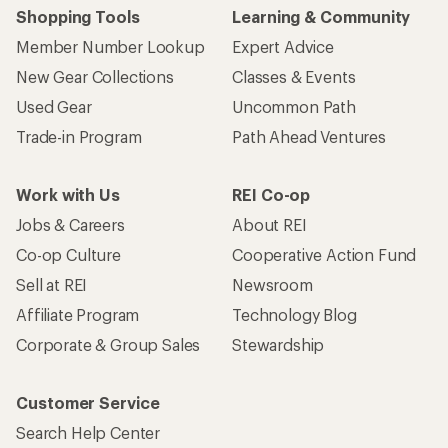
Shopping Tools
Learning & Community
Member Number Lookup
Expert Advice
New Gear Collections
Classes & Events
Used Gear
Uncommon Path
Trade-in Program
Path Ahead Ventures
Work with Us
REI Co-op
Jobs & Careers
About REI
Co-op Culture
Cooperative Action Fund
Sell at REI
Newsroom
Affiliate Program
Technology Blog
Corporate & Group Sales
Stewardship
Customer Service
Search Help Center