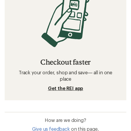
Checkout faster
Track your order, shop and save— all in one
place
Get the REI app
How are we doing?
Give us feedback
on this page.