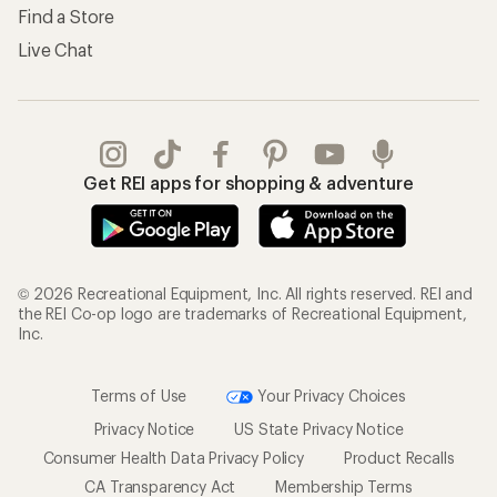
Find a Store
Live Chat
Get REI apps for shopping & adventure
© 2026 Recreational Equipment, Inc. All rights reserved. REI and
the REI Co-op logo are trademarks of Recreational Equipment,
Inc.
Terms of Use
Your Privacy Choices
Privacy Notice
US State Privacy Notice
Consumer Health Data Privacy Policy
Product Recalls
CA Transparency Act
Membership Terms