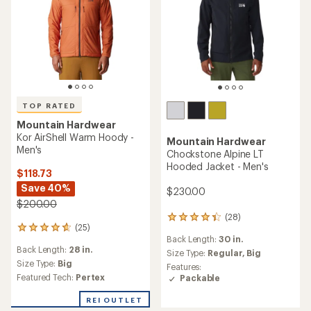
TOP RATED
Mountain Hardwear
Kor AirShell Warm Hoody -
Mountain Hardwear
Men's
Chockstone Alpine LT
Hooded Jacket - Men's
$118.73
Save 40%
$230.00
$200.00
(28)
28
(25)
25
reviews
Back Length:
30 in.
reviews
with
Back Length:
28 in.
with
an
Size Type:
Regular,
Big
an
Size Type:
Big
average
Features:
average
rating
Featured Tech:
Pertex
Packable
rating
of
of
4.3
REI OUTLET
4.7
out