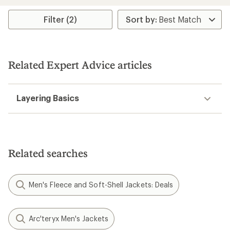
out
of
of
5
Filter (2)
5
stars
stars
Related Expert Advice articles
Layering Basics
Related searches
Men's Fleece and Soft-Shell Jackets: Deals
Arc'teryx Men's Jackets