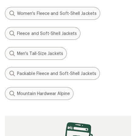
Women's Fleece and Soft-Shell Jackets
Fleece and Soft-Shell Jackets
Men's Tall-Size Jackets
Packable Fleece and Soft-Shell Jackets
Mountain Hardwear Alpine