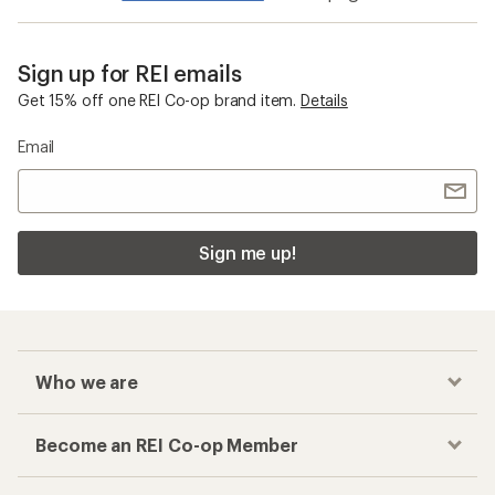
Sign up for REI emails
Get 15% off one REI Co-op brand item.
Details
Email
Sign me up!
Who we are
Become an REI Co-op Member