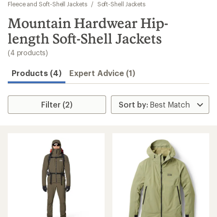
to
Fleece and Soft-Shell Jackets
/
Soft-Shell Jackets
search
Mountain Hardwear Hip-
results
length Soft-Shell Jackets
(4 products)
Products (4)
Expert Advice (1)
Filter (2)