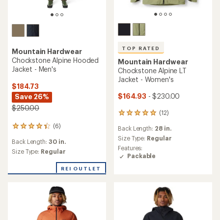
TOP RATED
Mountain Hardwear
Chockstone Alpine Hooded
Mountain Hardwear
Jacket - Men's
Chockstone Alpine LT
Jacket - Women's
$184.73
$164.93
- $230.00
Save 26%
$250.00
(12)
12
reviews
(6)
6
Back Length:
28 in.
with
reviews
an
Size Type:
Regular
Back Length:
30 in.
with
average
Features:
an
Size Type:
Regular
rating
Packable
average
of
rating
REI OUTLET
4.9
of
out
4.3
of
out
5
of
stars
5
stars