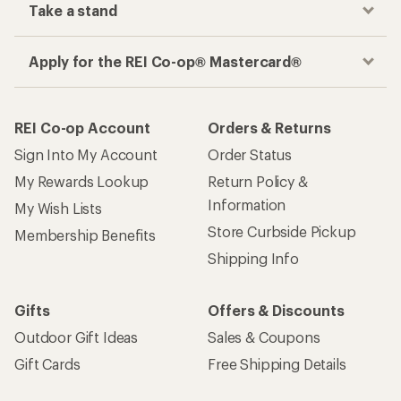
Take a stand
Apply for the REI Co-op® Mastercard®
REI Co-op Account
Orders & Returns
Sign Into My Account
Order Status
My Rewards Lookup
Return Policy &
Information
My Wish Lists
Store Curbside Pickup
Membership Benefits
Shipping Info
Gifts
Offers & Discounts
Outdoor Gift Ideas
Sales & Coupons
Gift Cards
Free Shipping Details