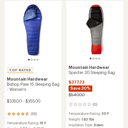
out
of
5
stars
Mountain Hardwear
TOP RATED
Specter 30 Sleeping Bag
Mountain Hardwear
$377.73
Bishop Pass 15 Sleeping Bag
Save 30%
- Women's
$540.00
$335.00 - $355.00
(0)
0
reviews
Temperature Rating:
30 F
(55)
55
Weight:
1.63 lbs
reviews
Temperature Rating:
15 F
with
Insulation Type:
Down