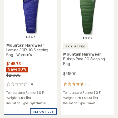
Mountain Hardwear
TOP RATED
Lamina 30F/-1C Sleeping
Mountain Hardwear
Bag - Women's
Bishop Pass 30 Sleeping
$145.73
Bag
Save 30%
$315.00
$210.00
(0)
(6)
0
6
reviews
reviews
Temperature Rating:
30 F
Temperature Rating:
30 F
with
an
Weight:
2.52 lbs
Weight:
1.79 to 1.87 lbs
average
Insulation Type:
Synthetic
Insulation Type:
Down
rating
of
REI OUTLET
4.8