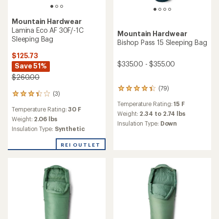
Mountain Hardwear
Lamina Eco AF 30F/-1C
Mountain Hardwear
Sleeping Bag
Bishop Pass 15 Sleeping Bag
$125.73
$335.00 - $355.00
Save 51%
$260.00
(79)
79
(3)
3
reviews
reviews
Temperature Rating:
15 F
with
Temperature Rating:
30 F
with
an
Weight:
2.34 to 2.74 lbs
an
Weight:
2.06 lbs
average
Insulation Type:
Down
average
Insulation Type:
Synthetic
rating
rating
of
of
4.3
REI OUTLET
3.3
out
out
of
of
5
5
stars
stars