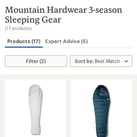
to
search
Mountain Hardwear 3-season
results
Sleeping Gear
(17 products)
Products (17)
Expert Advice (5)
Filter (2)