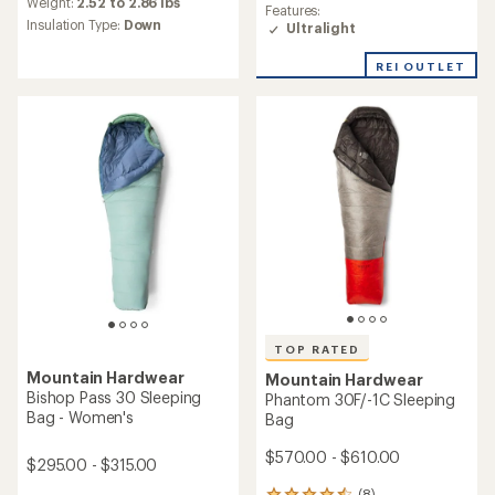
an
Weight:
2.52 to 2.86 lbs
Features:
average
Insulation Type:
Down
Ultralight
rating
of
REI OUTLET
4.7
out
of
5
stars
TOP RATED
Mountain Hardwear
Mountain Hardwear
Bishop Pass 30 Sleeping
Phantom 30F/-1C Sleeping
Bag - Women's
Bag
$570.00 - $610.00
$295.00 - $315.00
(8)