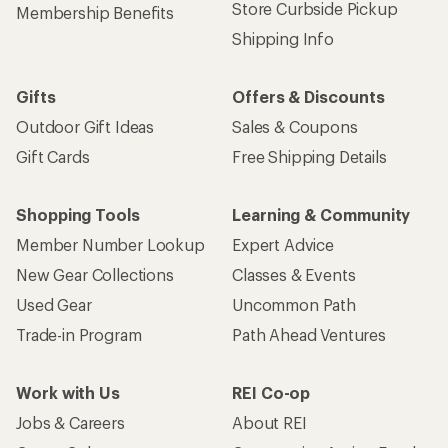
Store Curbside Pickup
Membership Benefits
Shipping Info
Gifts
Offers & Discounts
Outdoor Gift Ideas
Sales & Coupons
Gift Cards
Free Shipping Details
Shopping Tools
Learning & Community
Member Number Lookup
Expert Advice
New Gear Collections
Classes & Events
Used Gear
Uncommon Path
Trade-in Program
Path Ahead Ventures
Work with Us
REI Co-op
Jobs & Careers
About REI