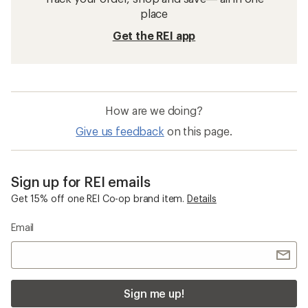
place
Get the REI app
How are we doing?
Give us feedback
on this page.
Sign up for REI emails
Get 15% off one REI Co-op brand item.
Details
Email
Sign me up!