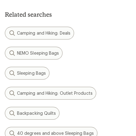
Related searches
Camping and Hiking: Deals
NEMO Sleeping Bags
Sleeping Bags
Camping and Hiking: Outlet Products
Backpacking Quilts
40 degrees and above Sleeping Bags