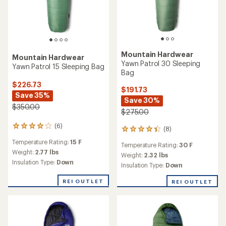
Mountain Hardwear
Mountain Hardwear
Yawn Patrol 30 Sleeping
Yawn Patrol 15 Sleeping Bag
Bag
$226.73
$191.73
Save 35%
Save 30%
$350.00
$275.00
(6)
6
(8)
8
reviews
reviews
Temperature Rating:
15 F
with
Temperature Rating:
30 F
with
an
Weight:
2.77 lbs
an
Weight:
2.32 lbs
average
Insulation Type:
Down
average
Insulation Type:
Down
rating
rating
of
of
REI OUTLET
REI OUTLET
4.0
4.3
out
out
of
of
5
5
stars
stars