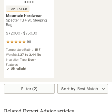
TOP RATED
Mountain Hardwear
Specter 15F/-9C Sleeping
Bag
$720.00 - $750.00
(6)
6
reviews
Temperature Rating:
15 F
with
an
Weight:
2.27 to 2.44 lbs
average
Insulation Type:
Down
rating
Features:
of
Ultralight
5.0
out
of
5
stars
Filter (2)
Related Expert Advice articles