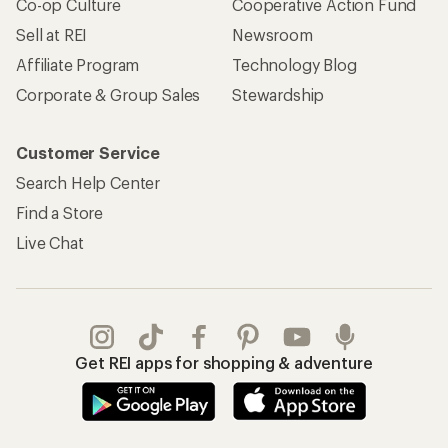
Co-op Culture
Cooperative Action Fund
Sell at REI
Newsroom
Affiliate Program
Technology Blog
Corporate & Group Sales
Stewardship
Customer Service
Search Help Center
Find a Store
Live Chat
Get REI apps for shopping & adventure