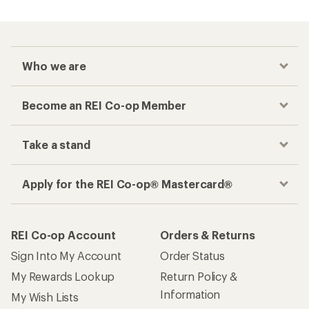
Who we are
Become an REI Co-op Member
Take a stand
Apply for the REI Co-op® Mastercard®
REI Co-op Account
Orders & Returns
Sign Into My Account
Order Status
My Rewards Lookup
Return Policy &
Information
My Wish Lists