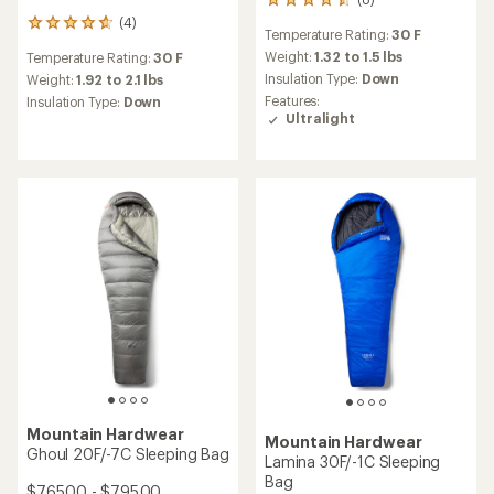
8
reviews
(4)
4
Temperature Rating:
30 F
with
reviews
an
Weight:
1.32 to 1.5 lbs
Temperature Rating:
30 F
with
average
Insulation Type:
Down
an
Weight:
1.92 to 2.1 lbs
rating
average
Features:
Insulation Type:
Down
of
rating
Ultralight
4.5
of
out
4.8
of
out
5
of
stars
5
stars
Mountain Hardwear
Mountain Hardwear
Ghoul 20F/-7C Sleeping Bag
Lamina 30F/-1C Sleeping
Bag
$765.00 - $795.00