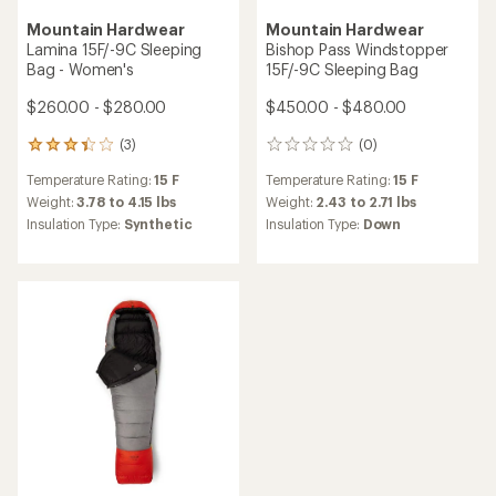
Mountain Hardwear
Mountain Hardwear
Lamina 15F/-9C Sleeping
Bishop Pass Windstopper
Bag - Women's
15F/-9C Sleeping Bag
$260.00 - $280.00
$450.00 - $480.00
(3)
(0)
3
0
reviews
reviews
Temperature Rating:
15 F
Temperature Rating:
15 F
with
an
Weight:
3.78 to 4.15 lbs
Weight:
2.43 to 2.71 lbs
average
Insulation Type:
Synthetic
Insulation Type:
Down
rating
of
3.3
out
of
5
stars