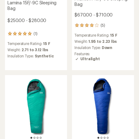
Lamina 15F/-9C Sleeping
Bag
Bag
$670.00 - $710.00
$250.00 - $280.00
(5)
5
reviews
(1)
1
Temperature Rating:
15 F
with
reviews
an
Weight:
1.95 to 2.23 lbs
Temperature Rating:
15 F
with
average
Insulation Type:
Down
an
Weight:
2.71 to 3.12 lbs
rating
Features:
average
Insulation Type:
Synthetic
of
Ultralight
rating
4.0
of
out
5.0
of
out
5
of
stars
5
stars