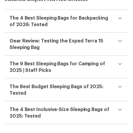
The 4 Best Sleeping Bags for Backpacking
of 2026: Tested
Gear Review: Testing the Exped Terra 15
Sleeping Bag
The 9 Best Sleeping Bags for Camping of
2025 | Staff Picks
The Best Budget Sleeping Bags of 2025:
Tested
The 4 Best Inclusive-Size Sleeping Bags of
2025: Tested