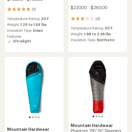
$230.00 - $260.00
(1)
1
reviews
Temperature Rating:
20 F
(4)
with
4
an
reviews
Weight:
1.29 to 1.54 lbs
Temperature Rating:
30 F
average
with
Insulation Type:
Down
rating
an
Weight:
1.98 to 2.36 lbs
Features:
of
average
Insulation Type:
Synthetic
Ultralight
5.0
rating
out
of
of
3.0
5
out
stars
of
5
stars
Mountain Hardwear
Mountain Hardwear
Phantom 15F/-9C Sleeping