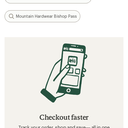
Mountain Hardwear Bishop Pass
Checkout faster
Track your order, shop and save— all in one