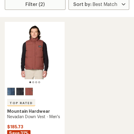
Filter (2)
TOP RATED
Mountain Hardwear
Nevadan Down Vest - Men's
$185.73
Save 31%