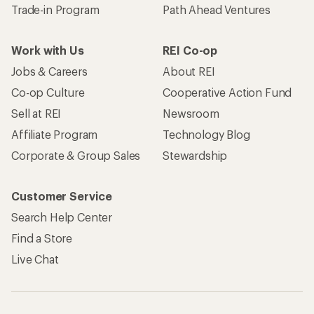
Trade-in Program
Path Ahead Ventures
Work with Us
REI Co-op
Jobs & Careers
About REI
Co-op Culture
Cooperative Action Fund
Sell at REI
Newsroom
Affiliate Program
Technology Blog
Corporate & Group Sales
Stewardship
Customer Service
Search Help Center
Find a Store
Live Chat