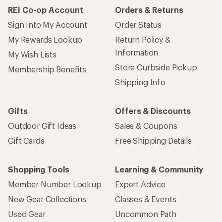
REI Co-op Account
Orders & Returns
Sign Into My Account
Order Status
My Rewards Lookup
Return Policy &
Information
My Wish Lists
Store Curbside Pickup
Membership Benefits
Shipping Info
Gifts
Offers & Discounts
Outdoor Gift Ideas
Sales & Coupons
Gift Cards
Free Shipping Details
Shopping Tools
Learning & Community
Member Number Lookup
Expert Advice
New Gear Collections
Classes & Events
Used Gear
Uncommon Path