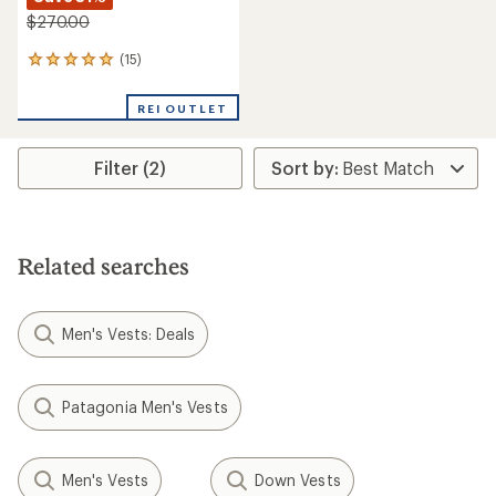
$270.00
(15)
15
reviews
with
REI OUTLET
an
average
rating
Filter (2)
of
4.9
out
of
5
stars
Related searches
Men's Vests: Deals
Patagonia Men's Vests
Men's Vests
Down Vests