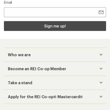
Email
Sign me up!
Who we are
Become an REI Co-op Member
Take a stand
Apply for the REI Co-op® Mastercard®