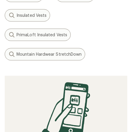
Insulated Vests
PrimaLoft Insulated Vests
Mountain Hardwear StretchDown