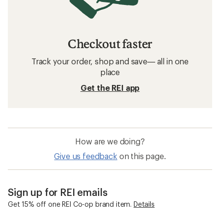
Checkout faster
Track your order, shop and save— all in one
place
Get the REI app
How are we doing?
Give us feedback
on this page.
Sign up for REI emails
Get 15% off one REI Co-op brand item.
Details