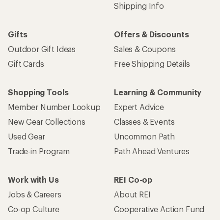
Shipping Info
Gifts
Offers & Discounts
Outdoor Gift Ideas
Sales & Coupons
Gift Cards
Free Shipping Details
Shopping Tools
Learning & Community
Member Number Lookup
Expert Advice
New Gear Collections
Classes & Events
Used Gear
Uncommon Path
Trade-in Program
Path Ahead Ventures
Work with Us
REI Co-op
Jobs & Careers
About REI
Co-op Culture
Cooperative Action Fund