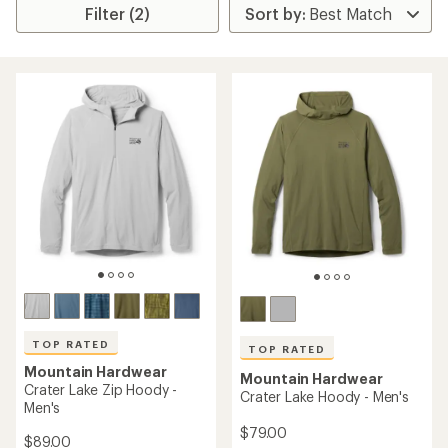
Filter (2)
TOP RATED
TOP RATED
Mountain Hardwear
Mountain Hardwear
Crater Lake Zip Hoody -
Crater Lake Hoody - Men's
Men's
$79.00
$89.00