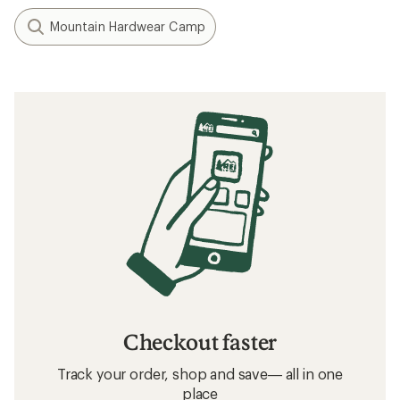
Mountain Hardwear Camp
Checkout faster
Track your order, shop and save— all in one
place