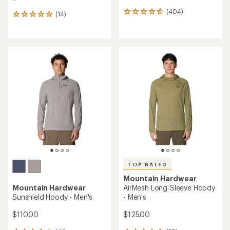
(404)
404
(14)
14
reviews
reviews
with
with
an
an
average
average
rating
rating
of
of
4.7
4.9
out
out
of
of
5
5
stars
stars
TOP RATED
Mountain Hardwear
Mountain Hardwear
AirMesh Long-Sleeve Hoody
Sunshield Hoody - Men's
- Men's
$110.00
$125.00