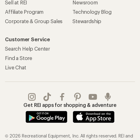
Sell at REI
Newsroom
Affiliate Program
Technology Blog
Corporate & Group Sales
Stewardship
Customer Service
Search Help Center
Find a Store
Live Chat
Get REI apps for shopping & adventure
© 2026 Recreational Equipment, Inc. All rights reserved. REI and