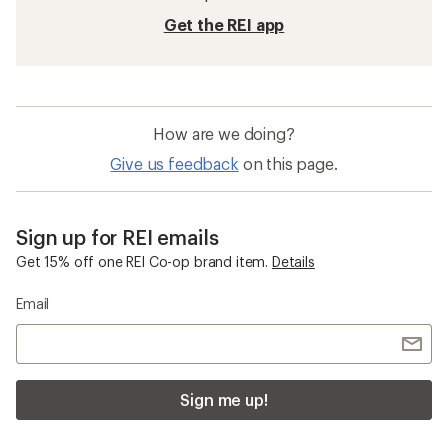
Get the REI app
How are we doing?
Give us feedback
on this page.
Sign up for REI emails
Get 15% off one REI Co-op brand item.
Details
Email
Sign me up!