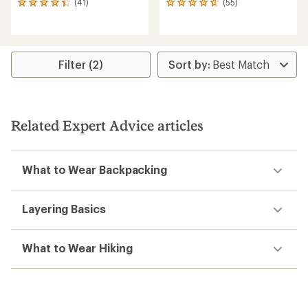
(41)
(55)
41
55
reviews
reviews
with
with
an
an
average
average
rating
rating
Filter (2)
of
of
4.3
4.7
out
out
of
of
5
5
Related Expert Advice articles
stars
stars
What to Wear Backpacking
Layering Basics
What to Wear Hiking