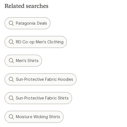
Related searches
Patagonia: Deals
REI Co-op Men's Clothing
Men's Shirts
Sun-Protective Fabric Hoodies
Sun-Protective Fabric Shirts
Moisture Wicking Shirts