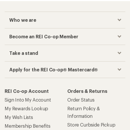
Who we are
Become an REI Co-op Member
Take a stand
Apply for the REI Co-op® Mastercard®
REI Co-op Account
Orders & Returns
Sign Into My Account
Order Status
My Rewards Lookup
Return Policy &
Information
My Wish Lists
Store Curbside Pickup
Membership Benefits