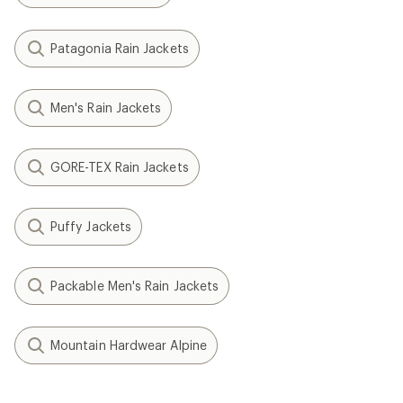
Patagonia Rain Jackets
Men's Rain Jackets
GORE-TEX Rain Jackets
Puffy Jackets
Packable Men's Rain Jackets
Mountain Hardwear Alpine