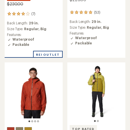
$230.00
(53)
53
(7)
7
reviews
reviews
Back Length:
29 in.
with
Back Length:
29 in.
with
an
Size Type:
Regular,
Big
an
Size Type:
Regular,
Big
average
Features:
average
Features:
rating
Waterproof
rating
Waterproof
of
of
Packable
Packable
4.9
4.0
out
out
REI OUTLET
of
of
5
5
stars
stars
TOP RATED