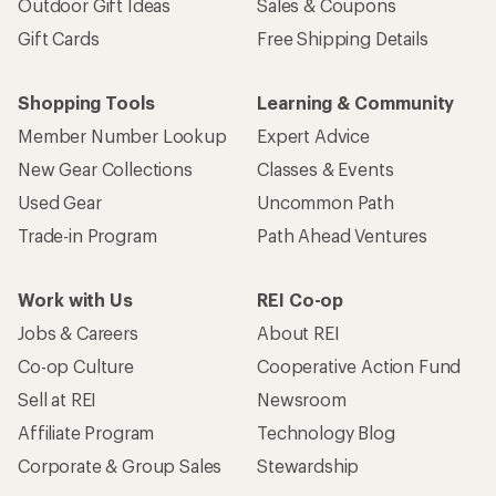
Outdoor Gift Ideas
Sales & Coupons
Gift Cards
Free Shipping Details
Shopping Tools
Learning & Community
Member Number Lookup
Expert Advice
New Gear Collections
Classes & Events
Used Gear
Uncommon Path
Trade-in Program
Path Ahead Ventures
Work with Us
REI Co-op
Jobs & Careers
About REI
Co-op Culture
Cooperative Action Fund
Sell at REI
Newsroom
Affiliate Program
Technology Blog
Corporate & Group Sales
Stewardship