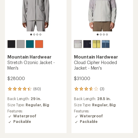
Mountain Hardwear
Mountain Hardwear
Stretch Ozonic Jacket -
Cloud Cipher Hooded
Men's
Jacket - Men's
$280.00
$310.00
(60)
(3)
60
3
reviews
reviews
Back Length:
29 in.
Back Length:
28.5 in.
with
with
an
an
Size Type:
Regular,
Big
Size Type:
Regular,
Big
average
average
Features:
Features:
rating
rating
Waterproof
Waterproof
of
of
Packable
Packable
4.3
3.7
out
out
of
of