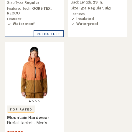
Back Length:
29 in.
an
Size Type:
Regular
average
Size Type:
Regular,
Big
Featured Tech:
GORE-TEX,
rating
RECCO
Features:
of
Insulated
Features:
4.7
Waterproof
Waterproof
out
of
REI OUTLET
5
stars
TOP RATED
Mountain Hardwear
Firefall Jacket - Men's