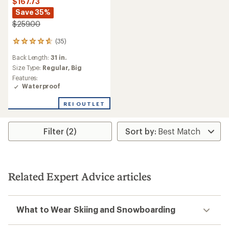
$167.73
Save 35%
$259.00
(35)
35
reviews
Back Length:
31 in.
with
an
Size Type:
Regular,
Big
average
Features:
rating
Waterproof
of
4.7
REI OUTLET
out
of
5
Filter (2)
stars
Related Expert Advice articles
What to Wear Skiing and Snowboarding