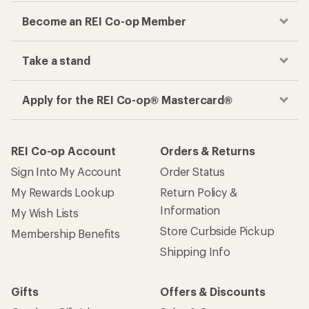
Become an REI Co-op Member
Take a stand
Apply for the REI Co-op® Mastercard®
REI Co-op Account
Orders & Returns
Sign Into My Account
Order Status
My Rewards Lookup
Return Policy &
Information
My Wish Lists
Store Curbside Pickup
Membership Benefits
Shipping Info
Gifts
Offers & Discounts