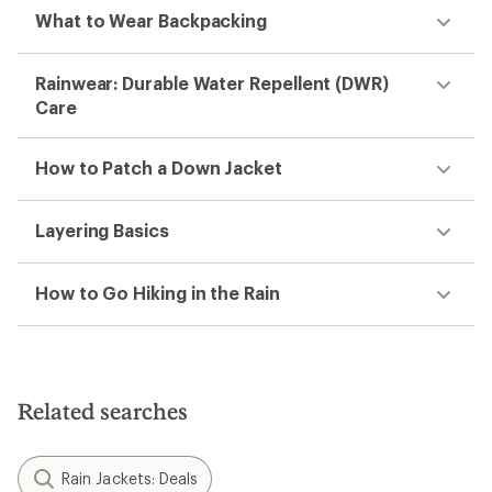
What to Wear Backpacking
Rainwear: Durable Water Repellent (DWR)
Care
How to Patch a Down Jacket
Layering Basics
How to Go Hiking in the Rain
Related searches
Rain Jackets: Deals