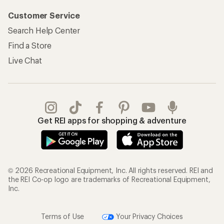
Customer Service
Search Help Center
Find a Store
Live Chat
Get REI apps for shopping & adventure
© 2026 Recreational Equipment, Inc. All rights reserved. REI and
the REI Co-op logo are trademarks of Recreational Equipment,
Inc.
Terms of Use
Your Privacy Choices