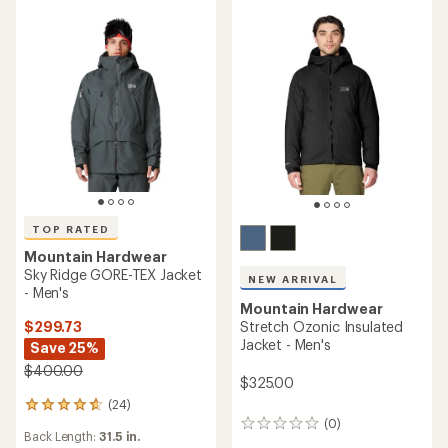
5
5
stars
stars
TOP RATED
Mountain Hardwear
Sky Ridge GORE-TEX Jacket
NEW ARRIVAL
- Men's
Mountain Hardwear
$299.73
Stretch Ozonic Insulated
Jacket - Men's
Save 25%
$400.00
$325.00
(24)
24
(0)
reviews
0
Back Length:
31.5 in.
with
reviews