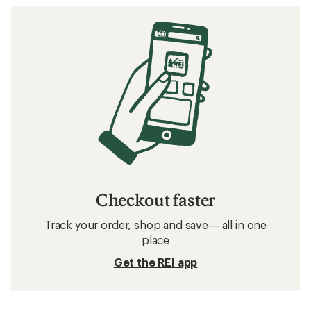
Checkout faster
Track your order, shop and save— all in one
place
Get the REI app