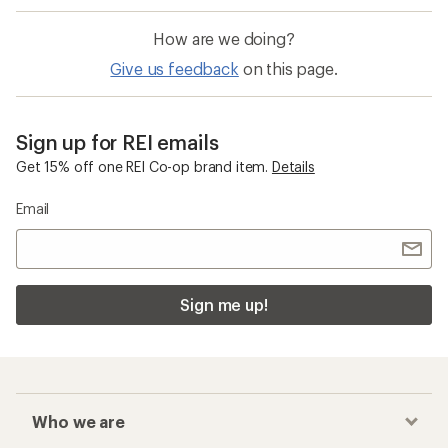
How are we doing?
Give us feedback
on this page.
Sign up for REI emails
Get 15% off one REI Co-op brand item.
Details
Email
Sign me up!
Who we are