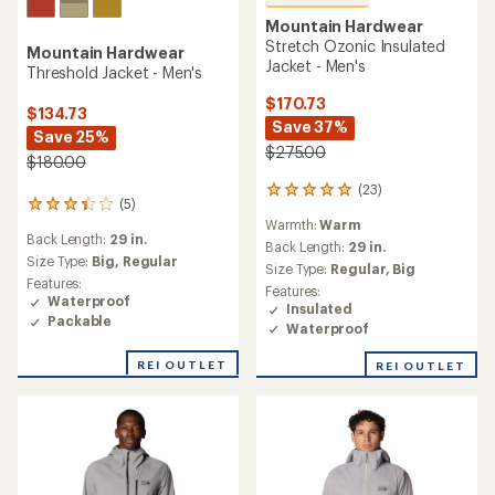
Mountain Hardwear
Stretch Ozonic Insulated
Mountain Hardwear
Jacket - Men's
Threshold Jacket - Men's
$170.73
$134.73
Save 37%
Save 25%
$275.00
$180.00
(23)
23
(5)
5
reviews
Warmth:
Warm
reviews
with
Back Length:
29 in.
with
an
Back Length:
29 in.
an
Size Type:
Big,
Regular
average
Size Type:
Regular,
Big
average
rating
Features:
Features:
rating
of
Waterproof
Insulated
of
5.0
Packable
Waterproof
3.2
out
out
of
REI OUTLET
of
REI OUTLET
5
5
stars
stars