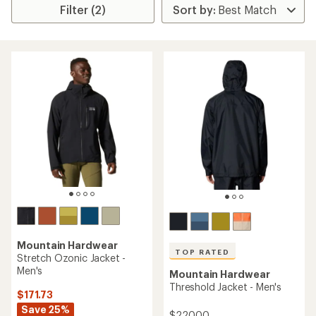
Filter (2)
Mountain Hardwear
TOP RATED
Stretch Ozonic Jacket -
Men's
Mountain Hardwear
Threshold Jacket - Men's
$171.73
Save 25%
$220.00