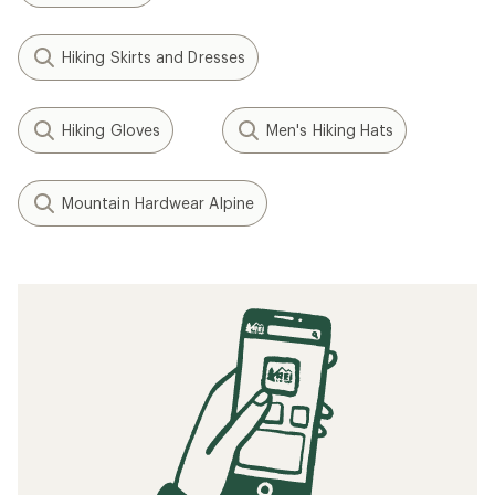
Hiking Skirts and Dresses
Hiking Gloves
Men's Hiking Hats
Mountain Hardwear Alpine