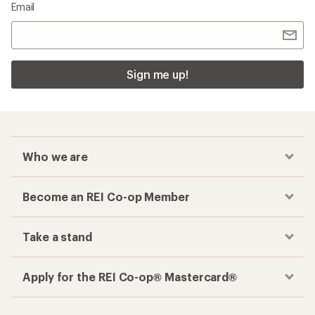
Email
Sign me up!
Who we are
Become an REI Co-op Member
Take a stand
Apply for the REI Co-op® Mastercard®