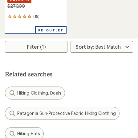
$270.00
(15)
15
reviews
with
REI OUTLET
an
average
rating
Filter (1)
of
4.9
out
of
5
stars
Related searches
Hiking Clothing: Deals
Patagonia Sun-Protective Fabric Hiking Clothing
Hiking Hats