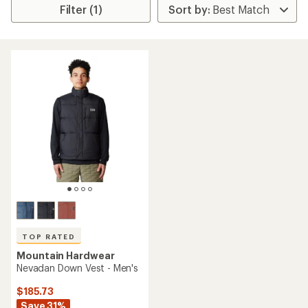
Filter (1)
TOP RATED
Mountain Hardwear
Nevadan Down Vest - Men's
$185.73
Save 31%