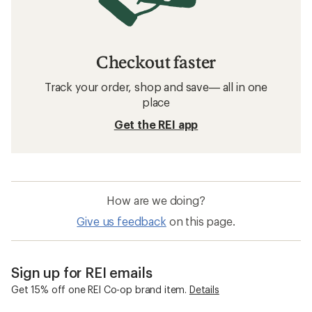
Checkout faster
Track your order, shop and save— all in one
place
Get the REI app
How are we doing?
Give us feedback
on this page.
Sign up for REI emails
Get 15% off one REI Co-op brand item.
Details