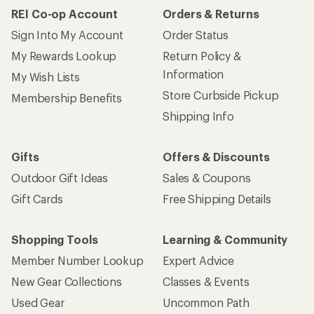
REI Co-op Account
Orders & Returns
Sign Into My Account
Order Status
My Rewards Lookup
Return Policy &
Information
My Wish Lists
Store Curbside Pickup
Membership Benefits
Shipping Info
Gifts
Offers & Discounts
Outdoor Gift Ideas
Sales & Coupons
Gift Cards
Free Shipping Details
Shopping Tools
Learning & Community
Member Number Lookup
Expert Advice
New Gear Collections
Classes & Events
Used Gear
Uncommon Path