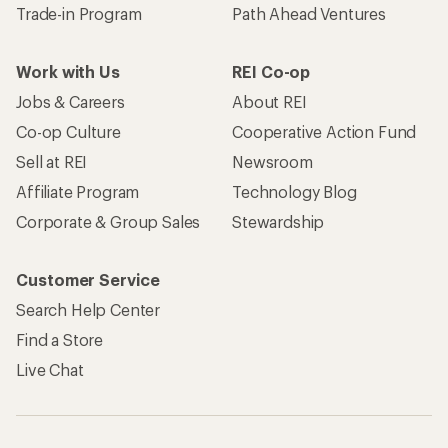
Trade-in Program
Path Ahead Ventures
Work with Us
REI Co-op
Jobs & Careers
About REI
Co-op Culture
Cooperative Action Fund
Sell at REI
Newsroom
Affiliate Program
Technology Blog
Corporate & Group Sales
Stewardship
Customer Service
Search Help Center
Find a Store
Live Chat