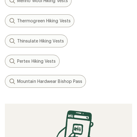
Merino Wool Hiking Vests
Thermogreen Hiking Vests
Thinsulate Hiking Vests
Pertex Hiking Vests
Mountain Hardwear Bishop Pass