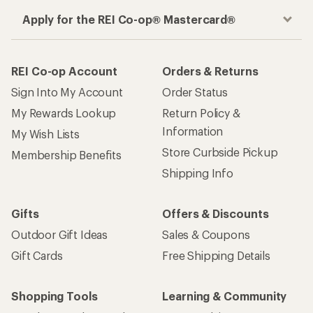
Apply for the REI Co-op® Mastercard®
REI Co-op Account
Orders & Returns
Sign Into My Account
Order Status
My Rewards Lookup
Return Policy &
Information
My Wish Lists
Store Curbside Pickup
Membership Benefits
Shipping Info
Gifts
Offers & Discounts
Outdoor Gift Ideas
Sales & Coupons
Gift Cards
Free Shipping Details
Shopping Tools
Learning & Community