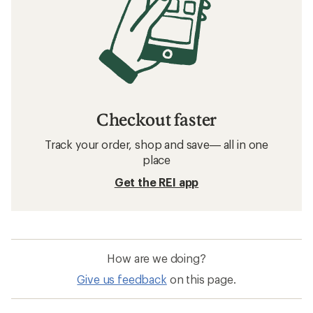
Checkout faster
Track your order, shop and save— all in one
place
Get the REI app
How are we doing?
Give us feedback
on this page.