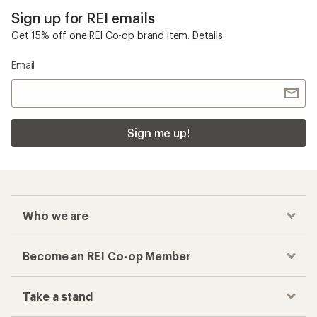
Sign up for REI emails
Get 15% off one REI Co-op brand item.
Details
Email
Sign me up!
Who we are
Become an REI Co-op Member
Take a stand