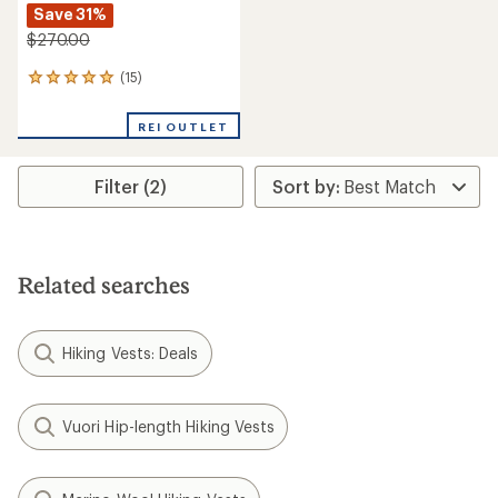
Save 31%
$270.00
(15)
15
reviews
with
REI OUTLET
an
average
rating
Filter (2)
of
4.9
out
of
5
stars
Related searches
Hiking Vests: Deals
Vuori Hip-length Hiking Vests