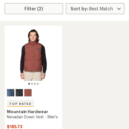
Filter (2)
TOP RATED
Mountain Hardwear
Nevadan Down Vest - Men's
$185.73