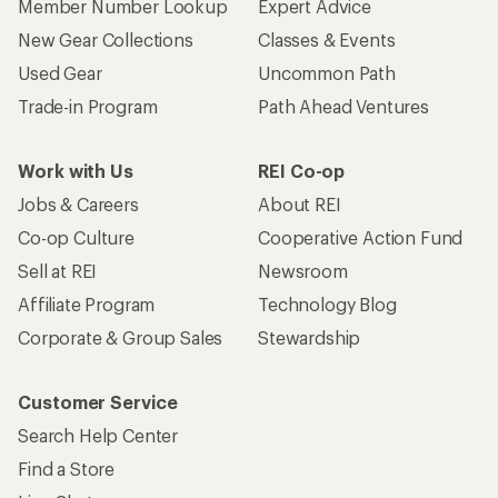
Member Number Lookup
Expert Advice
New Gear Collections
Classes & Events
Used Gear
Uncommon Path
Trade-in Program
Path Ahead Ventures
Work with Us
REI Co-op
Jobs & Careers
About REI
Co-op Culture
Cooperative Action Fund
Sell at REI
Newsroom
Affiliate Program
Technology Blog
Corporate & Group Sales
Stewardship
Customer Service
Search Help Center
Find a Store