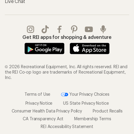
Live Chat
Get REI apps for shopping & adventure
© 2026 Recreational Equipment, Inc. All rights reserved. REI and
the REI Co-op logo are trademarks of Recreational Equipment,
Inc.
Terms of Use
Your Privacy Choices
Privacy Notice
US State Privacy Notice
Consumer Health Data Privacy Policy
Product Recalls
CA Transparency Act
Membership Terms
REI Accessibility Statement