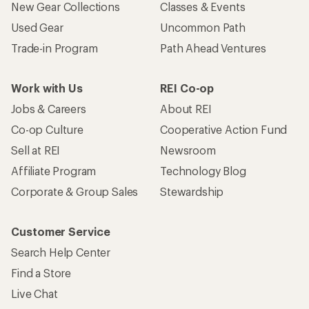
New Gear Collections
Classes & Events
Used Gear
Uncommon Path
Trade-in Program
Path Ahead Ventures
Work with Us
REI Co-op
Jobs & Careers
About REI
Co-op Culture
Cooperative Action Fund
Sell at REI
Newsroom
Affiliate Program
Technology Blog
Corporate & Group Sales
Stewardship
Customer Service
Search Help Center
Find a Store
Live Chat