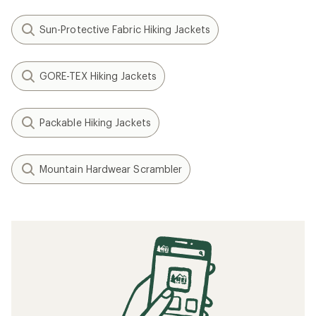
Sun-Protective Fabric Hiking Jackets
GORE-TEX Hiking Jackets
Packable Hiking Jackets
Mountain Hardwear Scrambler