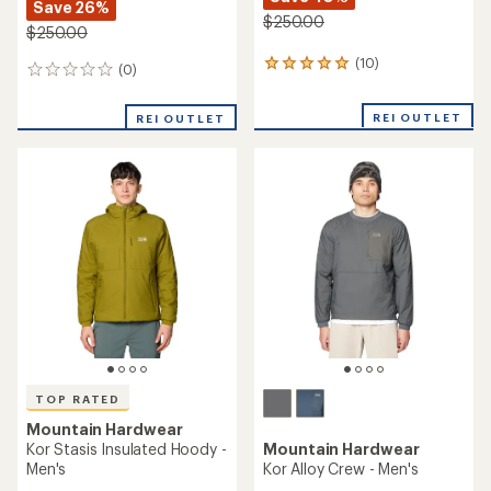
Save 26%
$250.00
$250.00
(10)
10
(0)
0
reviews
reviews
with
REI OUTLET
an
REI OUTLET
average
rating
of
5.0
out
of
5
stars
TOP RATED
Mountain Hardwear
Kor Stasis Insulated Hoody -
Mountain Hardwear
Men's
Kor Alloy Crew - Men's