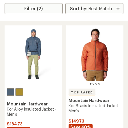
Filter (2)
TOP RATED
Mountain Hardwear
Mountain Hardwear
Kor Stasis Insulated Jacket -
Kor Alloy Insulated Jacket -
Men's
Men's
$149.73
$184.73
Save 40%