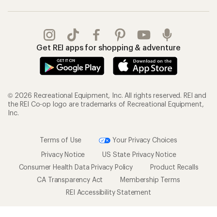
Get REI apps for shopping & adventure
© 2026 Recreational Equipment, Inc. All rights reserved. REI and
the REI Co-op logo are trademarks of Recreational Equipment,
Inc.
Terms of Use
Your Privacy Choices
Privacy Notice
US State Privacy Notice
Consumer Health Data Privacy Policy
Product Recalls
CA Transparency Act
Membership Terms
REI Accessibility Statement