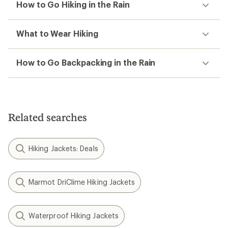
How to Go Hiking in the Rain
What to Wear Hiking
How to Go Backpacking in the Rain
Related searches
Hiking Jackets: Deals
Marmot DriClime Hiking Jackets
Waterproof Hiking Jackets