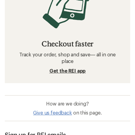
Checkout faster
Track your order, shop and save— all in one
place
Get the REI app
How are we doing?
Give us feedback
on this page.
Sign up for REI emails