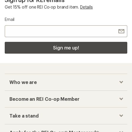
Get 15% off one REI Co-op brand item.
Details
Email
Sign me up!
Who we are
Become an REI Co-op Member
Take a stand