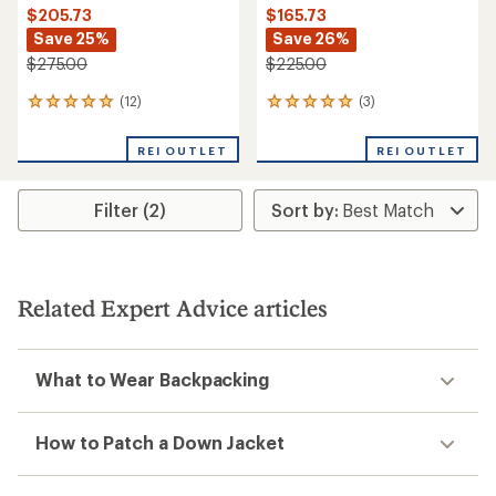
$205.73
$165.73
Save 25%
Save 26%
$275.00
$225.00
(12)
(3)
12
3
reviews
reviews
with
with
REI OUTLET
REI OUTLET
an
an
average
average
rating
rating
Filter (2)
of
of
4.9
5.0
out
out
of
of
5
5
stars
stars
Related Expert Advice articles
What to Wear Backpacking
How to Patch a Down Jacket