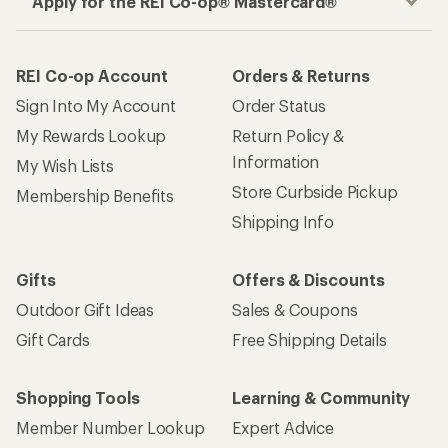
Apply for the REI Co-op® Mastercard®
REI Co-op Account
Orders & Returns
Sign Into My Account
Order Status
My Rewards Lookup
Return Policy &
Information
My Wish Lists
Store Curbside Pickup
Membership Benefits
Shipping Info
Gifts
Offers & Discounts
Outdoor Gift Ideas
Sales & Coupons
Gift Cards
Free Shipping Details
Shopping Tools
Learning & Community
Member Number Lookup
Expert Advice