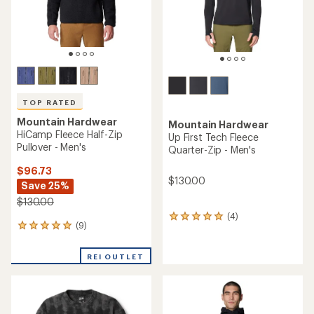
TOP RATED
Mountain Hardwear
Mountain Hardwear
HiCamp Fleece Half-Zip
Up First Tech Fleece
Pullover - Men's
Quarter-Zip - Men's
$96.73
$130.00
Save 25%
$130.00
(4)
4
(9)
9
reviews
reviews
with
with
an
REI OUTLET
an
average
average
rating
rating
of
of
5.0
4.9
out