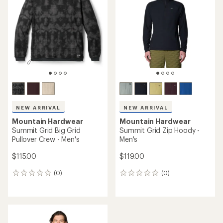
out
of
of
5
5
stars
stars
NEW ARRIVAL
NEW ARRIVAL
Mountain Hardwear
Mountain Hardwear
Summit Grid Big Grid
Summit Grid Zip Hoody -
Pullover Crew - Men's
Men's
$115.00
$119.00
(0)
(0)
0
0
reviews
reviews