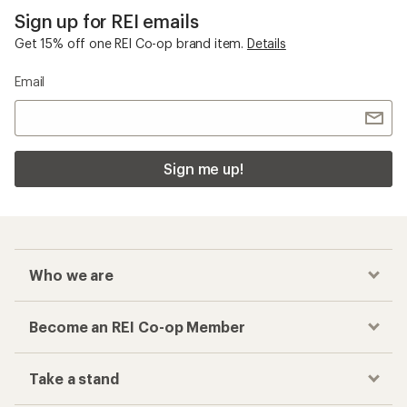
Sign up for REI emails
Get 15% off one REI Co-op brand item.
Details
Email
Sign me up!
Who we are
Become an REI Co-op Member
Take a stand