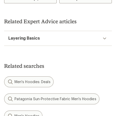
5.0
out
of
5
stars
Related Expert Advice articles
Layering Basics
Related searches
Men's Hoodies: Deals
Patagonia Sun-Protective Fabric Men's Hoodies
Men's Hoodies