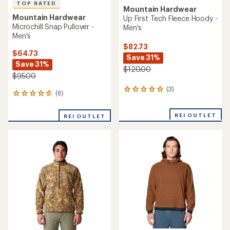
TOP RATED
Mountain Hardwear
Mountain Hardwear
Up First Tech Fleece Hoody -
Microchill Snap Pullover -
Men's
Men's
$82.73
$64.73
Save 31%
Save 31%
$120.00
$95.00
(3)
3
(6)
6
reviews
reviews
with
with
an
REI OUTLET
REI OUTLET
an
average
average
rating
rating
of
of
5.0
4.8
out
out
of
of
5
5
stars
stars