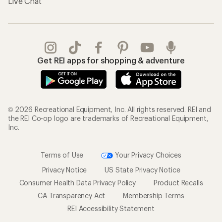
Live Chat
Get REI apps for shopping & adventure
© 2026 Recreational Equipment, Inc. All rights reserved. REI and
the REI Co-op logo are trademarks of Recreational Equipment,
Inc.
Terms of Use
Your Privacy Choices
Privacy Notice
US State Privacy Notice
Consumer Health Data Privacy Policy
Product Recalls
CA Transparency Act
Membership Terms
REI Accessibility Statement