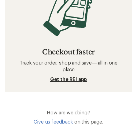
Checkout faster
Track your order, shop and save— all in one
place
Get the REI app
How are we doing?
Give us feedback
on this page.