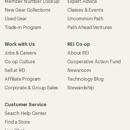
Member Number Lookup
Expert Advice
New Gear Collections
Classes & Events
Used Gear
Uncommon Path
Trade-in Program
Path Ahead Ventures
Work with Us
REI Co-op
Jobs & Careers
About REI
Co-op Culture
Cooperative Action Fund
Sell at REI
Newsroom
Affiliate Program
Technology Blog
Corporate & Group Sales
Stewardship
Customer Service
Search Help Center
Find a Store