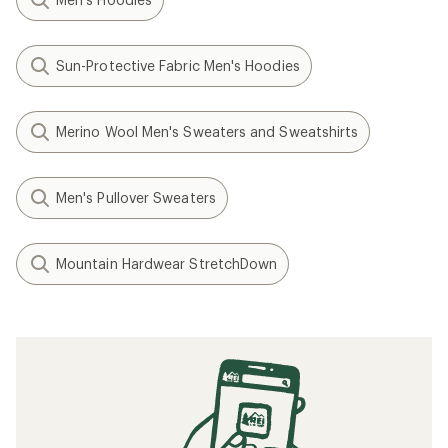
Sun-Protective Fabric Men's Hoodies
Merino Wool Men's Sweaters and Sweatshirts
Men's Pullover Sweaters
Mountain Hardwear StretchDown