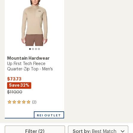
Mountain Hardwear
Up First Tech Fleece
Quarter-Zip Top - Men's
$73.73
Save 32%
$110.00
(2)
2
reviews
with
REI OUTLET
an
average
rating
Filter (2)
of