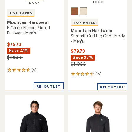
TOP RATED
Mountain Hardwear
TOP RATED
HiCamp Fleece Printed
Mountain Hardwear
Pullover - Men's
Summit Grid Big Grid Hoody
- Men's
$75.73
Save 41%
$79.73
Save 27%
$130.00
$110.00
(9)
9
(19)
19
reviews
reviews
with
with
an
REI OUTLET
REI OUTLET
an
average
average
rating
rating
of
of
4.7
4.6
out
out
of
of
5
5
stars
stars