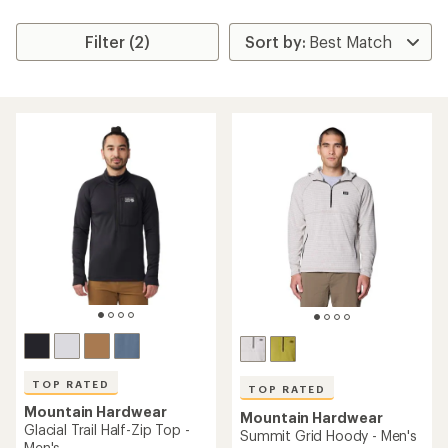
Filter (2)
TOP RATED
TOP RATED
Mountain Hardwear
Mountain Hardwear
Glacial Trail Half-Zip Top -
Summit Grid Hoody - Men's
Men's