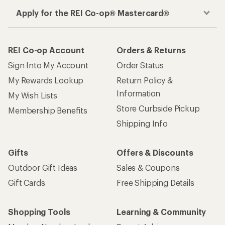
Apply for the REI Co-op® Mastercard®
REI Co-op Account
Orders & Returns
Sign Into My Account
Order Status
My Rewards Lookup
Return Policy &
Information
My Wish Lists
Store Curbside Pickup
Membership Benefits
Shipping Info
Gifts
Offers & Discounts
Outdoor Gift Ideas
Sales & Coupons
Gift Cards
Free Shipping Details
Shopping Tools
Learning & Community