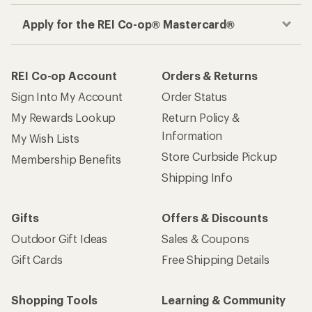
Apply for the REI Co-op® Mastercard®
REI Co-op Account
Orders & Returns
Sign Into My Account
Order Status
My Rewards Lookup
Return Policy &
Information
My Wish Lists
Store Curbside Pickup
Membership Benefits
Shipping Info
Gifts
Offers & Discounts
Outdoor Gift Ideas
Sales & Coupons
Gift Cards
Free Shipping Details
Shopping Tools
Learning & Community