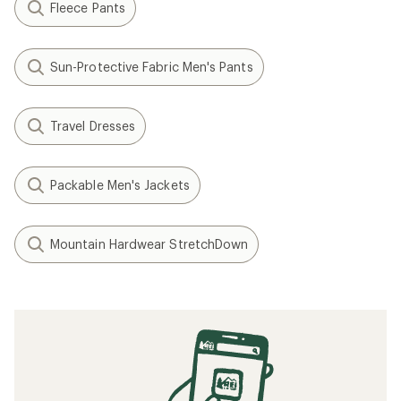
Fleece Pants
Sun-Protective Fabric Men's Pants
Travel Dresses
Packable Men's Jackets
Mountain Hardwear StretchDown