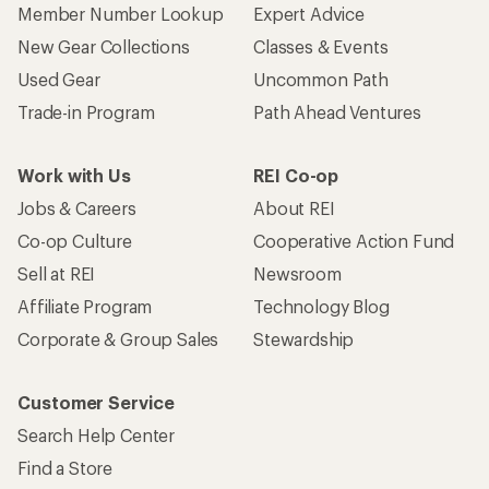
Member Number Lookup
Expert Advice
New Gear Collections
Classes & Events
Used Gear
Uncommon Path
Trade-in Program
Path Ahead Ventures
Work with Us
REI Co-op
Jobs & Careers
About REI
Co-op Culture
Cooperative Action Fund
Sell at REI
Newsroom
Affiliate Program
Technology Blog
Corporate & Group Sales
Stewardship
Customer Service
Search Help Center
Find a Store