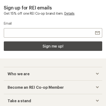
Sign up for REI emails
Get 15% off one REI Co-op brand item.
Details
Email
Sign me up!
Who we are
Become an REI Co-op Member
Take a stand