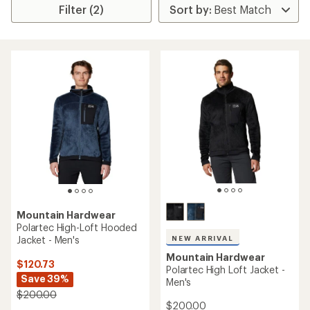
Filter (2)
Mountain Hardwear
Polartec High-Loft Hooded
Jacket - Men's
NEW ARRIVAL
Mountain Hardwear
$120.73
Polartec High Loft Jacket -
Save 39%
Men's
$200.00
$200.00