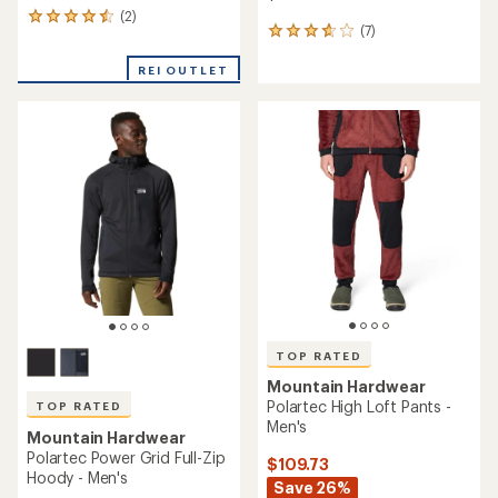
(2)
2
(7)
7
reviews
reviews
with
with
REI OUTLET
an
an
average
average
rating
rating
of
of
4.5
3.7
out
out
of
of
5
5
stars
stars
TOP RATED
Mountain Hardwear
Polartec High Loft Pants -
TOP RATED
Men's
Mountain Hardwear
Polartec Power Grid Full-Zip
$109.73
Hoody - Men's
Save 26%