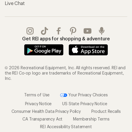
Live Chat
Get REI apps for shopping & adventure
© 2026 Recreational Equipment, Inc. All rights reserved. REI and
the REI Co-op logo are trademarks of Recreational Equipment,
Inc.
Terms of Use
Your Privacy Choices
Privacy Notice
US State Privacy Notice
Consumer Health Data Privacy Policy
Product Recalls
CA Transparency Act
Membership Terms
REI Accessibility Statement