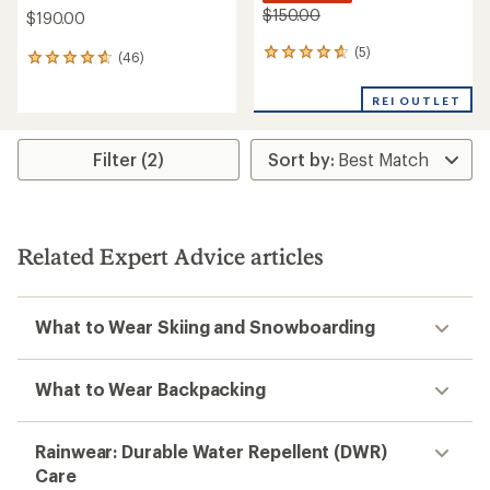
$150.00
$190.00
(5)
5
(46)
46
reviews
reviews
with
with
REI OUTLET
an
an
average
average
rating
rating
Filter (2)
of
of
4.8
4.8
out
out
of
of
5
5
stars
Related Expert Advice articles
stars
What to Wear Skiing and Snowboarding
What to Wear Backpacking
Rainwear: Durable Water Repellent (DWR)
Care