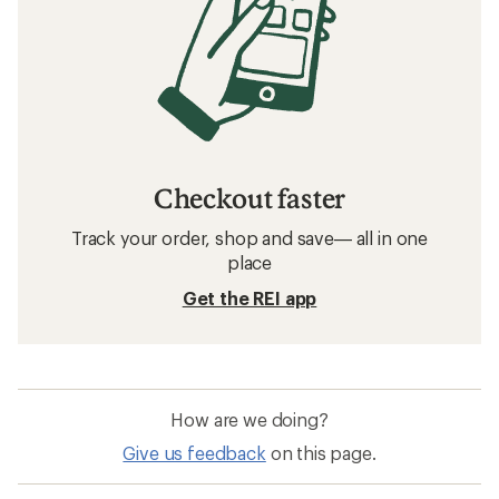
Checkout faster
Track your order, shop and save— all in one
place
Get the REI app
How are we doing?
Give us feedback
on this page.