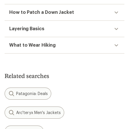
How to Patch a Down Jacket
Layering Basics
What to Wear Hiking
Related searches
Patagonia: Deals
Arc'teryx Men's Jackets