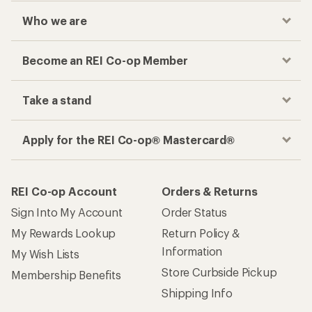
Who we are
Become an REI Co-op Member
Take a stand
Apply for the REI Co-op® Mastercard®
REI Co-op Account
Orders & Returns
Sign Into My Account
Order Status
My Rewards Lookup
Return Policy &
Information
My Wish Lists
Store Curbside Pickup
Membership Benefits
Shipping Info