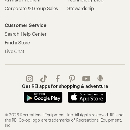
Corporate & Group Sales
Stewardship
Customer Service
Search Help Center
Find a Store
Live Chat
Get REI apps for shopping & adventure
© 2026 Recreational Equipment, Inc. All rights reserved. REI and
the REI Co-op logo are trademarks of Recreational Equipment,
Inc.