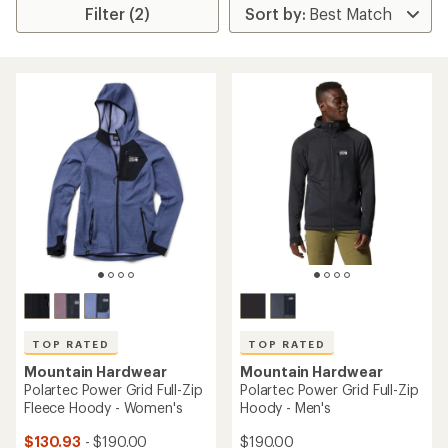
Filter (2)
TOP RATED
TOP RATED
Mountain Hardwear
Mountain Hardwear
Polartec Power Grid Full-Zip
Polartec Power Grid Full-Zip
Fleece Hoody - Women's
Hoody - Men's
$130.93
- $190.00
$190.00