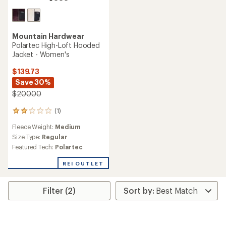
Mountain Hardwear
Polartec High-Loft Hooded
Jacket - Women's
$139.73
Save 30%
$200.00
(1)
1
reviews
Fleece Weight:
Medium
with
an
Size Type:
Regular
average
Featured Tech:
Polartec
rating
of
REI OUTLET
2.0
out
of
Filter (2)
5
stars