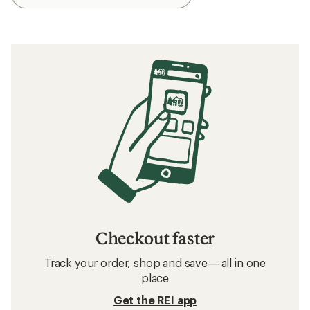
Checkout faster
Track your order, shop and save— all in one
place
Get the REI app