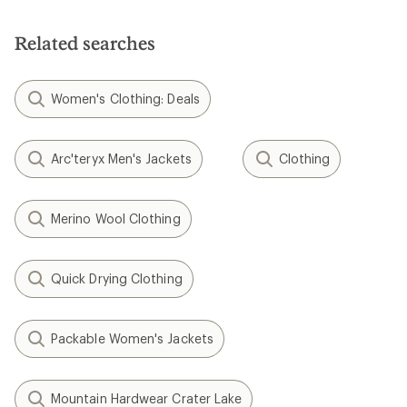
Related searches
Women's Clothing: Deals
Arc'teryx Men's Jackets
Clothing
Merino Wool Clothing
Quick Drying Clothing
Packable Women's Jackets
Mountain Hardwear Crater Lake