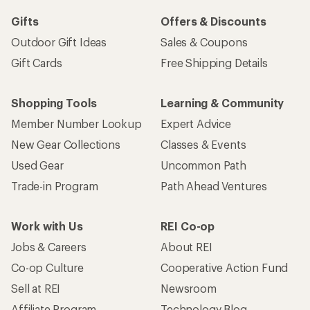
Gifts
Offers & Discounts
Outdoor Gift Ideas
Sales & Coupons
Gift Cards
Free Shipping Details
Shopping Tools
Learning & Community
Member Number Lookup
Expert Advice
New Gear Collections
Classes & Events
Used Gear
Uncommon Path
Trade-in Program
Path Ahead Ventures
Work with Us
REI Co-op
Jobs & Careers
About REI
Co-op Culture
Cooperative Action Fund
Sell at REI
Newsroom
Affiliate Program
Technology Blog