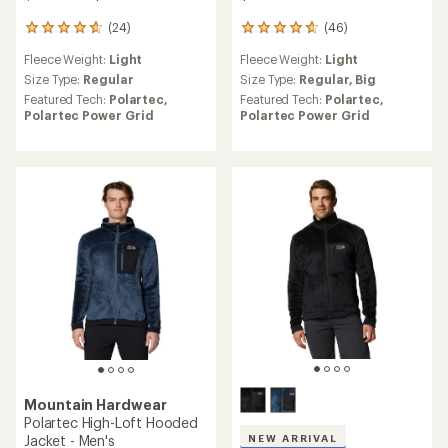
(24)
(46)
24
46
reviews
reviews
Fleece Weight:
Light
Fleece Weight:
Light
with
with
an
an
Size Type:
Regular
Size Type:
Regular,
Big
average
average
Featured Tech:
Polartec,
Featured Tech:
Polartec,
rating
rating
Polartec Power Grid
Polartec Power Grid
of
of
4.7
4.8
out
out
of
of
5
5
stars
stars
Mountain Hardwear
Polartec High-Loft Hooded
Jacket - Men's
NEW ARRIVAL