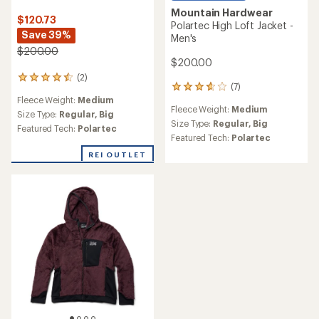
Mountain Hardwear
$120.73
Polartec High Loft Jacket -
Save 39%
Men's
$200.00
$200.00
(2)
2
(7)
7
reviews
Fleece Weight:
Medium
reviews
with
Fleece Weight:
Medium
with
an
Size Type:
Regular,
Big
an
Size Type:
Regular,
Big
average
Featured Tech:
Polartec
average
rating
Featured Tech:
Polartec
rating
of
REI OUTLET
of
4.5
3.7
out
out
of
of
5
5
stars
stars