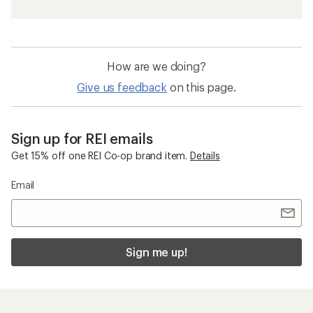
How are we doing?
Give us feedback
on this page.
Sign up for REI emails
Get 15% off one REI Co-op brand item.
Details
Email
Sign me up!