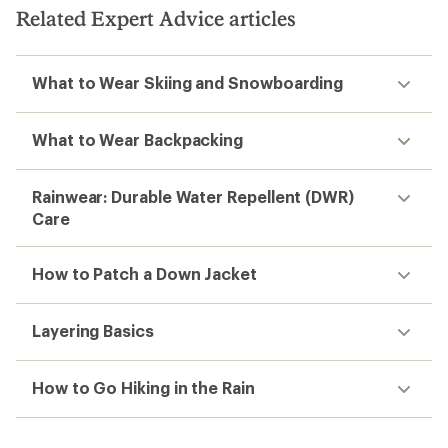
Related Expert Advice articles
What to Wear Skiing and Snowboarding
What to Wear Backpacking
Rainwear: Durable Water Repellent (DWR)
Care
How to Patch a Down Jacket
Layering Basics
How to Go Hiking in the Rain