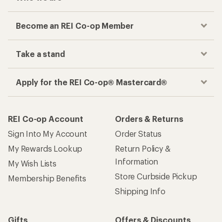
Become an REI Co-op Member
Take a stand
Apply for the REI Co-op® Mastercard®
REI Co-op Account
Orders & Returns
Sign Into My Account
Order Status
My Rewards Lookup
Return Policy &
Information
My Wish Lists
Store Curbside Pickup
Membership Benefits
Shipping Info
Gifts
Offers & Discounts