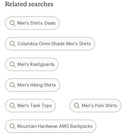
stars
Related searches
Men's Shirts: Deals
Columbia Omni-Shade Men's Shirts
Men's Rashguards
Men's Hiking Shirts
Men's Tank Tops
Men's Polo Shirts
Mountain Hardwear AMG Backpacks