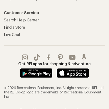
Customer Service
Search Help Center
Find a Store
Live Chat
Get REI apps for shopping & adventure
© 2026 Recreational Equipment, Inc. All rights reserved. REI and
the REI Co-op logo are trademarks of Recreational Equipment,
Inc.