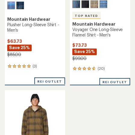
TOP RATED
Mountain Hardwear
Mountain Hardwear
Plusher Long-Sleeve Shirt -
Voyager One Long-Sleeve
Men's
Flannel Shirt - Men's
$63.73
$73.73
Save 25%
Save 25%
$85.00
$99.00
(3)
3
(20)
20
reviews
reviews
with
with
an
REI OUTLET
REI OUTLET
an
average
average
rating
rating
of
of
5.0
4.7
out
out
of
of
5
5
stars
stars