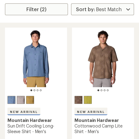
Filter (2)
NEW ARRIVAL
NEW ARRIVAL
Mountain Hardwear
Mountain Hardwear
Sun Drift Cooling Long-
Cottonwood Camp Lite
Sleeve Shirt - Men's
Shirt - Men's