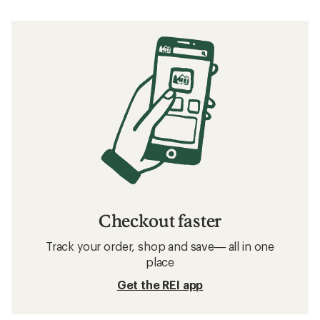
Checkout faster
Track your order, shop and save— all in one
place
Get the REI app