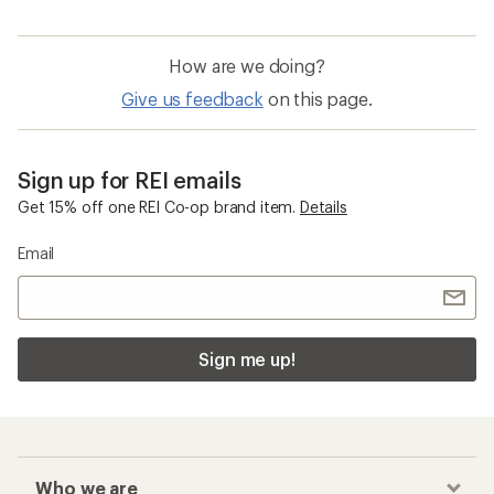
How are we doing?
Give us feedback
on this page.
Sign up for REI emails
Get 15% off one REI Co-op brand item.
Details
Email
Sign me up!
Who we are