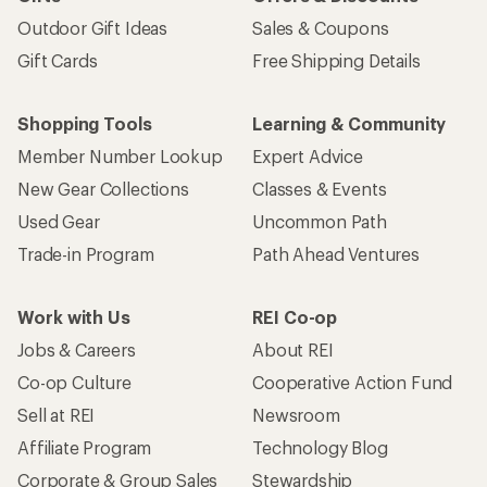
Outdoor Gift Ideas
Sales & Coupons
Gift Cards
Free Shipping Details
Shopping Tools
Learning & Community
Member Number Lookup
Expert Advice
New Gear Collections
Classes & Events
Used Gear
Uncommon Path
Trade-in Program
Path Ahead Ventures
Work with Us
REI Co-op
Jobs & Careers
About REI
Co-op Culture
Cooperative Action Fund
Sell at REI
Newsroom
Affiliate Program
Technology Blog
Corporate & Group Sales
Stewardship