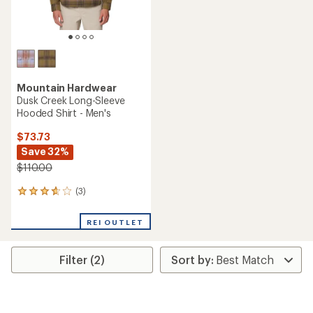
Mountain Hardwear
Dusk Creek Long-Sleeve
Hooded Shirt - Men's
$73.73
Save 32%
$110.00
(3)
3
reviews
with
REI OUTLET
an
average
rating
Filter (2)
of
3.7
out
of
5