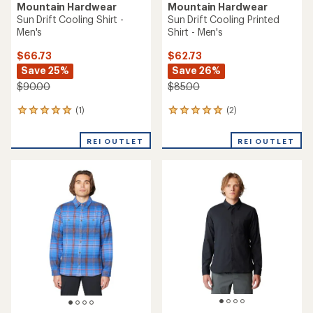
Mountain Hardwear
Mountain Hardwear
Sun Drift Cooling Shirt -
Sun Drift Cooling Printed
Men's
Shirt - Men's
$66.73
$62.73
Save 25%
Save 26%
$90.00
$85.00
(1)
(2)
1
2
reviews
reviews
with
with
REI OUTLET
REI OUTLET
an
an
average
average
rating
rating
of
of
5.0
5.0
out
out
of
of
5
5
stars
stars