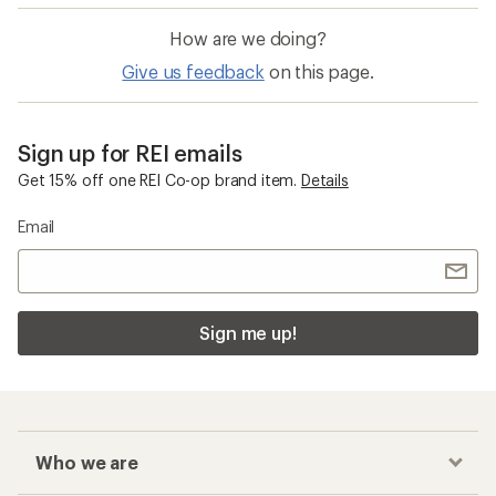
How are we doing?
Give us feedback
on this page.
Sign up for REI emails
Get 15% off one REI Co-op brand item.
Details
Email
Sign me up!
Who we are