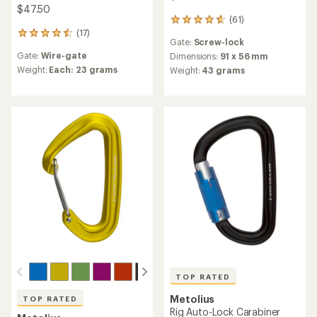
$47.50
(61)
61
(17)
reviews
17
Gate:
Screw-lock
with
reviews
Gate:
Wire-gate
an
Dimensions:
91 x 56 mm
with
average
an
Weight:
Each: 23 grams
Weight:
43 grams
rating
average
of
rating
4.8
of
out
4.6
of
out
5
of
stars
5
stars
TOP RATED
Metolius
TOP RATED
Rig Auto-Lock Carabiner