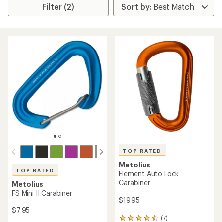
Filter (2)
TOP RATED
Metolius
TOP RATED
Element Auto Lock
Carabiner
Metolius
FS Mini II Carabiner
$19.95
$7.95
(7)
7