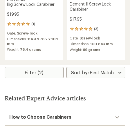
Element II Screw Lock
Rig Screw Lock Carabiner
Carabiner
$19.95
$17.95
(1)
1
(3)
reviews
3
Gate:
Screw-lock
with
reviews
Gate:
Screw-lock
an
Dimensions:
114.3 x 76.2 x 10.2
with
average
mm
an
Dimensions:
100 x 63 mm
rating
average
Weight:
76.4 grams
Weight:
69 grams
of
rating
5.0
of
out
5.0
of
out
5
of
Filter (2)
stars
5
stars
Related Expert Advice articles
How to Choose Carabiners