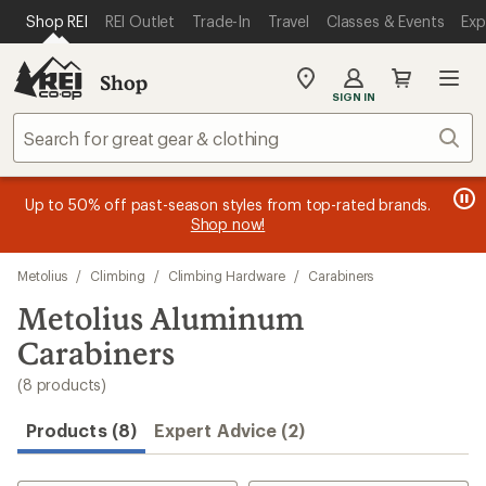
loaded
SKIP TO MAIN CONTENT
REI ACCESSIBILITY STATEMENT
Shop REI
REI Outlet
Trade-In
Travel
Classes & Events
Exp
8
results
Shop
My
SIGN IN
REI
Find
Sear
your
store
message
message
Members, earn
Become an REI Co-op Member thru 9/7 and
15% in Total REI Rewards
on eligible full-
earn a $30
message
Up to 50% off past-season styles from top-rated brands.
3
2
price purchases with the REI Co-op Mastercard. Terms apply.
single-use promo card
—plus a lifetime of benefits. Terms
1
Shop now!
of
of
apply.
Apply now
Join now
of
3.
3.
Skip
3.
Metolius
/
Climbing
/
Climbing Hardware
/
Carabiners
to
search
Metolius Aluminum
results
Carabiners
(8 products)
Products (8)
Expert Advice (2)