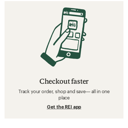
Checkout faster
Track your order, shop and save— all in one
place
Get the REI app