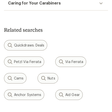
Caring for Your Carabiners
Related searches
Quickdraws: Deals
Petzl Via Ferrata
Via Ferrata
Cams
Nuts
Anchor Systems
Aid Gear