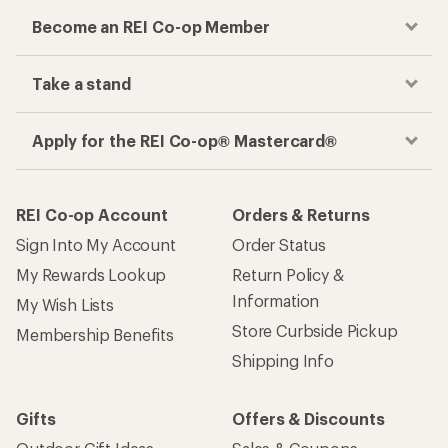
Become an REI Co-op Member
Take a stand
Apply for the REI Co-op® Mastercard®
REI Co-op Account
Orders & Returns
Sign Into My Account
Order Status
My Rewards Lookup
Return Policy &
Information
My Wish Lists
Store Curbside Pickup
Membership Benefits
Shipping Info
Gifts
Offers & Discounts