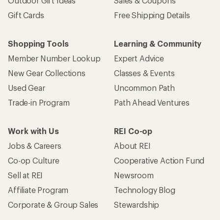
Outdoor Gift Ideas
Sales & Coupons
Gift Cards
Free Shipping Details
Shopping Tools
Learning & Community
Member Number Lookup
Expert Advice
New Gear Collections
Classes & Events
Used Gear
Uncommon Path
Trade-in Program
Path Ahead Ventures
Work with Us
REI Co-op
Jobs & Careers
About REI
Co-op Culture
Cooperative Action Fund
Sell at REI
Newsroom
Affiliate Program
Technology Blog
Corporate & Group Sales
Stewardship