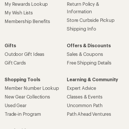
My Rewards Lookup
Return Policy &
Information
My Wish Lists
Store Curbside Pickup
Membership Benefits
Shipping Info
Gifts
Offers & Discounts
Outdoor Gift Ideas
Sales & Coupons
Gift Cards
Free Shipping Details
Shopping Tools
Learning & Community
Member Number Lookup
Expert Advice
New Gear Collections
Classes & Events
Used Gear
Uncommon Path
Trade-in Program
Path Ahead Ventures