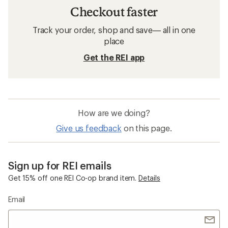
Checkout faster
Track your order, shop and save— all in one
place
Get the REI app
How are we doing?
Give us feedback
on this page.
Sign up for REI emails
Get 15% off one REI Co-op brand item.
Details
Email