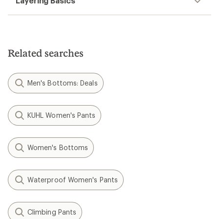
Layering Basics
Related searches
Men's Bottoms: Deals
KUHL Women's Pants
Women's Bottoms
Waterproof Women's Pants
Climbing Pants