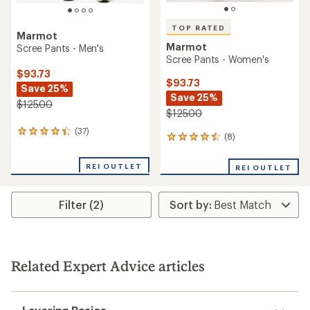
TOP RATED
Marmot
Marmot
Scree Pants - Men's
Scree Pants - Women's
$93.73
$93.73
Save 25%
Save 25%
$125.00
$125.00
(37)
37
(8)
8
reviews
reviews
with
with
an
REI OUTLET
REI OUTLET
an
average
average
rating
rating
of
Filter (2)
of
4.3
4.5
out
out
of
of
5
5
stars
stars
Related Expert Advice articles