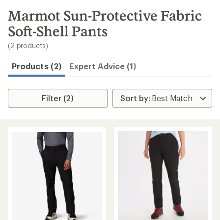
to
search
Marmot Sun-Protective Fabric
results
Soft-Shell Pants
(2 products)
Products (2)
Expert Advice (1)
Filter (2)