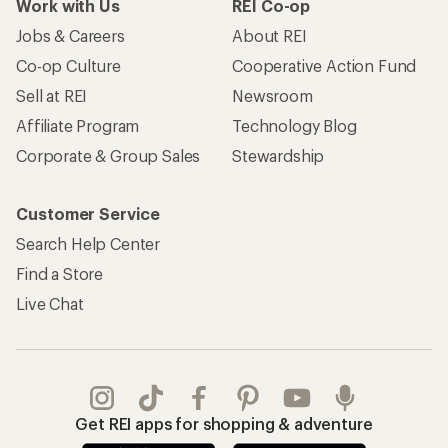
Work with Us
REI Co-op
Jobs & Careers
About REI
Co-op Culture
Cooperative Action Fund
Sell at REI
Newsroom
Affiliate Program
Technology Blog
Corporate & Group Sales
Stewardship
Customer Service
Search Help Center
Find a Store
Live Chat
Get REI apps for shopping & adventure