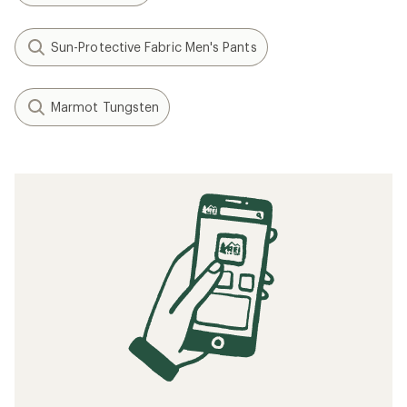
Sun-Protective Fabric Men's Pants
Marmot Tungsten