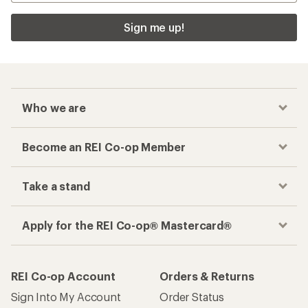
Sign me up!
Who we are
Become an REI Co-op Member
Take a stand
Apply for the REI Co-op® Mastercard®
REI Co-op Account
Orders & Returns
Sign Into My Account
Order Status