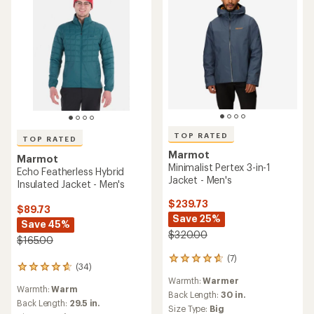
TOP RATED
TOP RATED
Marmot
Marmot
Minimalist Pertex 3-in-1
Echo Featherless Hybrid
Jacket - Men's
Insulated Jacket - Men's
$239.73
$89.73
Save 25%
Save 45%
$320.00
$165.00
(7)
7
(34)
34
reviews
reviews
Warmth:
Warmer
with
Warmth:
Warm
with
an
Back Length:
30 in.
an
Back Length:
29.5 in.
average
Size Type:
Big