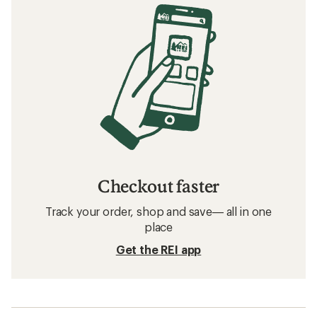
Checkout faster
Track your order, shop and save— all in one
place
Get the REI app