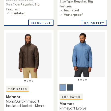
average
Size Type:
Regular,
Big
average
rating
Size Type:
Regular,
Big
Features:
rating
of
Features:
Insulated
of
4.6
Insulated
Waterproof
4.7
out
out
of
of
REI OUTLET
REI OUTLET
5
5
stars
stars
TOP RATED
Marmot
TOP RATED
MonoQuilt PrimaLoft
Marmot
Insulated Jacket - Men's
PrimaLoft Evolve