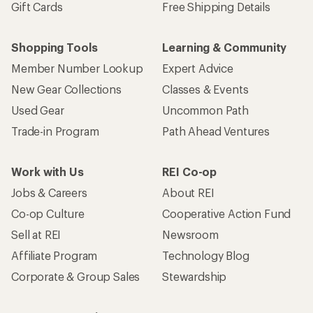
Gift Cards
Free Shipping Details
Shopping Tools
Learning & Community
Member Number Lookup
Expert Advice
New Gear Collections
Classes & Events
Used Gear
Uncommon Path
Trade-in Program
Path Ahead Ventures
Work with Us
REI Co-op
Jobs & Careers
About REI
Co-op Culture
Cooperative Action Fund
Sell at REI
Newsroom
Affiliate Program
Technology Blog
Corporate & Group Sales
Stewardship