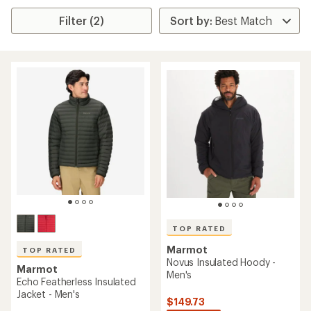
Filter (2)
TOP RATED
Marmot
TOP RATED
Novus Insulated Hoody -
Marmot
Men's
Echo Featherless Insulated
Jacket - Men's
$149.73