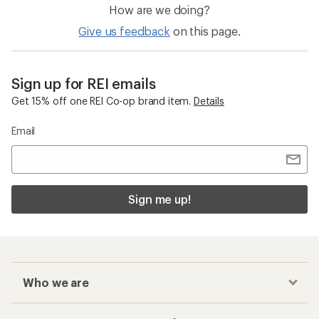
How are we doing?
Give us feedback
on this page.
Sign up for REI emails
Get 15% off one REI Co-op brand item.
Details
Email
Sign me up!
Who we are