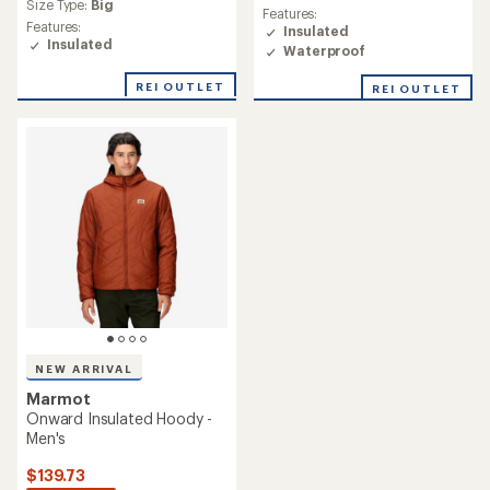
average
rating
Size Type:
Big
Features:
rating
of
Features:
Insulated
of
4.7
Insulated
Waterproof
4.8
out
out
of
of
REI OUTLET
REI OUTLET
5
5
stars
stars
NEW ARRIVAL
Marmot
Onward Insulated Hoody -
Men's
$139.73