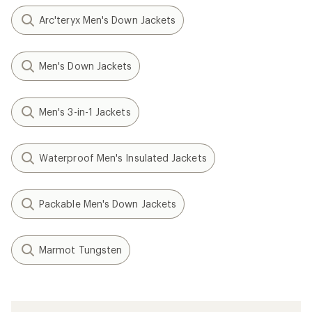
Arc'teryx Men's Down Jackets
Men's Down Jackets
Men's 3-in-1 Jackets
Waterproof Men's Insulated Jackets
Packable Men's Down Jackets
Marmot Tungsten