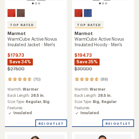
TOP RATED
TOP RATED
Marmot
Marmot
WarmCube Active Novus
WarmCube Active Novus
Insulated Jacket - Men's
Insulated Hoody - Men's
$179.73
$194.73
Save 34%
Save 35%
$275.00
$300.00
(70)
(89)
70
89
reviews
reviews
Warmth:
Warmer
Warmth:
Warmer
with
with
an
an
Back Length:
28.5 in.
Back Length:
28.5 in.
average
average
Size Type:
Regular,
Big
Size Type:
Big,
Regular
rating
rating
Features:
Features:
of
of
Insulated
Insulated
4.8
4.8
out
out
REI OUTLET
REI OUTLET
of
of
5
5
stars
stars