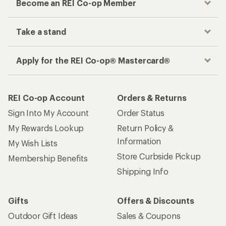
Become an REI Co-op Member
Take a stand
Apply for the REI Co-op® Mastercard®
REI Co-op Account
Orders & Returns
Sign Into My Account
Order Status
My Rewards Lookup
Return Policy &
Information
My Wish Lists
Store Curbside Pickup
Membership Benefits
Shipping Info
Gifts
Offers & Discounts
Outdoor Gift Ideas
Sales & Coupons