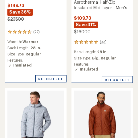
Aerothermal Half-Zip
$149.73
Insulated Mid Layer - Men's
Save 36%
$109.73
$235.00
Save 31%
$160.00
(27)
27
reviews
Warmth:
Warmer
(33)
with
33
an
Back Length:
28 in.
reviews
Back Length:
28 in.
average
with
Size Type:
Regular
rating
an
Size Type:
Big,
Regular
Features:
of
average
Features:
Insulated
4.8
rating
Insulated
out
of
of
4.9
REI OUTLET
REI OUTLET
5
out
stars
of
5
stars