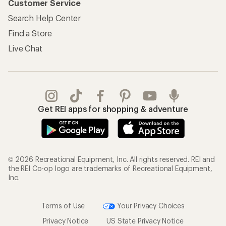
Customer Service
Search Help Center
Find a Store
Live Chat
Get REI apps for shopping & adventure
© 2026 Recreational Equipment, Inc. All rights reserved. REI and
the REI Co-op logo are trademarks of Recreational Equipment,
Inc.
Terms of Use
Your Privacy Choices
Privacy Notice
US State Privacy Notice