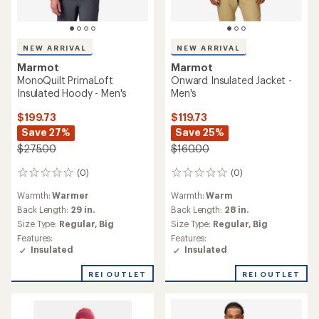
NEW ARRIVAL
NEW ARRIVAL
Marmot
Marmot
MonoQuilt PrimaLoft
Onward Insulated Jacket -
Insulated Hoody - Men's
Men's
$199.73
$119.73
Save 27%
Save 25%
$275.00
$160.00
(0)
(0)
0
0
reviews
reviews
Warmth:
Warmer
Warmth:
Warm
Back Length:
29 in.
Back Length:
28 in.
Size Type:
Regular,
Big
Size Type:
Regular,
Big
Features:
Features:
Insulated
Insulated
REI OUTLET
REI OUTLET