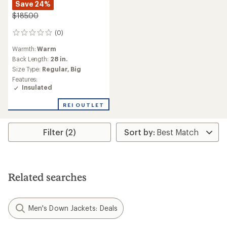
Save 24%
$185.00
(0)
0
reviews
Warmth:
Warm
Back Length:
28 in.
Size Type:
Regular,
Big
Features:
Insulated
REI OUTLET
Filter (2)
Related searches
Men's Down Jackets: Deals