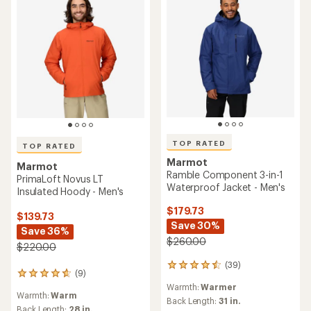
TOP RATED
TOP RATED
Marmot
Marmot
Ramble Component 3-in-1
PrimaLoft Novus LT
Waterproof Jacket - Men's
Insulated Hoody - Men's
$179.73
$139.73
Save 30%
Save 36%
$260.00
$220.00
(39)
39
(9)
9
reviews
reviews
Warmth:
Warmer
with
Warmth:
Warm
with
an
Back Length:
31 in.
an
Back Length:
28 in.