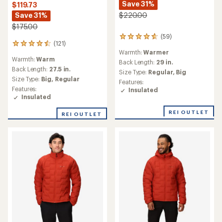
Save 31%
$119.73
Save 31%
$220.00
$175.00
(59)
59
(121)
121
reviews
Warmth:
Warmer
reviews
with
Warmth:
Warm
with
an
Back Length:
29 in.
an
Back Length:
27.5 in.
average
Size Type:
Regular,
Big
average
rating
Size Type:
Big,
Regular
Features:
rating
of
Features:
Insulated
of
4.7
Insulated
4.6
out
out
of
REI OUTLET
REI OUTLET
of
5
5
stars
stars