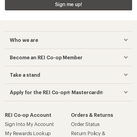
Sign me up!
Who we are
Become an REI Co-op Member
Take a stand
Apply for the REI Co-op® Mastercard®
REI Co-op Account
Orders & Returns
Sign Into My Account
Order Status
My Rewards Lookup
Return Policy &