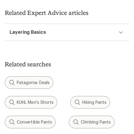
of
5
5
stars
stars
Related Expert Advice articles
Layering Basics
Related searches
Patagonia: Deals
KUHL Men's Shorts
Hiking Pants
Convertible Pants
Climbing Pants