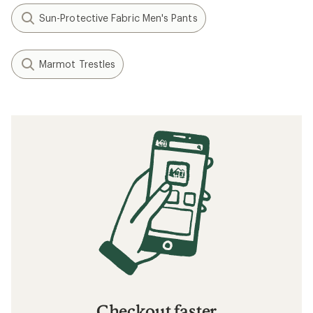
Sun-Protective Fabric Men's Pants
Marmot Trestles
Checkout faster