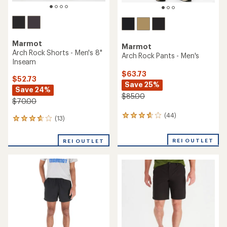
Marmot
Marmot
Arch Rock Shorts - Men's 8"
Arch Rock Pants - Men's
Inseam
$63.73
$52.73
Save 25%
Save 24%
$85.00
$70.00
(44)
44
(13)
13
reviews
reviews
with
with
REI OUTLET
an
REI OUTLET
an
average
average
rating
rating
of
of
3.7
3.7
out
out
of
of
5
5
stars
stars