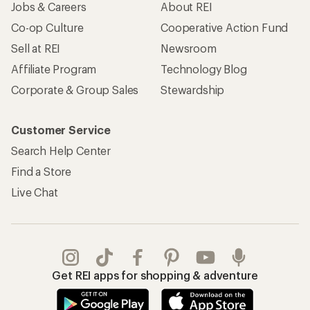
Jobs & Careers
About REI
Co-op Culture
Cooperative Action Fund
Sell at REI
Newsroom
Affiliate Program
Technology Blog
Corporate & Group Sales
Stewardship
Customer Service
Search Help Center
Find a Store
Live Chat
Get REI apps for shopping & adventure