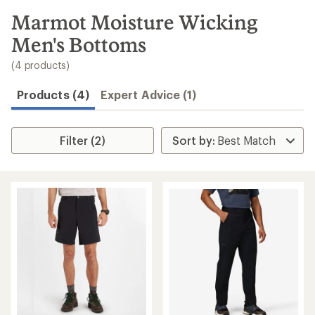
to
search
Marmot Moisture Wicking
results
Men's Bottoms
(4 products)
Products (4)
Expert Advice (1)
Filter (2)