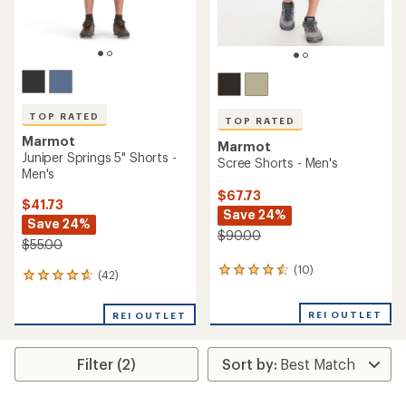
TOP RATED
TOP RATED
Marmot
Marmot
Juniper Springs 5" Shorts -
Scree Shorts - Men's
Men's
$67.73
$41.73
Save 24%
Save 24%
$90.00
$55.00
(10)
10
(42)
42
reviews
reviews
with
with
REI OUTLET
an
REI OUTLET
an
average
average
rating
rating
of
Filter (2)
of
4.5
4.7
out
out
of