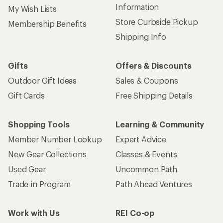
Information
My Wish Lists
Store Curbside Pickup
Membership Benefits
Shipping Info
Gifts
Offers & Discounts
Outdoor Gift Ideas
Sales & Coupons
Gift Cards
Free Shipping Details
Shopping Tools
Learning & Community
Member Number Lookup
Expert Advice
New Gear Collections
Classes & Events
Used Gear
Uncommon Path
Trade-in Program
Path Ahead Ventures
Work with Us
REI Co-op