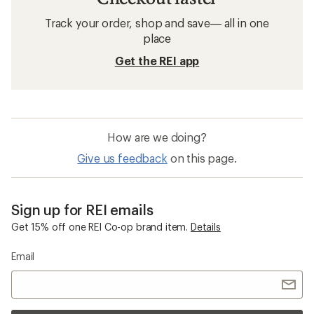
Track your order, shop and save— all in one
place
Get the REI app
How are we doing?
Give us feedback
on this page.
Sign up for REI emails
Get 15% off one REI Co-op brand item.
Details
Email