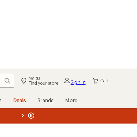
My REI
Search
Cart
Sign in
Find your store
s
Deals
Brands
More
the REI
ard
—