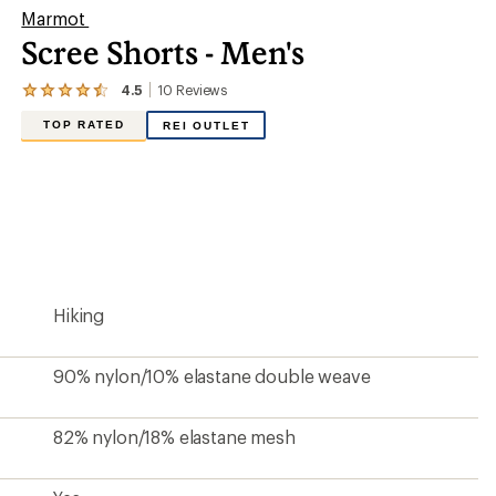
Marmot
Scree Shorts - Men's
4.5
10
Reviews
View
the
TOP RATED
REI OUTLET
10
reviews
with
an
average
rating
of
4.5
out
of
5
Hiking
stars
90% nylon/10% elastane double weave
82% nylon/18% elastane mesh