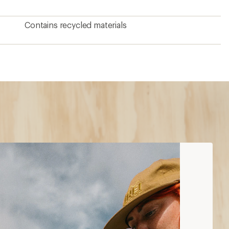
Contains recycled materials