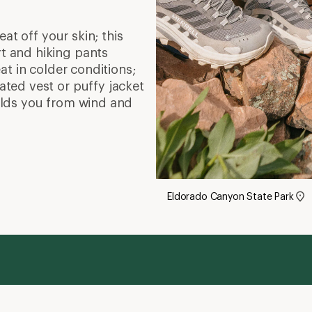
at off your skin; this
rt and hiking pants
at in colder conditions;
lated vest or puffy jacket
hields you from wind and
Eldorado Canyon State Park