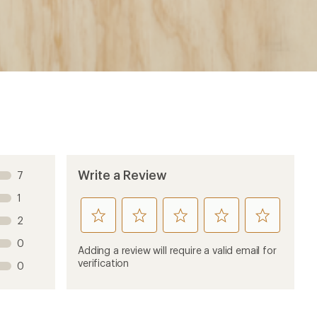
Write a Review
7
1
rate
rate
rate
rate
rate
2
this
this
this
this
this
0
product
product
product
product
product
Adding a review will require a valid email for
1
2
3
4
5
verification
0
stars
stars
stars
stars
stars