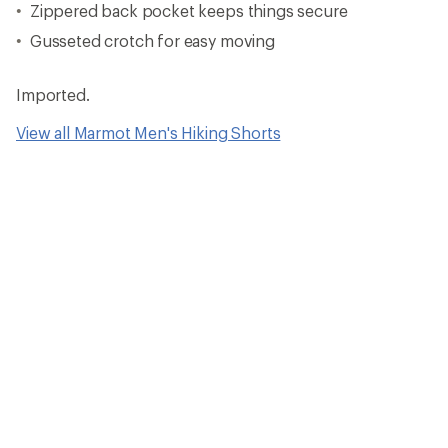
Zippered back pocket keeps things secure
Gusseted crotch for easy moving
Imported.
View all Marmot Men's Hiking Shorts