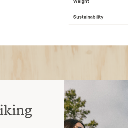
Weight
Sustainability
iking