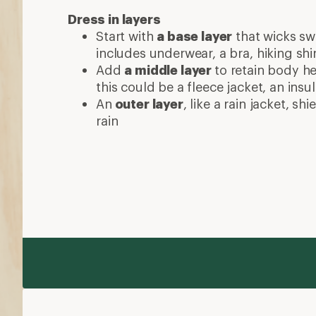
Dress in layers
Start with
a base layer
that wicks swe
includes underwear, a bra, hiking shi
Add
a middle layer
to retain body he
this could be a fleece jacket, an insu
An
outer layer
, like a rain jacket, s
rain