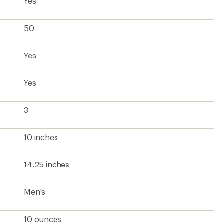
Yes
50
Yes
Yes
3
10 inches
14.25 inches
Men's
10 ounces