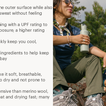
e outer surface while also
 sweat without feeling
ng with a UPF rating to
osure; a higher rating
ckly keep you cool,
 ingredients to help keep
 bay
e it soft, breathable,
to dry and not prone to
ensive than merino wool,
eat and drying fast; many