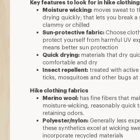
Key features to look for in hike clothing
Moisture wicking:
moves sweat to th
drying quickly; that lets you break a
clammy or chilled
Sun-protective fabric:
Choose clothi
protect yourself from harmful UV exp
means better sun protection
Quick drying:
materials that dry qui
comfortable and dry
Insect repellent:
treated with active
ticks, mosquitoes and other bugs at
Hike clothing fabrics
Merino wool:
has fine fibers that mak
moisture-wicking, reasonably quick 
retaining odors.
Polyester/nylon:
Generally less exp
these synthetics excel at wicking sw
incorporate recycled materials