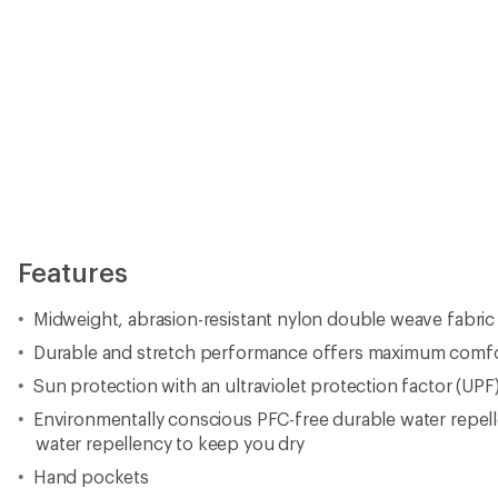
Features
Midweight, abrasion-resistant nylon double weave fabric
Durable and stretch performance offers maximum comf
Sun protection with an ultraviolet protection factor (UPF
Environmentally conscious PFC-free durable water repel
water repellency to keep you dry
Hand pockets