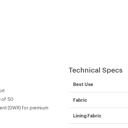
Technical Specs
Best Use
ort
) of 50
Fabric
lent (DWR) for premium
Lining Fabric