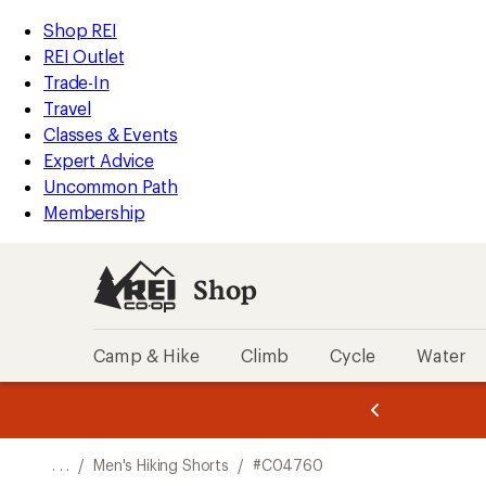
REI
Skip
Skip
Shop REI
Accessibility
to
to
REI Outlet
Statement
main
Shop
Trade-In
content
REI
Travel
categories
Classes & Events
Expert Advice
Uncommon Path
Membership
Shop
Camp & Hike
Climb
Cycle
Water
message
message
Members,
Become a
m
U
3
2
1
of
of
o
3.
3.
. . .
/
Men's Hiking Shorts
/
#C04760
3.