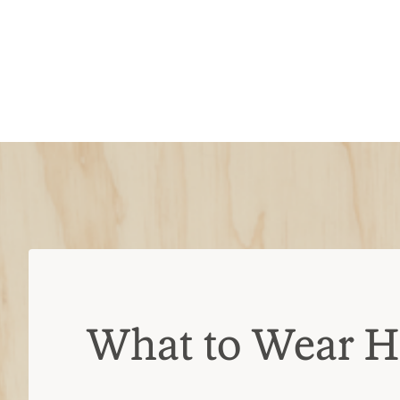
What to Wear H