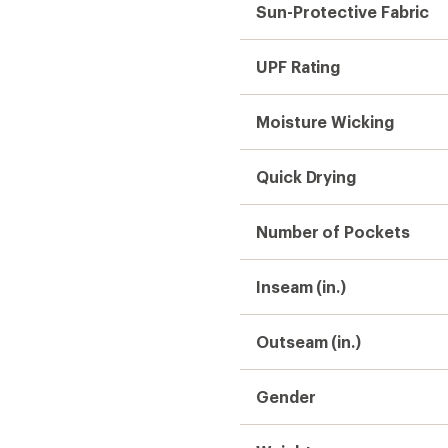
Sun-Protective Fabric
UPF Rating
Moisture Wicking
Quick Drying
Number of Pockets
Inseam (in.)
Outseam (in.)
Gender