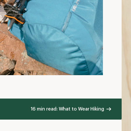
16 min read: What to Wear Hiking