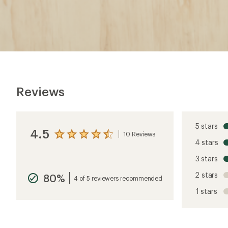
Reviews
5 stars
4.5
10 Reviews
View
4 stars
the
reviews
3 stars
with
an
2 stars
80%
average
4 of 5 reviewers recommended
rating
1 stars
of
4.5
out
of
5