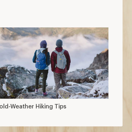
old-Weather Hiking Tips