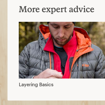
More expert advice
Layering Basics