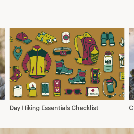
Day Hiking Essentials Checklist
C