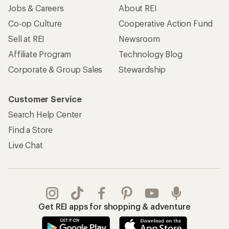
Jobs & Careers
About REI
Co-op Culture
Cooperative Action Fund
Sell at REI
Newsroom
Affiliate Program
Technology Blog
Corporate & Group Sales
Stewardship
Customer Service
Search Help Center
Find a Store
Live Chat
Get REI apps for shopping & adventure