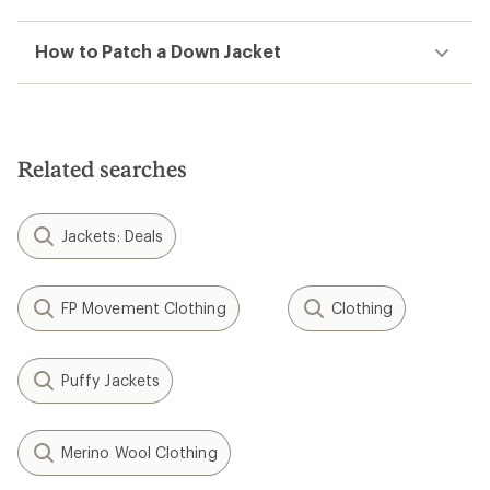
How to Patch a Down Jacket
Related searches
Jackets: Deals
FP Movement Clothing
Clothing
Puffy Jackets
Merino Wool Clothing