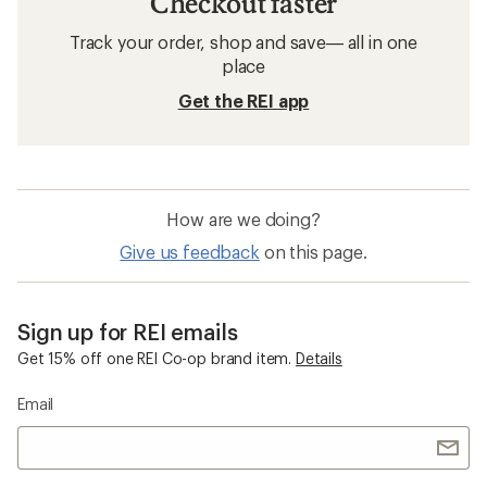
Checkout faster
Track your order, shop and save— all in one
place
Get the REI app
How are we doing?
Give us feedback
on this page.
Sign up for REI emails
Get 15% off one REI Co-op brand item.
Details
Email