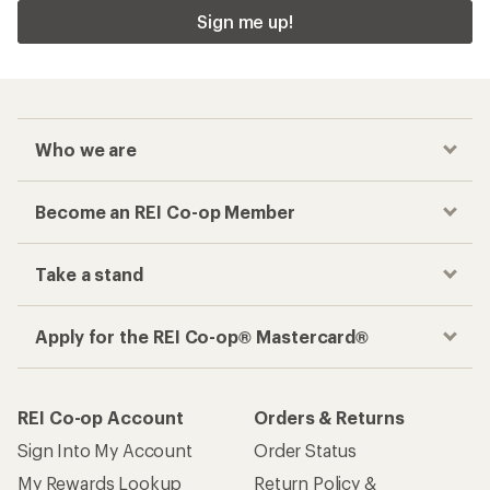
Sign me up!
Who we are
Become an REI Co-op Member
Take a stand
Apply for the REI Co-op® Mastercard®
REI Co-op Account
Orders & Returns
Sign Into My Account
Order Status
My Rewards Lookup
Return Policy &