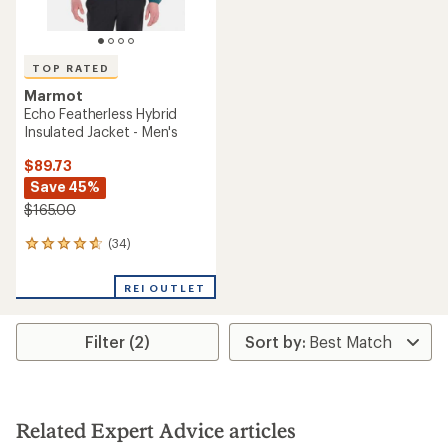
TOP RATED
Marmot
Echo Featherless Hybrid
Insulated Jacket - Men's
$89.73
Save 45%
$165.00
(34)
34
reviews
with
REI OUTLET
an
average
rating
Filter (2)
of
4.8
out
of
5
stars
Related Expert Advice articles