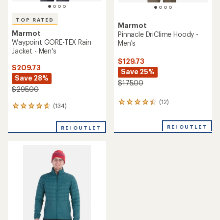
TOP RATED
Marmot
Marmot
Pinnacle DriClime Hoody -
Waypoint GORE-TEX Rain
Men's
Jacket - Men's
$129.73
$209.73
Save 25%
Save 28%
$175.00
$295.00
(12)
12
(134)
134
reviews
reviews
with
with
an
REI OUTLET
REI OUTLET
an
average
average
rating
rating
of
of
4.3
4.7
out
out
of
of
5
5
stars
stars