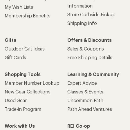
Information
My Wish Lists
Store Curbside Pickup
Membership Benefits
Shipping Info
Gifts
Offers & Discounts
Outdoor Gift Ideas
Sales & Coupons
Gift Cards
Free Shipping Details
Shopping Tools
Learning & Community
Member Number Lookup
Expert Advice
New Gear Collections
Classes & Events
Used Gear
Uncommon Path
Trade-in Program
Path Ahead Ventures
Work with Us
REI Co-op