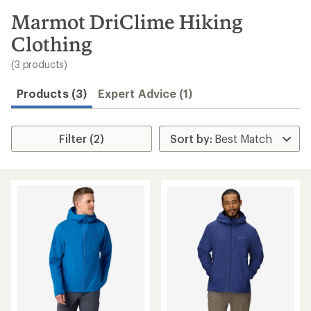
to
search
Marmot DriClime Hiking
results
Clothing
(3 products)
Products (3)
Expert Advice (1)
Filter (2)