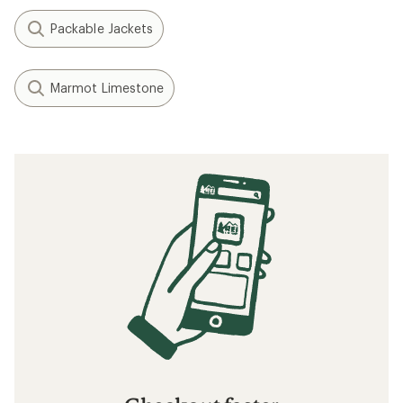
Packable Jackets
Marmot Limestone