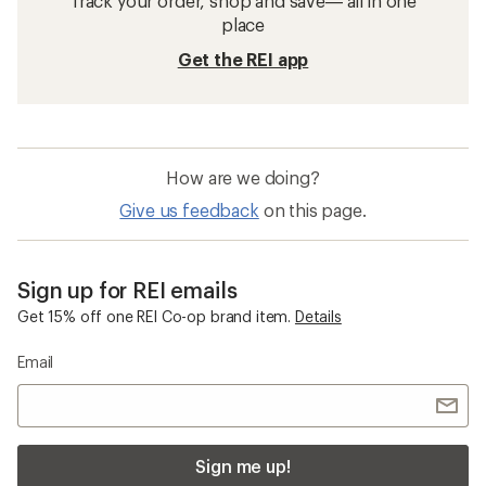
Track your order, shop and save— all in one
place
Get the REI app
How are we doing?
Give us feedback
on this page.
Sign up for REI emails
Get 15% off one REI Co-op brand item.
Details
Email
Sign me up!