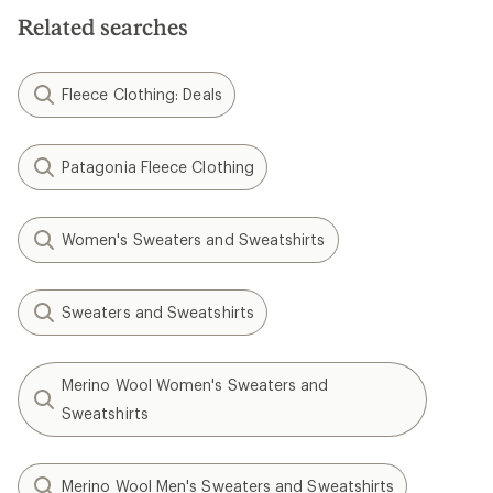
Related searches
Fleece Clothing: Deals
Patagonia Fleece Clothing
Women's Sweaters and Sweatshirts
Sweaters and Sweatshirts
Merino Wool Women's Sweaters and
Sweatshirts
Merino Wool Men's Sweaters and Sweatshirts