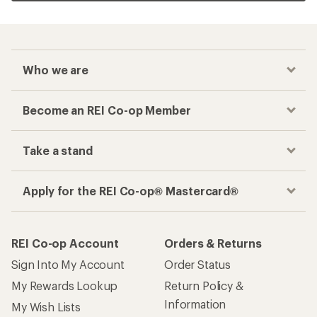
Who we are
Become an REI Co-op Member
Take a stand
Apply for the REI Co-op® Mastercard®
REI Co-op Account
Orders & Returns
Sign Into My Account
Order Status
My Rewards Lookup
Return Policy &
Information
My Wish Lists