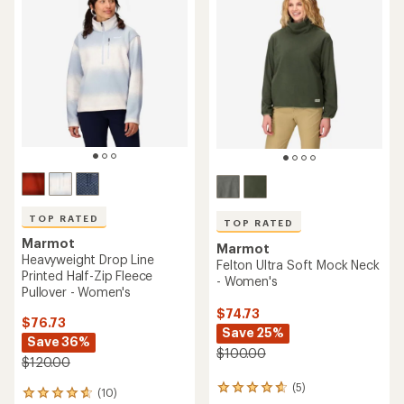
of
out
4.6
of
out
5
of
stars
5
stars
TOP RATED
TOP RATED
Marmot
Marmot
Heavyweight Drop Line
Felton Ultra Soft Mock Neck
Printed Half-Zip Fleece
- Women's
Pullover - Women's
$74.73
$76.73
Save 25%
Save 36%
$100.00
$120.00
(5)
5
(10)
10