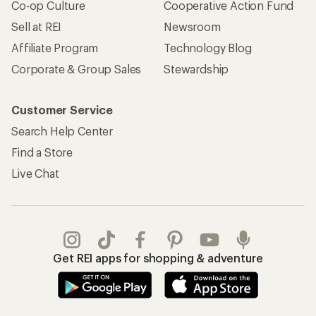
Co-op Culture
Cooperative Action Fund
Sell at REI
Newsroom
Affiliate Program
Technology Blog
Corporate & Group Sales
Stewardship
Customer Service
Search Help Center
Find a Store
Live Chat
Get REI apps for shopping & adventure