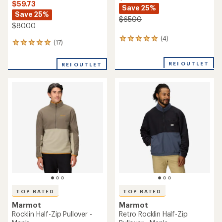
$59.73
Save 25%
Save 25%
$65.00
$80.00
(4)
4
(17)
17
reviews
reviews
with
with
an
REI OUTLET
REI OUTLET
an
average
average
rating
rating
of
of
5.0
4.9
out
out
of
of
5
5
stars
stars
TOP RATED
TOP RATED
Marmot
Marmot
Rocklin Half-Zip Pullover -
Retro Rocklin Half-Zip