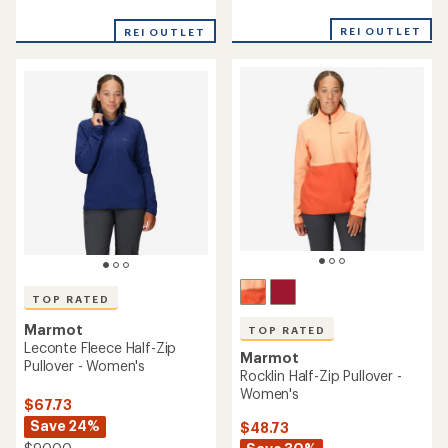
reviews
reviews
with
with
REI OUTLET
an
REI OUTLET
an
average
average
rating
rating
of
of
4.8
4.7
out
out
of
of
5
5
stars
stars
TOP RATED
Marmot
TOP RATED
Leconte Fleece Half-Zip
Marmot
Pullover - Women's
Rocklin Half-Zip Pullover -
Women's
$67.73
Save 24%
$48.73