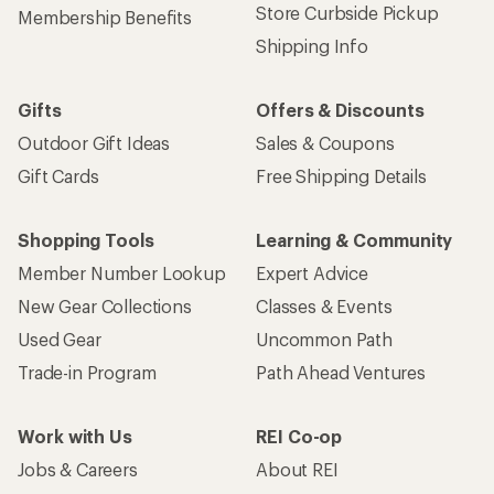
Store Curbside Pickup
Membership Benefits
Shipping Info
Gifts
Offers & Discounts
Outdoor Gift Ideas
Sales & Coupons
Gift Cards
Free Shipping Details
Shopping Tools
Learning & Community
Member Number Lookup
Expert Advice
New Gear Collections
Classes & Events
Used Gear
Uncommon Path
Trade-in Program
Path Ahead Ventures
Work with Us
REI Co-op
Jobs & Careers
About REI