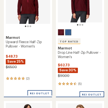
stars
Marmot
Upward Fleece Half-Zip
TOP RATED
Pullover - Women's
Marmot
Drop Line Half-Zip Pullover -
$48.73
Women's
Save 25%
$62.73
$65.00
Save 30%
$90.00
(2)
2
reviews
(5)
5
with
reviews
an
with
REI OUTLET
average
REI OUTLET
an
rating
average
of
rating
5.0