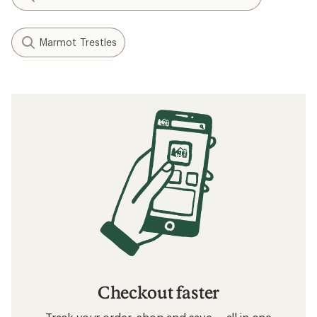
Marmot Trestles
Checkout faster