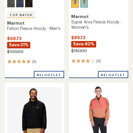
TOP RATED
Marmot
Super Aros Fleece Hoody -
Marmot
Women's
Felton Fleece Hoody - Men's
$89.73
$68.73
Save 40%
Save 31%
$150.00
$100.00
(9)
(5)
9
5
reviews
reviews
with
with
REI OUTLET
REI OUTLET
an
an
average
average
rating
rating
of
of
4.1
5.0
out
out
of
of
5
5
stars
stars