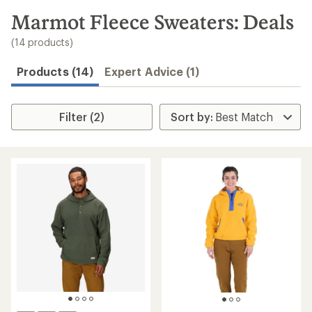
to
search
Marmot Fleece Sweaters: Deals
results
(14 products)
Products (14)
Expert Advice (1)
Filter (2)