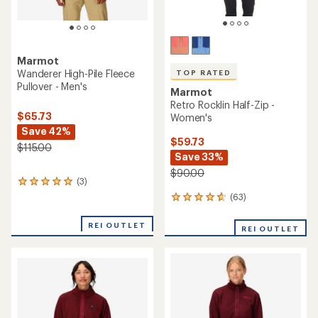
Marmot
Wanderer High-Pile Fleece
TOP RATED
Pullover - Men's
Marmot
Retro Rocklin Half-Zip -
$65.73
Women's
Save 42%
$59.73
$115.00
Save 33%
$90.00
(3)
3
reviews
(63)
63
with
reviews
an
with
REI OUTLET
average
REI OUTLET
an
rating
average
of
rating
5.0
of
out
4.7
of
out
5
of
stars
5