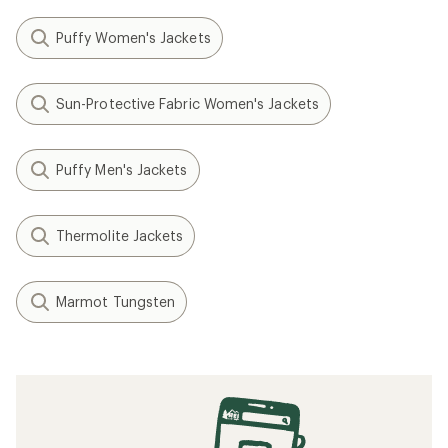
Puffy Women's Jackets
Sun-Protective Fabric Women's Jackets
Puffy Men's Jackets
Thermolite Jackets
Marmot Tungsten