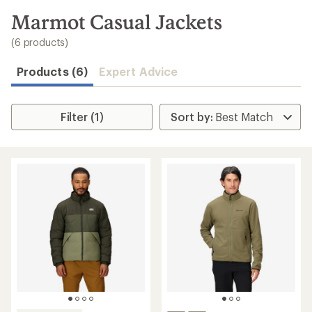
to
search
Marmot Casual Jackets
results
(6 products)
Products (6)
Expert Advice
Filter (1)