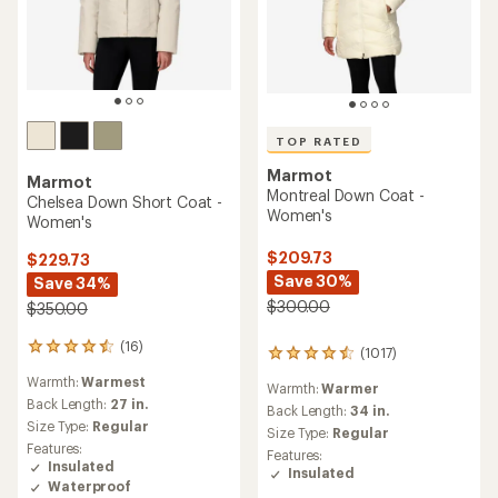
TOP RATED
Marmot
Marmot
Montreal Down Coat -
Chelsea Down Short Coat -
Women's
Women's
$209.73
$229.73
Save 30%
Save 34%
$300.00
$350.00
(16)
16
(1017)
1017
reviews
reviews
Warmth:
Warmest
with
Warmth:
Warmer
with
an
Back Length:
27 in.
an
Back Length:
34 in.
average
Size Type:
Regular
average
Size Type:
Regular
rating
rating
Features:
Features:
of
of
Insulated
Insulated
4.4
4.6
Waterproof
out