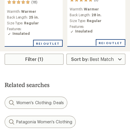
3
(18)
18
reviews
reviews
Warmth:
Warmer
with
Warmth:
Warmer
with
an
Back Length:
28 in.
an
Back Length:
25 in.
average
Size Type:
Regular
average
Size Type:
Regular
rating
rating
Features:
of
Features:
of
Insulated
5.0
Insulated
4.9
out
out
of
REI OUTLET
REI OUTLET
of
5
5
stars
stars
Filter (1)
Related searches
Women's Clothing: Deals
Patagonia Women's Clothing