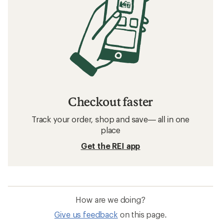
Checkout faster
Track your order, shop and save— all in one
place
Get the REI app
How are we doing?
Give us feedback
on this page.