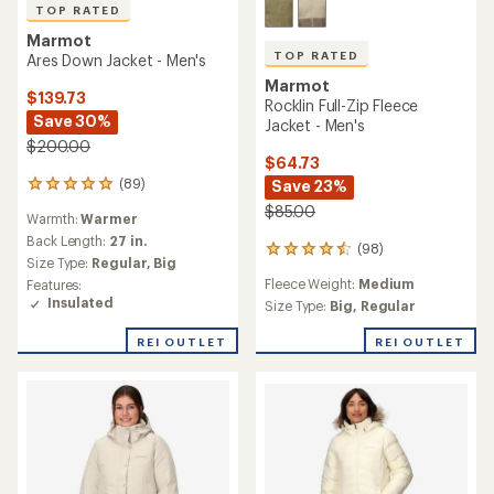
TOP RATED
Marmot
TOP RATED
Ares Down Jacket - Men's
Marmot
$139.73
Rocklin Full-Zip Fleece
Save 30%
Jacket - Men's
$200.00
$64.73
(89)
Save 23%
89
reviews
$85.00
Warmth:
Warmer
with
an
Back Length:
27 in.
(98)
98
average
Size Type:
Regular,
Big
reviews
rating
Fleece Weight:
Medium
Features:
with
of
Insulated
an
Size Type:
Big,
Regular
4.9
average
out
rating
REI OUTLET
REI OUTLET
of
of
5
4.5
stars
out
of
5
stars