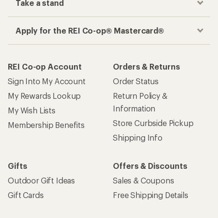
Take a stand
Apply for the REI Co-op® Mastercard®
REI Co-op Account
Orders & Returns
Sign Into My Account
Order Status
My Rewards Lookup
Return Policy &
Information
My Wish Lists
Store Curbside Pickup
Membership Benefits
Shipping Info
Gifts
Offers & Discounts
Outdoor Gift Ideas
Sales & Coupons
Gift Cards
Free Shipping Details