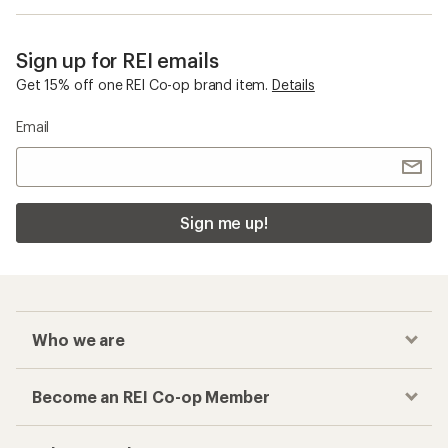
Sign up for REI emails
Get 15% off one REI Co-op brand item.
Details
Email
Sign me up!
Who we are
Become an REI Co-op Member