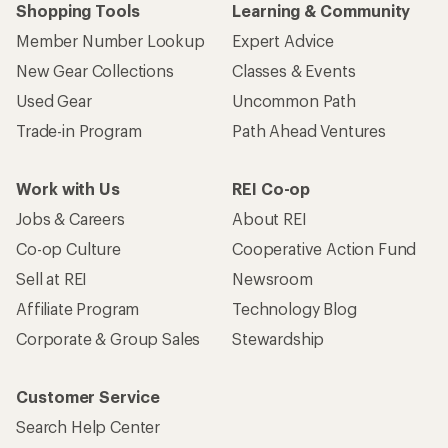
Shopping Tools
Learning & Community
Member Number Lookup
Expert Advice
New Gear Collections
Classes & Events
Used Gear
Uncommon Path
Trade-in Program
Path Ahead Ventures
Work with Us
REI Co-op
Jobs & Careers
About REI
Co-op Culture
Cooperative Action Fund
Sell at REI
Newsroom
Affiliate Program
Technology Blog
Corporate & Group Sales
Stewardship
Customer Service
Search Help Center