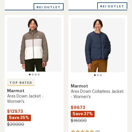
out
of
of
REI OUTLET
REI OUTLET
5
5
stars
stars
TOP RATED
Marmot
Marmot
Ares Down Collarless Jacket
Ares Down Jacket -
- Women's
Women's
$99.73
$129.73
Save 37%
Save 35%
$160.00
$200.00
(3)