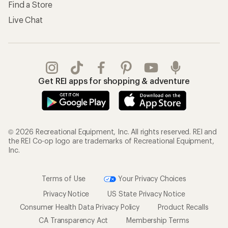
Find a Store
Live Chat
Get REI apps for shopping & adventure
© 2026 Recreational Equipment, Inc. All rights reserved. REI and
the REI Co-op logo are trademarks of Recreational Equipment,
Inc.
Terms of Use
Your Privacy Choices
Privacy Notice
US State Privacy Notice
Consumer Health Data Privacy Policy
Product Recalls
CA Transparency Act
Membership Terms