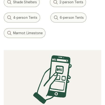
Shade Shelters
2-person Tents
4-person Tents
6-person Tents
Marmot Limestone