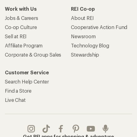
Work with Us
REI Co-op
Jobs & Careers
About REI
Co-op Culture
Cooperative Action Fund
Sell at REI
Newsroom
Affiliate Program
Technology Blog
Corporate & Group Sales
Stewardship
Customer Service
Search Help Center
Find a Store
Live Chat
Get REI apps for shopping & adventure