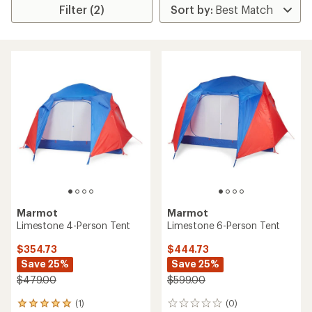
Filter (2)
Marmot
Marmot
Limestone 4-Person Tent
Limestone 6-Person Tent
$354.73
$444.73
Save 25%
Save 25%
$479.00
$599.00
(1)
(0)
1
0