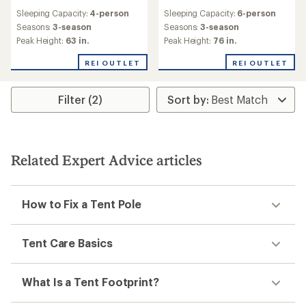
reviews
reviews
Sleeping Capacity:
4-person
Sleeping Capacity:
6-person
with
an
Seasons:
3-season
Seasons:
3-season
average
Peak Height:
63 in.
Peak Height:
76 in.
rating
of
REI OUTLET
REI OUTLET
5.0
out
of
Filter (2)
5
stars
Related Expert Advice articles
How to Fix a Tent Pole
Tent Care Basics
What Is a Tent Footprint?