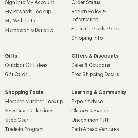
Sign Into My Account
Order Status
My Rewards Lookup
Return Policy &
Information
My Wish Lists
Store Curbside Pickup
Membership Benefits
Shipping Info
Gifts
Offers & Discounts
Outdoor Gift Ideas
Sales & Coupons
Gift Cards
Free Shipping Details
Shopping Tools
Learning & Community
Member Number Lookup
Expert Advice
New Gear Collections
Classes & Events
Used Gear
Uncommon Path
Trade-in Program
Path Ahead Ventures