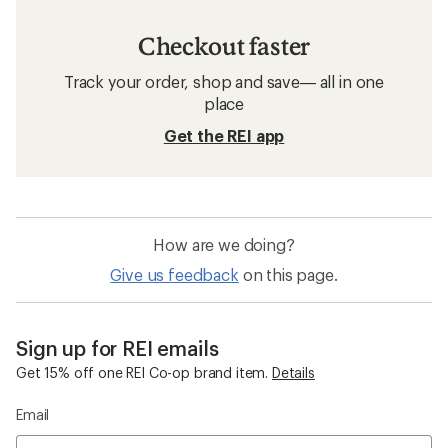
Checkout faster
Track your order, shop and save— all in one
place
Get the REI app
How are we doing?
Give us feedback
on this page.
Sign up for REI emails
Get 15% off one REI Co-op brand item.
Details
Email