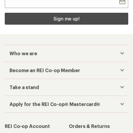
Sign me up!
Who we are
Become an REI Co-op Member
Take a stand
Apply for the REI Co-op® Mastercard®
REI Co-op Account
Orders & Returns