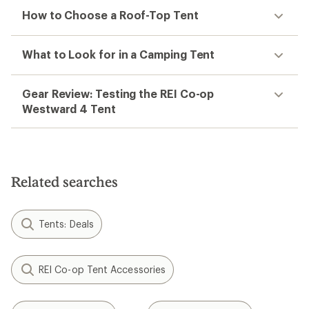
How to Choose a Roof-Top Tent
What to Look for in a Camping Tent
Gear Review: Testing the REI Co-op
Westward 4 Tent
Related searches
Tents: Deals
REI Co-op Tent Accessories