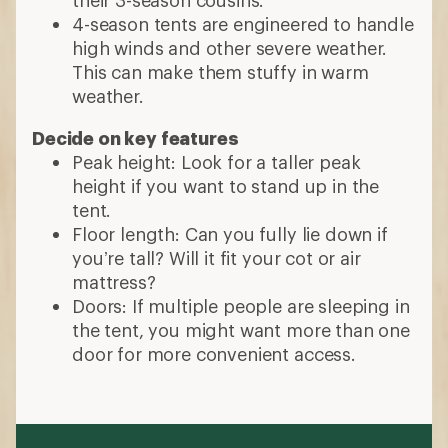
their 3-season cousins.
4-season tents are engineered to handle
high winds and other severe weather.
This can make them stuffy in warm
weather.
Decide on key features
Peak height: Look for a taller peak
height if you want to stand up in the
tent.
Floor length: Can you fully lie down if
you’re tall? Will it fit your cot or air
mattress?
Doors: If multiple people are sleeping in
the tent, you might want more than one
door for more convenient access.