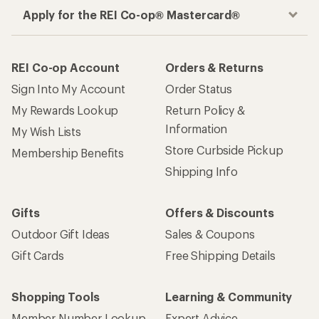
Apply for the REI Co-op® Mastercard®
REI Co-op Account
Orders & Returns
Sign Into My Account
Order Status
My Rewards Lookup
Return Policy &
Information
My Wish Lists
Store Curbside Pickup
Membership Benefits
Shipping Info
Gifts
Offers & Discounts
Outdoor Gift Ideas
Sales & Coupons
Gift Cards
Free Shipping Details
Shopping Tools
Learning & Community
Member Number Lookup
Expert Advice