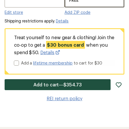
FREE
Edit store
Add ZIP code
Shipping restrictions apply.
Details
Treat yourself to new gear & clothing! Join the
co-op to get a
$30 bonus card
when you
spend $50.
Details
Add a
lifetime membership
to cart for $30
ad
Add to cart—$354.73
it
to
REI return policy
wis