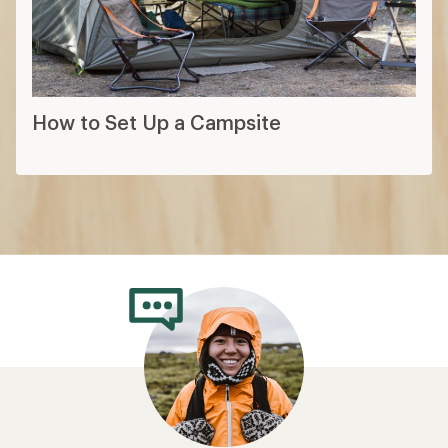
How to Set Up a Campsite