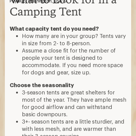
Puyallup, Washington, USA
Camping Tent
What capacity tent do you need?
How many are in your group? Tents vary
in size from 2- to 8-person.
Assume a close fit for the number of
people your tent is designed to
accommodate. If you need more space
for dogs and gear, size up.
Choose the seasonality
3-season tents are great shelters for
most of the year. They have ample mesh
for good airflow and can withstand
basic downpours.
3+- season tents are a little sturdier, and
with less mesh, and are warmer than