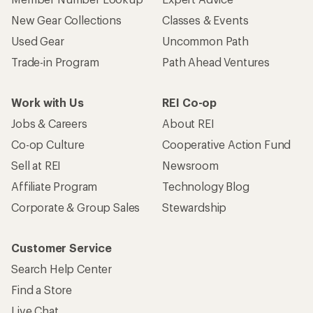
New Gear Collections
Classes & Events
Used Gear
Uncommon Path
Trade-in Program
Path Ahead Ventures
Work with Us
REI Co-op
Jobs & Careers
About REI
Co-op Culture
Cooperative Action Fund
Sell at REI
Newsroom
Affiliate Program
Technology Blog
Corporate & Group Sales
Stewardship
Customer Service
Search Help Center
Find a Store
Live Chat