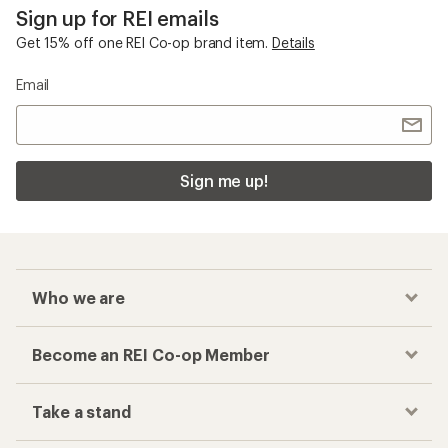
Sign up for REI emails
Get 15% off one REI Co-op brand item.
Details
Email
Sign me up!
Who we are
Become an REI Co-op Member
Take a stand