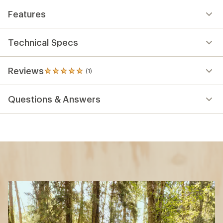
Features
Technical Specs
Reviews
(1)
1
reviews
with
Questions & Answers
an
average
rating
of
5.0
out
of
5
stars