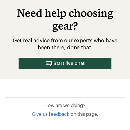
Need help choosing
gear?
Get real advice from our experts who have
been there, done that.
Start live chat
How are we doing?
Give us feedback
on this page.