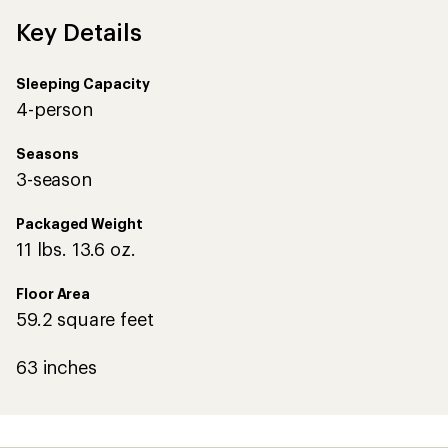
Key Details
Sleeping Capacity
4-person
Seasons
3-season
Packaged Weight
11 lbs. 13.6 oz.
Floor Area
59.2 square feet
63 inches