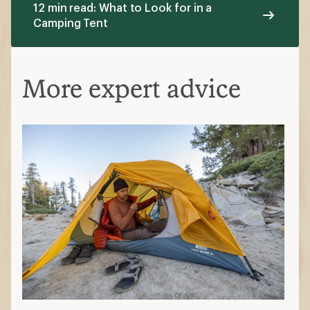
12 min read: What to Look for in a
Camping Tent
More expert advice