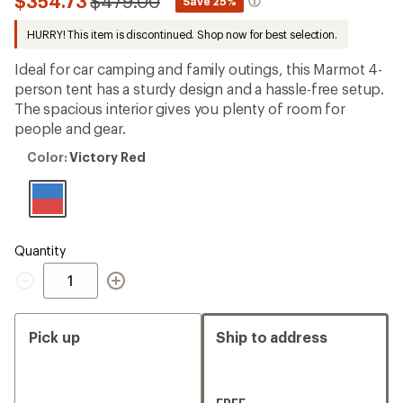
Compared
$354.73
$479.00
*
Save 25%
an
to
average
HURRY! This item is discontinued. Shop now for best selection.
rating
of
5.0
Ideal for car camping and family outings, this Marmot 4-
out
person tent has a sturdy design and a hassle-free setup.
of
The spacious interior gives you plenty of room for
5
stars
people and gear.
Color:
Color:
Victory Red
Victory
Red
Quantity
Quantity
Pick up
Ship to address