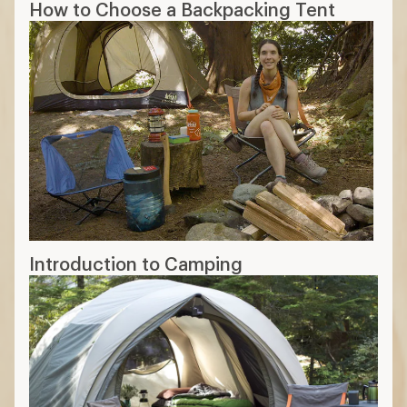
How to Choose a Backpacking Tent
Introduction to Camping