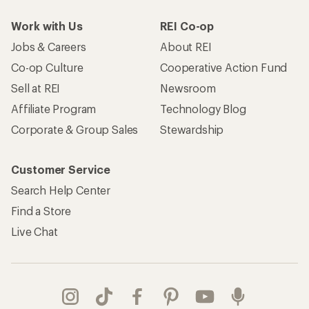
Work with Us
REI Co-op
Jobs & Careers
About REI
Co-op Culture
Cooperative Action Fund
Sell at REI
Newsroom
Affiliate Program
Technology Blog
Corporate & Group Sales
Stewardship
Customer Service
Search Help Center
Find a Store
Live Chat