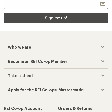
Sign me up!
Who we are
Become an REI Co-op Member
Take a stand
Apply for the REI Co-op® Mastercard®
REI Co-op Account
Orders & Returns