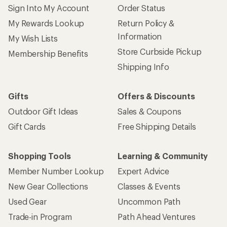
Sign Into My Account
Order Status
My Rewards Lookup
Return Policy &
Information
My Wish Lists
Store Curbside Pickup
Membership Benefits
Shipping Info
Gifts
Offers & Discounts
Outdoor Gift Ideas
Sales & Coupons
Gift Cards
Free Shipping Details
Shopping Tools
Learning & Community
Member Number Lookup
Expert Advice
New Gear Collections
Classes & Events
Used Gear
Uncommon Path
Trade-in Program
Path Ahead Ventures