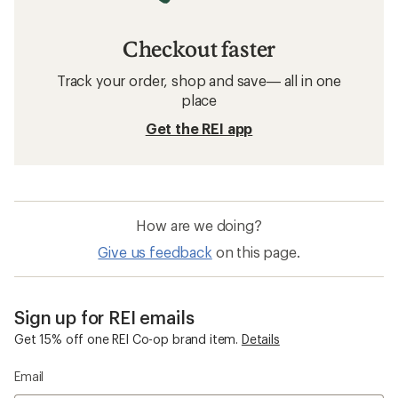
Checkout faster
Track your order, shop and save— all in one
place
Get the REI app
How are we doing?
Give us feedback
on this page.
Sign up for REI emails
Get 15% off one REI Co-op brand item.
Details
Email