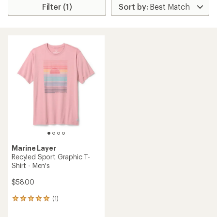
Filter (1)
Marine Layer
Recyled Sport Graphic T-
Shirt - Men's
$58.00
(1)
1
reviews
with