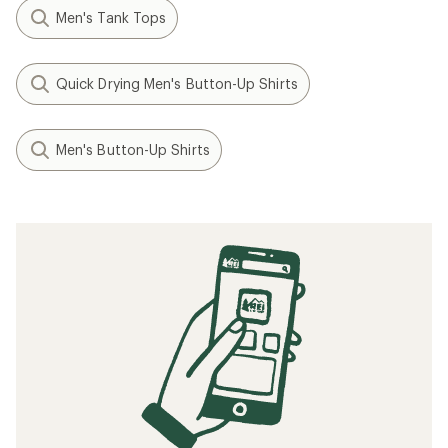
Men's Tank Tops
Quick Drying Men's Button-Up Shirts
Men's Button-Up Shirts