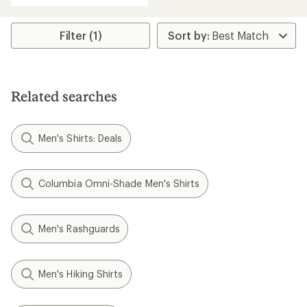
an
average
rating
Filter (1)
of
5.0
out
of
5
Related searches
stars
Men's Shirts: Deals
Columbia Omni-Shade Men's Shirts
Men's Rashguards
Men's Hiking Shirts