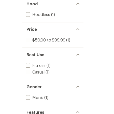
Hood
Hoodless
(1)
Price
$50.00 to $99.99
(1)
Best Use
Fitness
(1)
Casual
(1)
Gender
Men's
(1)
Features