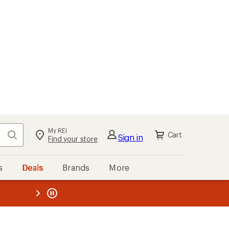
My REI
Search
Cart
Sign in
Find your store
s
Deals
Brands
More
the REI
ard
—