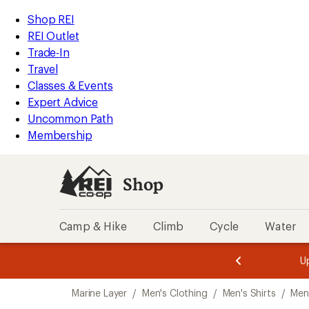
loaded
REI
Skip
Skip
Shop REI
1
Accessibility
to
to
REI Outlet
results
Statement
main
Shop
Trade-In
content
REI
Travel
categories
Classes & Events
Expert Advice
Uncommon Path
Membership
Shop
Camp & Hike
Climb
Cycle
Water
message
message
Members,
Become a
m
U
3
2
1
of
of
Skip
o
3.
3.
Marine Layer
/
Men's Clothing
/
Men's Shirts
/
Men'
3.
to