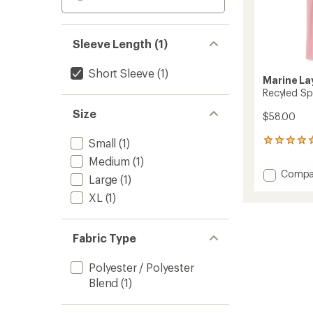
Sleeve Length (1)
Short Sleeve
(1)
Marine La
Recyled Spo
Size
$58.00
Small
(1)
1
reviews
Medium
(1)
with
Add
Compa
an
Large
(1)
Recyle
average
XL
(1)
Sport
rating
of
Graphi
5.0
T-
out
Shirt
Fabric Type
of
-
5
Men's
stars
Polyester / Polyester
to
Blend
(1)