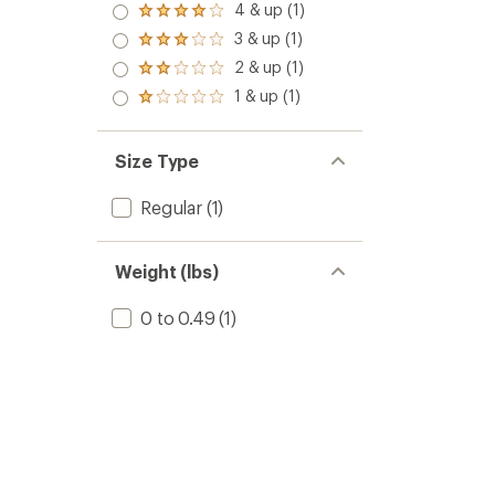
5.0
4 & up (1)
Rated
out
4.0
3 & up (1)
of 5
Rated
out
stars
3.0
2 & up (1)
of 5
Rated
out
stars
2.0
1 & up (1)
of 5
Rated
out
stars
1.0
of 5
out
stars
of 5
Size Type
stars
Regular
(1)
Weight (lbs)
0 to 0.49
(1)