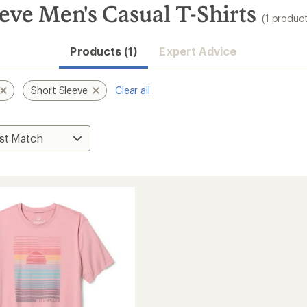
eve Men's Casual T-Shirts
(1 product
Products (1)
Expert Advice
Short Sleeve
Clear all