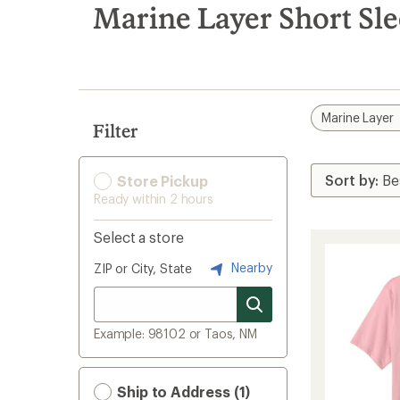
search
Marine Layer Short Sle
results
Marine Layer
Filter
Store Pickup
Ready within 2 hours
Select a store
Nearby
ZIP or City, State
Example: 98102 or Taos, NM
Ship to Address (1)