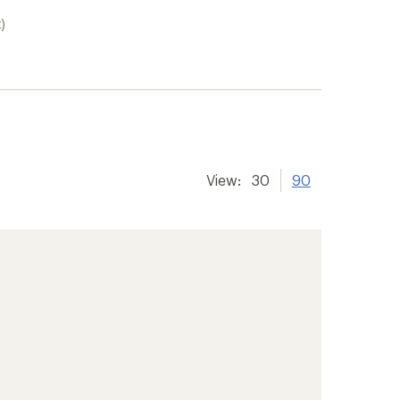
)
View:
30
90