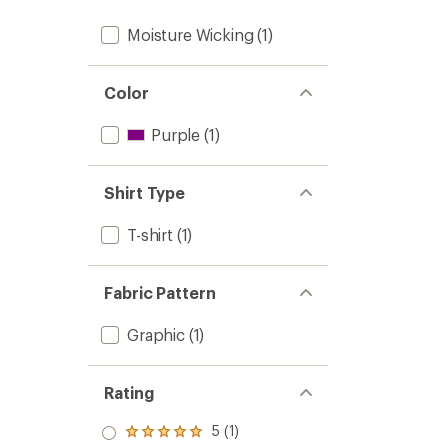
Moisture Wicking
(1)
Color
Purple
(1)
Shirt Type
T-shirt
(1)
Fabric Pattern
Graphic
(1)
Rating
5 (1)
Rated