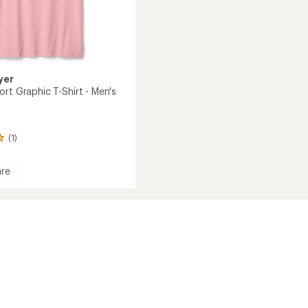
yer
rt Graphic T-Shirt - Men's
(1)
re
d
c